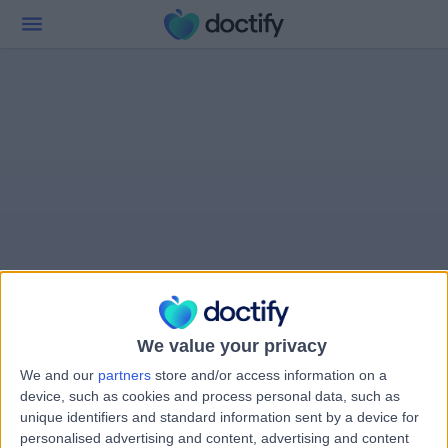
We value your privacy
We and our
partners
store and/or access information on a
device, such as cookies and process personal data, such as
unique identifiers and standard information sent by a device for
personalised advertising and content, advertising and content