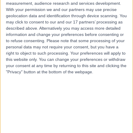
measurement, audience research and services development.
With your permission we and our partners may use precise
geolocation data and identification through device scanning. You
may click to consent to our and our 17 partners’ processing as
described above. Alternatively you may access more detailed
information and change your preferences before consenting or
to refuse consenting.
Please note that some processing of your
personal data may not require your consent, but you have a
right to object to such processing. Your preferences will apply to
this website only. You can change your preferences or withdraw
your consent at any time by returning to this site and clicking the
"Privacy" button at the bottom of the webpage.
errorPage.notFound.title
errorPage.notFound.subtitle