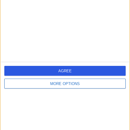
errorPage.search.title
errorPage.header.roll.hospital
errorPage.link.text
AGREE
MORE OPTIONS