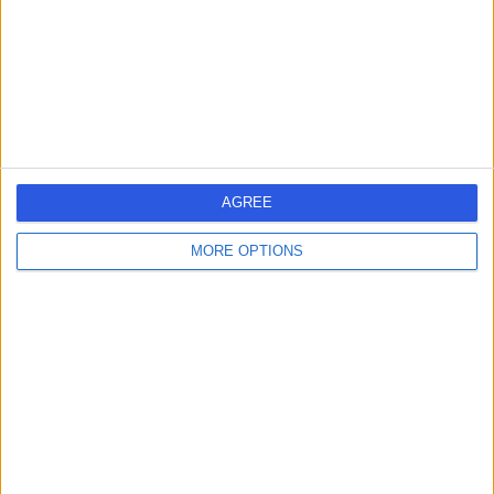
1.44 miles | 60 Grove End Road, London, United
Kingdom, NW8 9NH
Wisdom Tooth Removal
(
2
)
+943
Contact
Maida Smiles Dental
Clinic
AGREE
MORE OPTIONS
4.93
(
63 reviews
)
/5
1.51 miles | 207-209 Sutherland Ave, London, United
Kingdom, W9 1RU
Wisdom Tooth Removal
(
4
)
+27
Contact