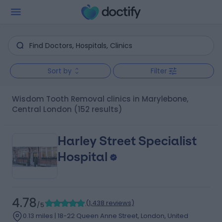
Sort by
Filter
Wisdom Tooth Removal clinics in Marylebone,
Central London
(152 results)
Harley Street Specialist
Hospital
4.78
(
1,438 reviews
)
/5
0.13 miles | 18-22 Queen Anne Street, London, United