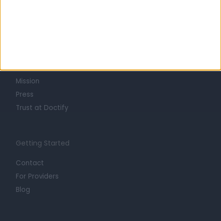
Learn about Doctify
About
Life at Doctify
Careers
Mission
Press
Trust at Doctify
Getting Started
Contact
For Providers
Blog