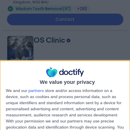
Kingdom, W1G 8HU
Wisdom Tooth Removal
(
97
)
+293
Contact
OS Clinic
4.92
(
197 reviews
)
/5
We value your privacy
0.09 miles | OS Clinic, 45 Queen Anne St, London, United
Kingdom, W1G 9JF
We and our
partners
store and/or access information on a
Wisdom Tooth Removal
(
26
)
+120
device, such as cookies and process personal data, such as
unique identifiers and standard information sent by a device for
Contact
personalised advertising and content, advertising and content
measurement, audience research and services development.
With your permission we and our partners may use precise
The London Clinic
geolocation data and identification through device scanning. You