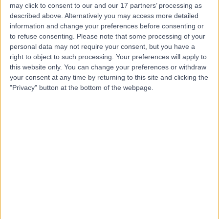
may click to consent to our and our 17 partners’ processing as
described above. Alternatively you may access more detailed
information and change your preferences before consenting or
to refuse consenting.
Please note that some processing of your
personal data may not require your consent, but you have a
4.87
(
2,325 reviews
)
right to object to such processing. Your preferences will apply to
/5
this website only. You can change your preferences or withdraw
0.20 miles | 20 Devonshire Place, London, United
your consent at any time by returning to this site and clicking the
Kingdom, W1G 6BW
"Privacy" button at the bottom of the webpage.
Wisdom Tooth Removal
(
19
)
+656
Contact
Bell Yard Dental
Surgery
4.99
(
166 reviews
)
/5
1.67 miles | 7 Bell Yard, Westminster, United Kingdom,