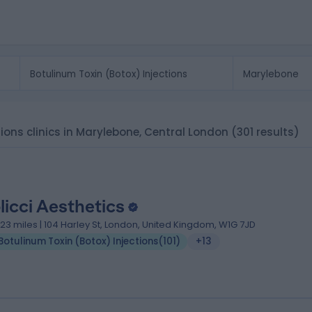
tions clinics in Marylebone, Central London
(301 results)
licci Aesthetics
.23 miles | 104 Harley St, London, United Kingdom, W1G 7JD
Botulinum Toxin (Botox) Injections
(
101
)
+13