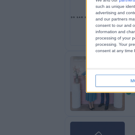
We and our
partners
such as unique ident
Dr
advertising and con
0
and our partners may
consent to our and o
information and chan
processing of your p
processing. Your pre
consent at any time b
Th
M
2