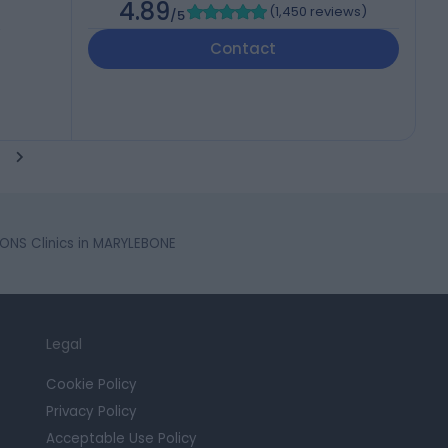
4.89
(
1,450 reviews
)
/5
,
Contact
ONS Clinics in MARYLEBONE
Legal
Cookie Policy
Privacy Policy
Acceptable Use Policy