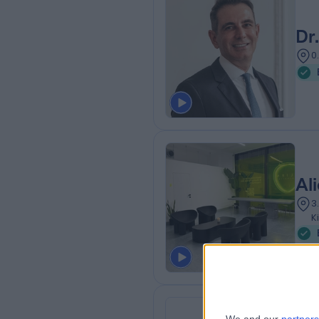
Dr
0
Al
3
K