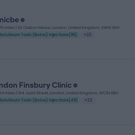
inicbe
.70 miles | 32 Clabon Mews, London, United Kingdom, SW1X 0EH
Botulinum Toxin (Botox) Injections
(
95
)
+22
ndon Finsbury Clinic
.24 miles | 104 Judd Street, London, United Kingdom, WC1H 8BU
Botulinum Toxin (Botox) Injections
(
49
)
+23