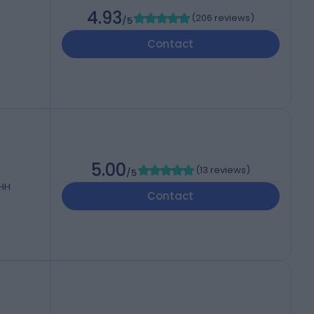
4.93
(
206 reviews
)
/5
Contact
5.00
(
13 reviews
)
/5
3HH
Contact