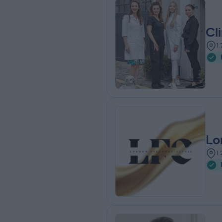
Cl
1
Lo
1