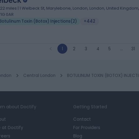
lbeck
.22 miles | 1 Welbeck St, Marylebone, London, London, United Kingdom
1G 0AR
Botulinum Toxin (Botox) Injections
(
2
)
+442
1
2
3
4
5
…
31
ondon
Central London
BOTULINUM TOXIN (BOTOX) INJECTI
rn about Doctify
Getting Started
out
Contact
e at Doctify
For Providers
reers
Blog