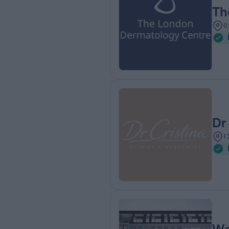
Th
0
Dr
1