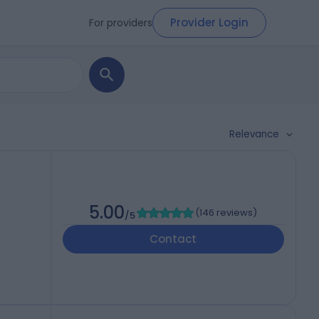
Provider Login
For providers
Relevance
5.00
(
146 reviews
)
/5
Contact