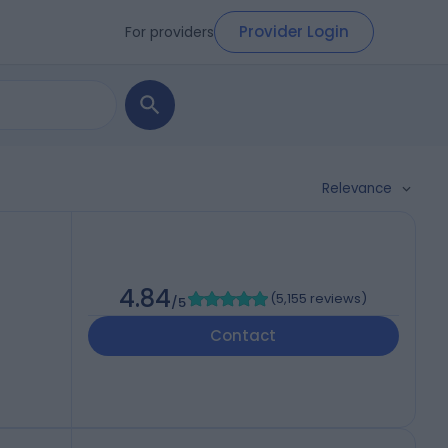
Provider Login
For providers
Relevance
4.84
(
5,155 reviews
)
/5
Contact