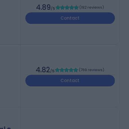
4.89
(
192 reviews
)
/5
Contact
4.82
(
769 reviews
)
/5
Contact