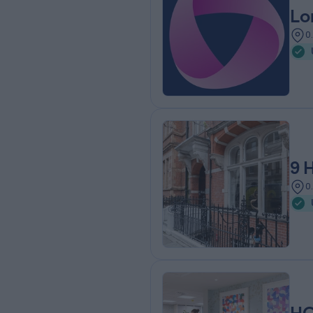
Lo
0
9 
0