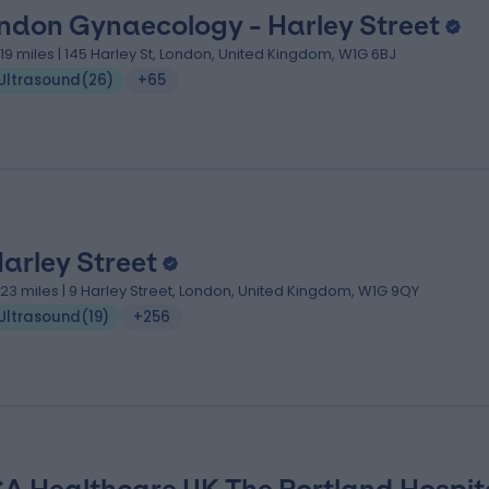
ndon Gynaecology - Harley Street
.19 miles | 145 Harley St, London, United Kingdom, W1G 6BJ
Ultrasound
(
26
)
+65
Harley Street
.23 miles | 9 Harley Street, London, United Kingdom, W1G 9QY
Ultrasound
(
19
)
+256