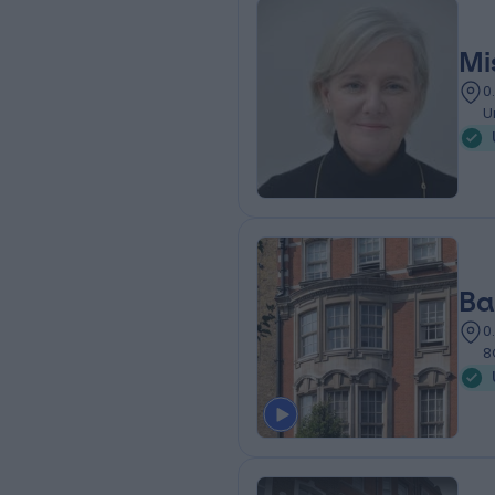
Mi
0
U
Ba
0
8