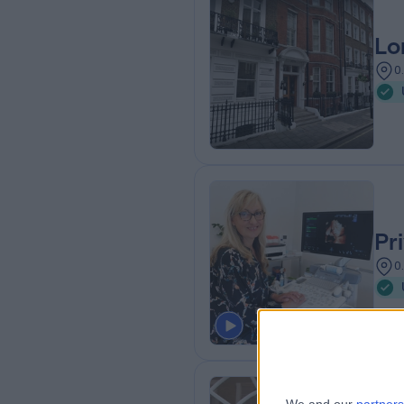
Lo
0
Pr
0