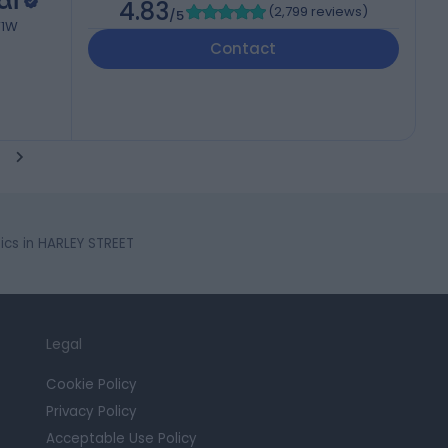
al
4.83
(
2,799 reviews
)
/5
W1W
Contact
cs in HARLEY STREET
Legal
Cookie Policy
Privacy Policy
Acceptable Use Policy