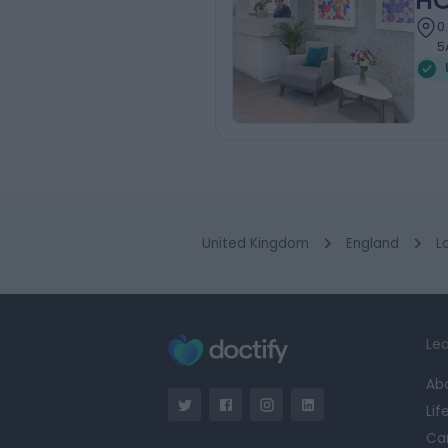
HC
0
5
United Kingdom
England
L
Lea
Ab
Lif
Ca