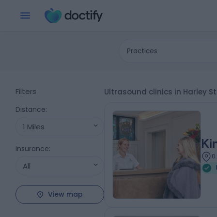
Practices
Filters
Ultrasound clinics in Harley 
Distance
:
1 Miles
Ki
Insurance
:
0
All
View map