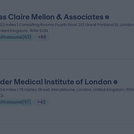
ss Claire Mellon & Associates
.22 miles | Consulting Rooms Fourth Floor 212 Great Portland St, London
nited Kingdom, W1W 5QN
Ultrasound
(
63
)
+69
der Medical Institute of London
.34 miles | 75 Harley Street, Marylebone, London, United Kingdom, W1G
QL
Ultrasound
(
97
)
+42