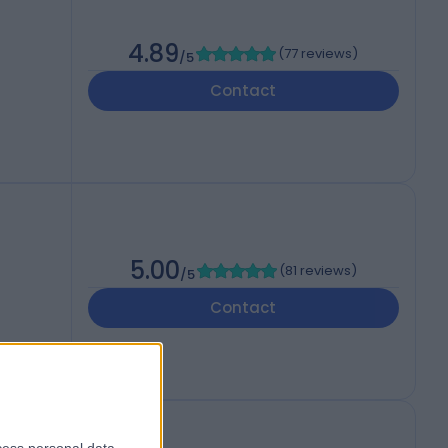
4.89
(
77 reviews
)
/5
Contact
5.00
(
81 reviews
)
/5
Contact