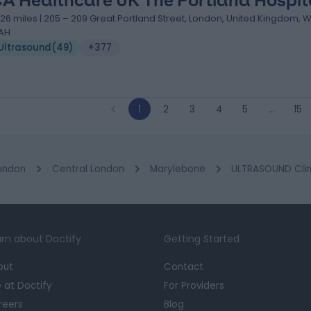
A Healthcare UK The Portland Hospit
.26 miles | 205 – 209 Great Portland Street, London, United Kingdom, 
AH
Ultrasound
(
49
)
+377
1
2
3
4
5
…
15
ondon
Central London
Marylebone
ULTRASOUND Clini
rn about Doctify
Getting Started
out
Contact
e at Doctify
For Providers
reers
Blog