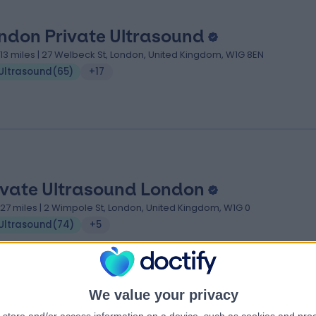
ndon Private Ultrasound
.13 miles | 27 Welbeck St, London, United Kingdom, W1G 8EN
Ultrasound
(
65
)
+17
ivate Ultrasound London
.27 miles | 2 Wimpole St, London, United Kingdom, W1G 0
Ultrasound
(
74
)
+5
We value your privacy