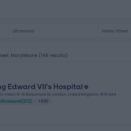
Street, Marylebone
(146 results)
ng Edward VII's Hospital
.12 miles | 5-10 Beaumont St, London, United Kingdom, W1G 6AA
Ultrasound
(
213
)
+690