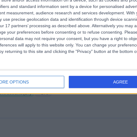
store and/or access information on a device, such as cookies and pro
ifiers and standard information sent by a device for personalised adver
e Harley Street Centre For Women
tent measurement, audience research and services development.
With 
.02 miles | 78 Harley Street, London, United Kingdom, W1G 7HJ
 use precise geolocation data and identification through device scanni
ur 17 partners’ processing as described above. Alternatively you may 
Ultrasound
(
26
)
+17
ge your preferences before consenting or to refuse consenting.
Please
ersonal data may not require your consent, but you have a right to obje
ferences will apply to this website only. You can change your preferen
y returning to this site and clicking the "Privacy" button at the bottom
 Harley Street
ORE OPTIONS
AGREE
.18 miles | 25 Harley Street, London, United Kingdom, W1G 9QW
Ultrasound
(
27
)
+278