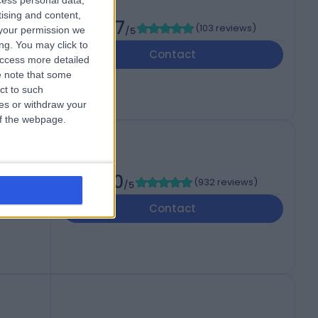
cess personal data,
tising and content,
4.97
(
103 reviews
)
your permission we
/5
ng. You may click to
Contact
access more detailed
 note that some
ct to such
ces or withdraw your
 of the webpage.
4.80
(
932 reviews
)
/5
Contact