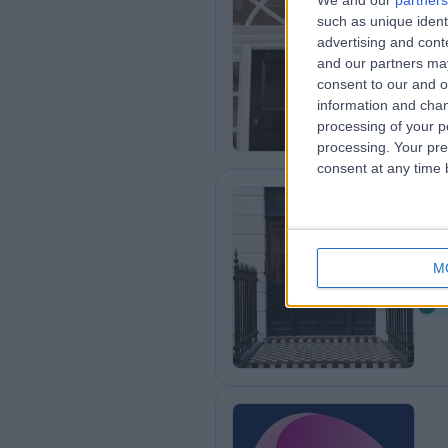
We and our
partners
such as unique ident
Th
advertising and con
0
and our partners may
consent to our and o
information and chan
processing of your p
processing. Your pre
consent at any time b
25
M
0