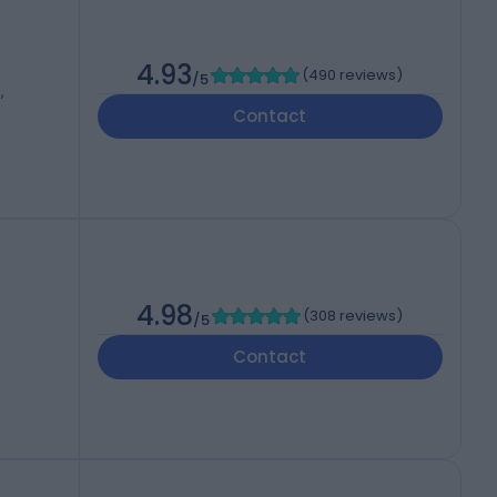
4.93
(
490 reviews
)
/5
,
Contact
4.98
(
308 reviews
)
/5
Contact