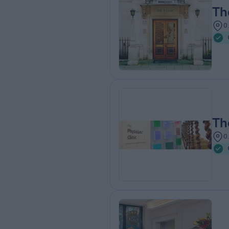
Th
0
Th
0