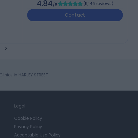
4.84
(
5,146 reviews
)
/5
Contact
linics in HARLEY STREET
Legal
Cookie Policy
Privacy Policy
Acceptable Use Policy