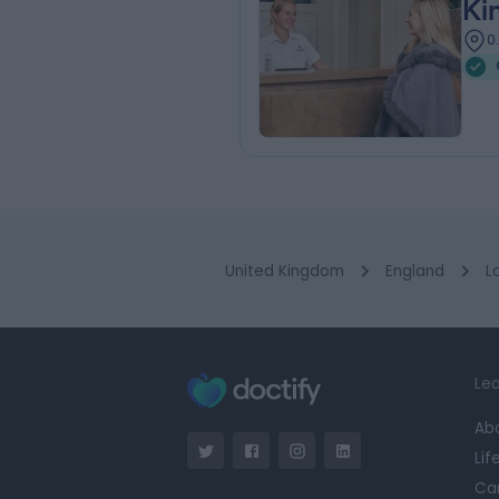
Ki
0
United Kingdom
England
L
Lea
Ab
Lif
Ca