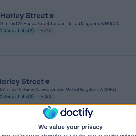
 Harley Street
.18 miles | 25 Harley Street, London, United Kingdom, W1G 9QW
Osteoarthritis
(
2
)
+278
Harley Street
.23 miles | 9 Harley Street, London, United Kingdom, W1G 9QY
Osteoarthritis
(
2
)
+254
We value your privacy