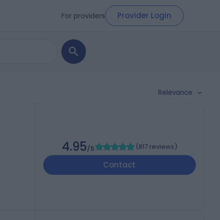
Provider Login
For providers
Relevance
4.95
(
817 reviews
)
/5
Contact