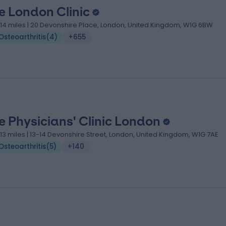
e London Clinic
.14 miles | 20 Devonshire Place, London, United Kingdom, W1G 6BW
Osteoarthritis
(
4
)
+655
e Physicians' Clinic London
.13 miles | 13-14 Devonshire Street, London, United Kingdom, W1G 7AE
Osteoarthritis
(
5
)
+140