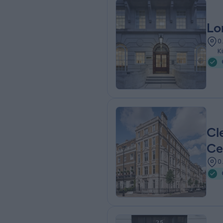
Lo
0
K
Cl
Ce
0