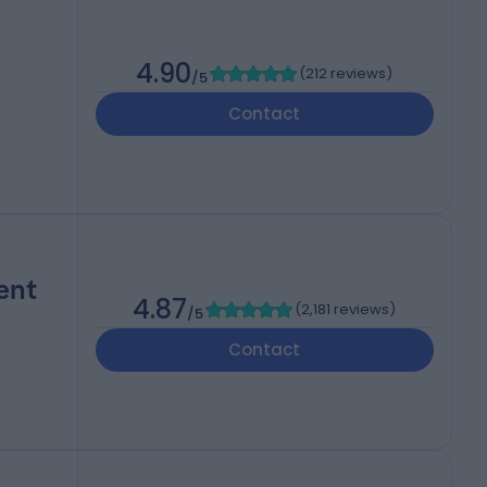
4.90
(
212 reviews
)
/5
Contact
ent
4.87
(
2,181 reviews
)
/5
Contact