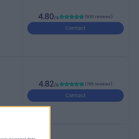
4.80
(
930 reviews
)
/5
Contact
4.82
(
765 reviews
)
/5
Contact