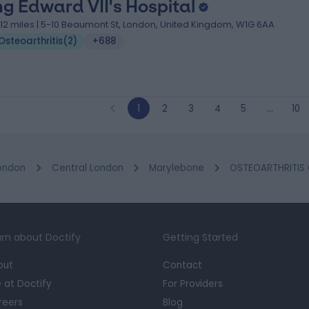
ng Edward VII's Hospital
.12 miles | 5-10 Beaumont St, London, United Kingdom, W1G 6AA
Osteoarthritis
(
2
)
+688
1
2
3
4
5
…
10
ondon
Central London
Marylebone
OSTEOARTHRITIS C
rn about Doctify
Getting Started
out
Contact
e at Doctify
For Providers
reers
Blog