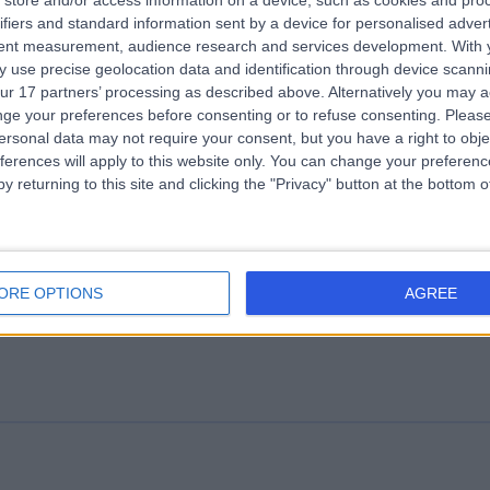
store and/or access information on a device, such as cookies and pro
ifiers and standard information sent by a device for personalised adver
 Clinic
tent measurement, audience research and services development.
With 
.18 miles | OS Clinic, 45 Queen Anne St, London, United Kingdom, W1G 9
 use precise geolocation data and identification through device scanni
ur 17 partners’ processing as described above. Alternatively you may 
Osteoarthritis
(
1
)
+119
ge your preferences before consenting or to refuse consenting.
Please
ersonal data may not require your consent, but you have a right to obje
ferences will apply to this website only. You can change your preferen
y returning to this site and clicking the "Privacy" button at the bottom
us Biological
ORE OPTIONS
AGREE
Osteoarthritis
(
1
)
+30