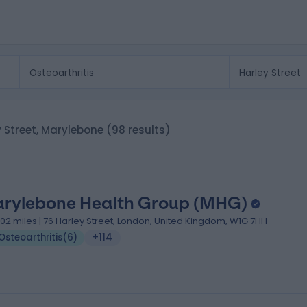
ey Street, Marylebone
(98 results)
rylebone Health Group (MHG)
.02 miles | 76 Harley Street, London, United Kingdom, W1G 7HH
Osteoarthritis
(
6
)
+114