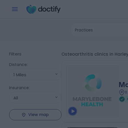
Practices
Filters
Osteoarthritis clinics in Harl
Distance
:
1 Miles
Ma
Insurance
:
0
All
View map