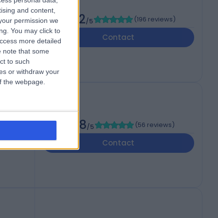
cess personal data,
tising and content,
4.92
(
196 reviews
)
your permission we
/5
JF
ng. You may click to
Contact
access more detailed
 note that some
ct to such
ces or withdraw your
 of the webpage.
4.98
(
56 reviews
)
/5
Contact