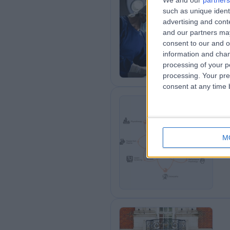
We and our
partners
such as unique ident
OS
advertising and con
0
and our partners may
consent to our and o
information and chan
processing of your p
processing. Your pre
consent at any time b
Op
M