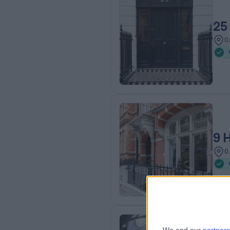
25
0
9 
0