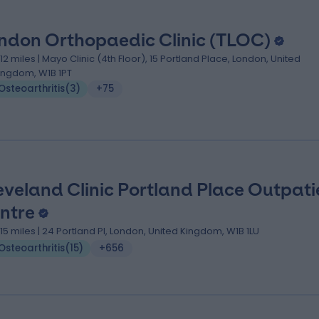
ndon Orthopaedic Clinic (TLOC)
.12 miles | Mayo Clinic (4th Floor), 15 Portland Place, London, United
ingdom, W1B 1PT
Osteoarthritis
(
3
)
+75
eveland Clinic Portland Place Outpati
ntre
.15 miles | 24 Portland Pl, London, United Kingdom, W1B 1LU
Osteoarthritis
(
15
)
+656