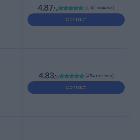
4.87
(
2,313 reviews
)
/5
Contact
4.83
(
454 reviews
)
/5
Contact