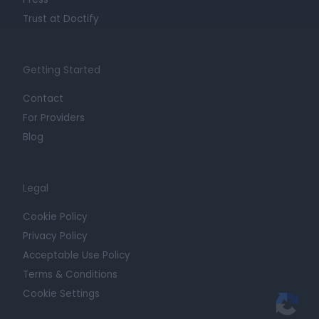
Trust at Doctify
Getting Started
Contact
For Providers
Blog
Legal
Cookie Policy
Privacy Policy
Acceptable Use Policy
Terms & Conditions
Cookie Settings