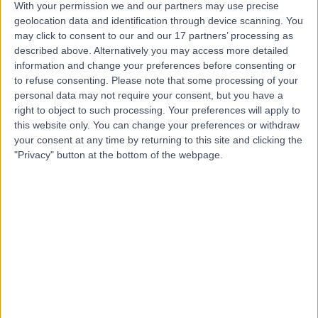
With your permission we and our partners may use precise
geolocation data and identification through device scanning. You
may click to consent to our and our 17 partners’ processing as
Dr Vindy Ghura
described above. Alternatively you may access more detailed
information and change your preferences before consenting or
Dermatologist
to refuse consenting.
Please note that some processing of your
personal data may not require your consent, but you have a
right to object to such processing. Your preferences will apply to
this website only. You can change your preferences or withdraw
4.99
(
305 reviews
)
/5
your consent at any time by returning to this site and clicking the
8 Skill endorsements
"Privacy" button at the bottom of the webpage.
33 Years experience
145.25 miles | Mill Lane, Cheadle, SK8 2PX
Basal Cell Carcinoma
(
89
)
+27
Contact
Dr Amin Karim
Dermatologist