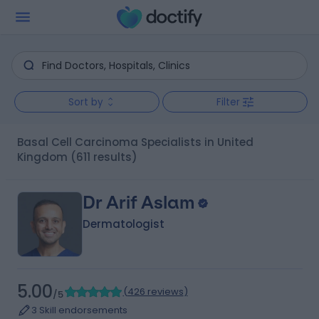
Sort by
Filter
Basal Cell Carcinoma Specialists in United
Kingdom
(611 results)
Dr Arif Aslam
Dermatologist
5.00
(
426 reviews
)
/5
3 Skill endorsements