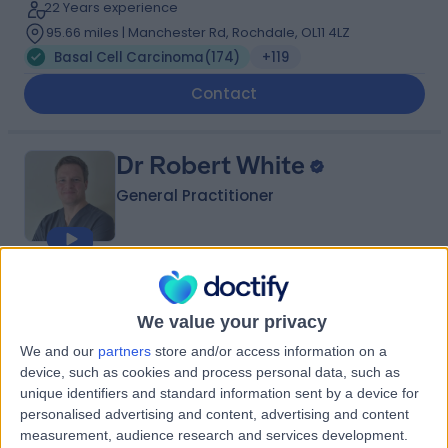
22 Years experience
95.66 miles | Manchester Rd, Rochdale, OL11 4LZ
Basal Cell Carcinoma
(
174
)
+119
Contact
Dr Robert White
General Practitioner
4.98
(
876 reviews
)
/5
6 Skill endorsements
We value your privacy
21 Years experience
We and our
partners
store and/or access information on a
331.58 miles | Co-Operative Car Park Moat Sole
device, such as cookies and process personal data, such as
Sandwich, Kent, CT13 9AL
unique identifiers and standard information sent by a device for
Basal Cell Carcinoma
(
77
)
+76
personalised advertising and content, advertising and content
measurement, audience research and services development.
Contact