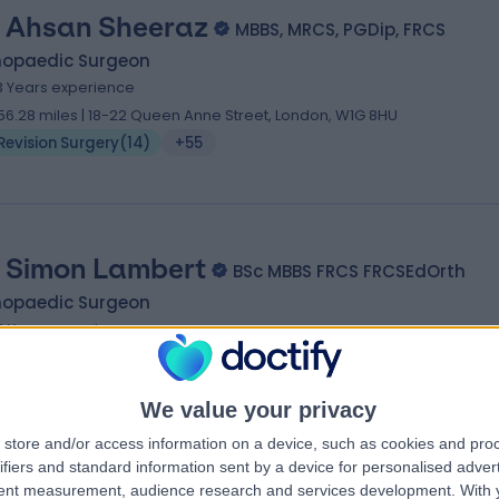
 Ahsan Sheeraz
MBBS, MRCS, PGDip, FRCS
hopaedic Surgeon
3 Years experience
56.28 miles | 18-22 Queen Anne Street, London, W1G 8HU
Revision Surgery
(
14
)
+55
 Simon Lambert
BSc MBBS FRCS FRCSEdOrth
hopaedic Surgeon
2 Years experience
87.91 miles | 42-52 Nottingham Place, London, W1U 5NY
Revision Surgery
(
20
)
+33
We value your privacy
store and/or access information on a device, such as cookies and pro
ifiers and standard information sent by a device for personalised adver
tent measurement, audience research and services development.
With 