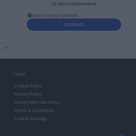
63
Skill endorsements
Live booking available
Contact
Legal
Cookie Policy
Privacy Policy
Acceptable Use Policy
Terms & Conditions
Cookie Settings