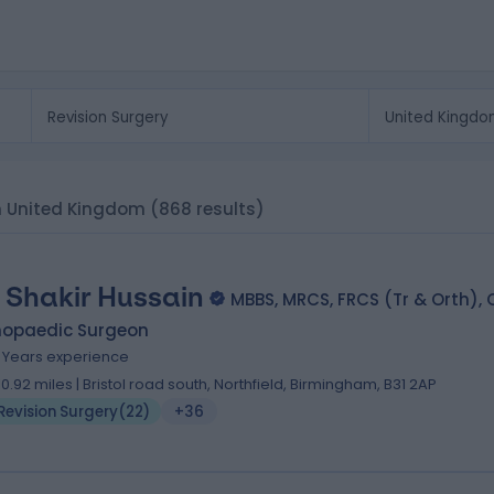
 in United Kingdom
(868 results)
 Shakir Hussain
MBBS, MRCS, FRCS (Tr & Orth),
hopaedic Surgeon
9 Years experience
10.92 miles | Bristol road south, Northfield, Birmingham, B31 2AP
Revision Surgery
(
22
)
+36