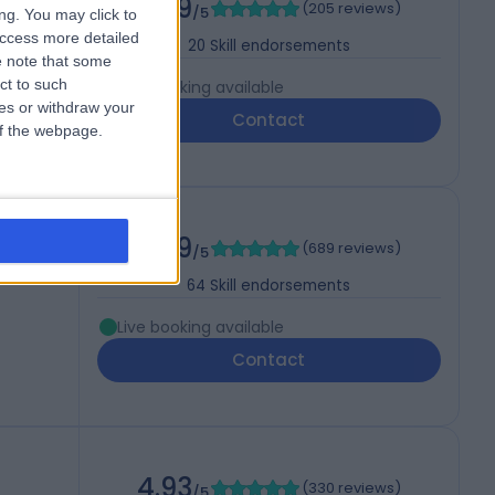
4.99
(
205 reviews
)
/5
ng. You may click to
access more detailed
20
Skill endorsements
 note that some
ct to such
Live booking available
ces or withdraw your
Contact
 of the webpage.
4.99
(
689 reviews
)
/5
64
Skill endorsements
Live booking available
Contact
4.93
(
330 reviews
)
/5