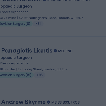
hopaedic Surgeon
3 Years experience
93.74 miles | 42-52 Nottingham Place, London, W1U 5NY
Revision Surgery
(
8
)
+81
 Panagiotis Liantis
MD, PhD
hopaedic Surgeon
8 Years experience
98.51 miles | 27 Tooley Street, London, SE1 2PR
Revision Surgery
(
15
)
+95
 Andrew Skyrme
MB BS BSS, FRCS