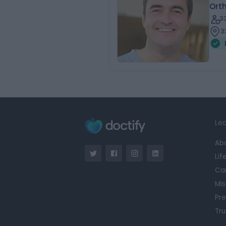
Ort
3
3
Lea
Ab
Lif
Ca
Mis
Pre
Tru