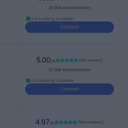
26
Skill endorsements
Live booking available
Contact
5.00
(
46 reviews
)
/5
32
Skill endorsements
Live booking available
Contact
4.97
(
984 reviews
)
/5