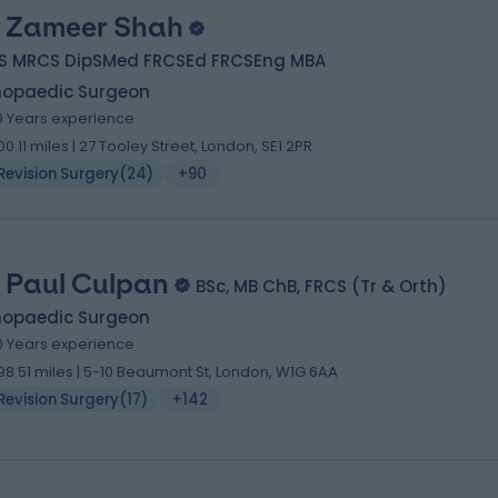
 Zameer Shah
S MRCS DipSMed FRCSEd FRCSEng MBA
hopaedic Surgeon
9 Years experience
00.11 miles | 27 Tooley Street, London, SE1 2PR
Revision Surgery
(
24
)
+90
 Paul Culpan
BSc, MB ChB, FRCS (Tr & Orth)
hopaedic Surgeon
0 Years experience
98.51 miles | 5-10 Beaumont St, London, W1G 6AA
Revision Surgery
(
17
)
+142