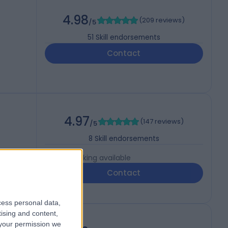
4.98
(
209 reviews
)
/5
51
Skill endorsements
Contact
4.97
(
147 reviews
)
/5
8
Skill endorsements
Live booking available
Contact
cess personal data,
tising and content,
your permission we