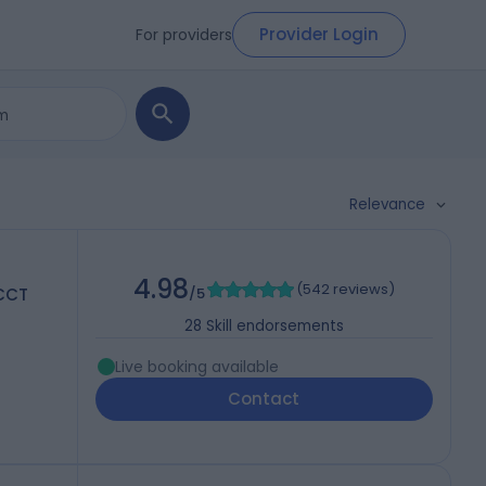
Provider Login
For providers
Relevance
4.98
(
542 reviews
)
 CCT
/5
28
Skill endorsements
Live booking available
Contact