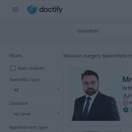
Specialists
Filters
Revision Surgery Specialists
Sees children
Mr
Specialist type
:
Ort
All
1
2
Distance
:
No Limit
Appointment type
: