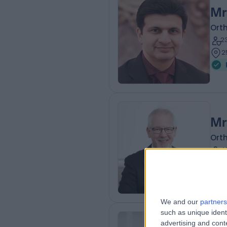
Mr
Ort
2
2
Mr
Ort
4
2
We and our
partners
such as unique ident
advertising and con