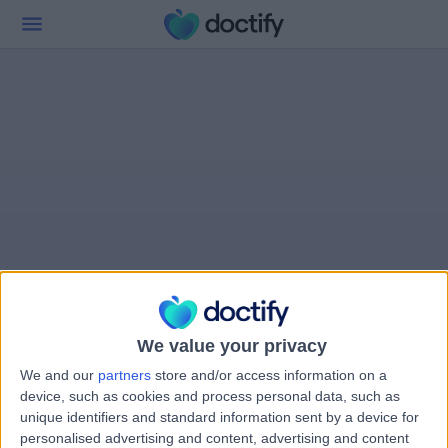
We value your privacy
We and our
partners
store and/or access information on a
device, such as cookies and process personal data, such as
unique identifiers and standard information sent by a device for
personalised advertising and content, advertising and content