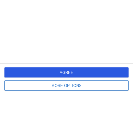
errorPage.search.title
errorPage.header.roll.hospital
errorPage.link.text
AGREE
MORE OPTIONS