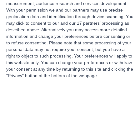
measurement, audience research and services development.
With your permission we and our partners may use precise
geolocation data and identification through device scanning. You
may click to consent to our and our 17 partners’ processing as
described above. Alternatively you may access more detailed
information and change your preferences before consenting or
to refuse consenting.
Please note that some processing of your
personal data may not require your consent, but you have a
right to object to such processing. Your preferences will apply to
this website only. You can change your preferences or withdraw
your consent at any time by returning to this site and clicking the
"Privacy" button at the bottom of the webpage.
errorPage.notFound.title
errorPage.notFound.subtitle