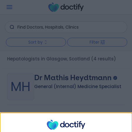
Sort by
Filter
Hepatologists in Glasgow, Scotland
(4 results)
Dr Mathis Heydtmann
MH
General (Internal) Medicine Specialist
-
(
0 reviews
)
/5
32 Years experience
2.43 miles | 221 Crookston Road, Glasgow, G52 3NQ