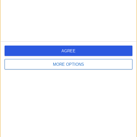
4.41 miles | Mill Lane, Cheadle, SK8 2PX
Hepatology
Contact
1
AGREE
MORE OPTIONS
United Kingdom
Scotland
HEPATOLOGISTS in Glasgow