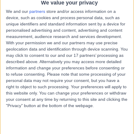
We value your privacy
Hepatology
We and our
partners
store and/or access information on a
Contact
device, such as cookies and process personal data, such as
unique identifiers and standard information sent by a device for
personalised advertising and content, advertising and content
Professor Adrian
measurement, audience research and services development.
AS
With your permission we and our partners may use precise
Stanley
geolocation data and identification through device scanning. You
Gastroenterologist
may click to consent to our and our 17 partners’ processing as
described above. Alternatively you may access more detailed
information and change your preferences before consenting or
-
(
0 reviews
)
to refuse consenting.
Please note that some processing of your
/5
personal data may not require your consent, but you have a
38 Years experience
right to object to such processing. Your preferences will apply to
2.43 miles | 25 Beaconsfield Road, Glasgow, G12 0PJ
this website only. You can change your preferences or withdraw
Hepatology
your consent at any time by returning to this site and clicking the
"Privacy" button at the bottom of the webpage.
Contact
Professor Daniel Gaya