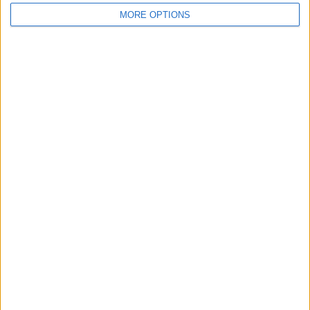
MORE OPTIONS