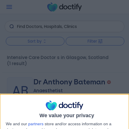
Sort by
Filter
Intensive Care Doctor s in Glasgow, Scotland
(1 result)
Dr Anthony Bateman
AB
Anaesthetist
We value your privacy
-
(
0 reviews
)
/5
We and our
partners
store and/or access information on a
28 Years experience