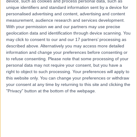
device, such as cookies and process personal data, such as
38.88 miles | 122 Corstorphine Road, Edinburgh, EH12
unique identifiers and standard information sent by a device for
6UD
personalised advertising and content, advertising and content
Intensive Care Medicine
measurement, audience research and services development.
With your permission we and our partners may use precise
Contact
geolocation data and identification through device scanning. You
may click to consent to our and our 17 partners’ processing as
described above. Alternatively you may access more detailed
Top rated Intensive Care Doctor s near Glasgow
information and change your preferences before consenting or
to refuse consenting.
Please note that some processing of your
Dr Aimée Brame
personal data may not require your consent, but you have a
General (Internal) Medicine
right to object to such processing. Your preferences will apply to
Specialist
this website only. You can change your preferences or withdraw
your consent at any time by returning to this site and clicking the
"Privacy" button at the bottom of the webpage.
4.98
/5
(
102
reviews
)
12 Skill endorsements
25 Years experience
345.61 miles | 27 Tooley Street, London, SE1 2PR
Intensive Care Medicine
+35