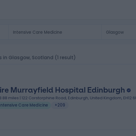
cs in Glasgow, Scotland
(1 result)
ire Murrayfield Hospital Edinburgh
8.88 miles | 122 Corstorphine Road, Edinburgh, United Kingdom, EH12 
Intensive Care Medicine
+209