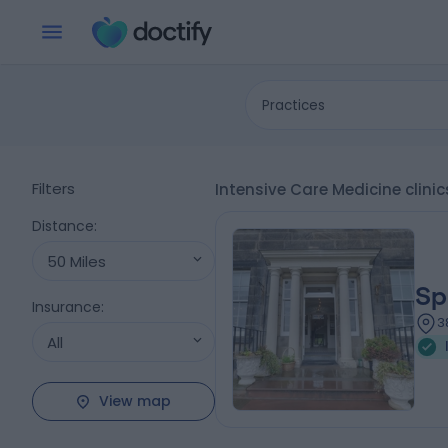
Practices
Filters
Intensive Care Medicine clini
Distance
:
50 Miles
Sp
Insurance
:
3
All
View map