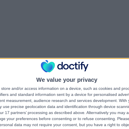
We value your privacy
store and/or access information on a device, such as cookies and pro
ifiers and standard information sent by a device for personalised adver
tent measurement, audience research and services development.
With 
 use precise geolocation data and identification through device scanni
ur 17 partners’ processing as described above. Alternatively you may 
ge your preferences before consenting or to refuse consenting.
Please
ersonal data may not require your consent, but you have a right to obje