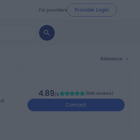
Provider Login
For providers
Relevance
4.89
(
668 reviews
)
/5
6UD
Contact