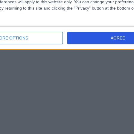
ferences will apply to this website only. You can change your preferen
y returning to this site and clicking the "Privacy" button at the bottom
ORE OPTIONS
AGREE