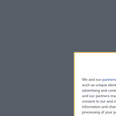
We and our
partners
such as unique ident
advertising and con
and our partners may
consent to our and o
information and chan
processing of your p