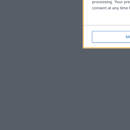
processing. Your pre
consent at any time b
M