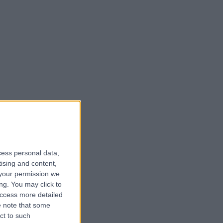
cess personal data,
tising and content,
your permission we
ng. You may click to
access more detailed
 note that some
ct to such