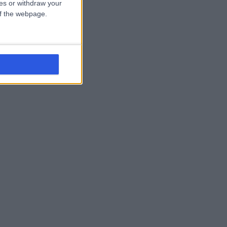
ces or withdraw your
 of the webpage.