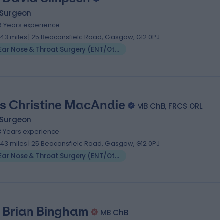
 Surgeon
6 Years experience
.43 miles | 25 Beaconsfield Road, Glasgow, G12 0PJ
Ear Nose & Throat Surgery (ENT/Otolaryngology)
s Christine MacAndie
MB ChB, FRCS ORL
 Surgeon
3 Years experience
.43 miles | 25 Beaconsfield Road, Glasgow, G12 0PJ
Ear Nose & Throat Surgery (ENT/Otolaryngology)
 Brian Bingham
MB ChB