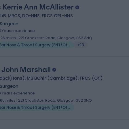
 Kerrie Ann McAllister
hB, MRCS, DO-HNS, FRCS ORL-HNS
 Surgeon
5 Years experience
.26 miles | 221 Crookston Road, Glasgow, G52 3NQ
Ear Nose & Throat Surgery (ENT/Otolaryngology)
+13
 John Marshall
dSci(Hons), MB BChir (Cambridge), FRCS (Orl)
 Surgeon
9 Years experience
.66 miles | 221 Crookston Road, Glasgow, G52 3NQ
Ear Nose & Throat Surgery (ENT/Otolaryngology)