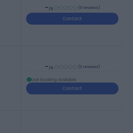
-
(
0 reviews
)
/5
Contact
-
(
0 reviews
)
/5
Live booking available
Contact