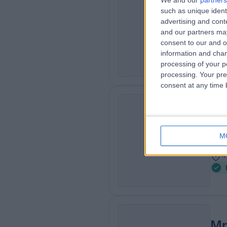
We and our
partners
Mr
such as unique ident
AI
ENT
advertising and con
and our partners may
3
consent to our and o
2
information and chan
processing of your p
processing. Your pre
consent at any time b
Mr
OH
ENT
M
3
4
Mr