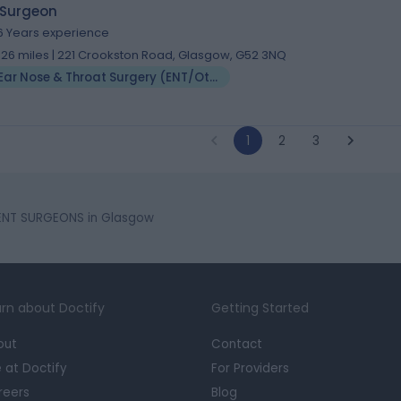
 Surgeon
6 Years experience
.26 miles | 221 Crookston Road, Glasgow, G52 3NQ
Ear Nose & Throat Surgery (ENT/Otolaryngology)
1
2
3
ENT SURGEONS in Glasgow
rn about Doctify
Getting Started
out
Contact
e at Doctify
For Providers
reers
Blog