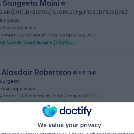
 Sangeeta Maini
S, MS(ENT), DNB(OTOL) DLO.RCS Eng, FRCS.ED FRCS(ORL)
 Surgeon
6 Years experience
.41 miles | 221 Crookston Road, Glasgow, G52 3NQ
Ear Nose & Throat Surgery (ENT/Otolaryngology)
 Alasdair Robertson
MB ChB
 Surgeon
1 Years experience
.43 miles | 25 Beaconsfield Road, Glasgow, G12 0PJ
Ear Nose & Throat Surgery (ENT/Otolaryngology)
+1
We value your privacy