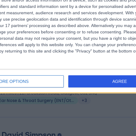
store and/or access information on a device, such as cookies and pro
 Arunachalam Iyer
MB BS
ifiers and standard information sent by a device for personalised adver
 Surgeon
tent measurement, audience research and services development.
With 
 use precise geolocation data and identification through device scanni
5 Years experience
ur 17 partners’ processing as described above. Alternatively you may 
.43 miles | 221 Crookston Road, Glasgow, G52 3NQ
ge your preferences before consenting or to refuse consenting.
Please
Ear Nose & Throat Surgery (ENT/Otolaryngology)
ersonal data may not require your consent, but you have a right to obje
ferences will apply to this website only. You can change your preferen
y returning to this site and clicking the "Privacy" button at the bottom
 Omar J Hilmi
MBChB
 Surgeon
ORE OPTIONS
AGREE
3 Years experience
.26 miles | 221 Crookston Road, Glasgow, G52 3NQ
Ear Nose & Throat Surgery (ENT/Otolaryngology)
+3
 David Simpson