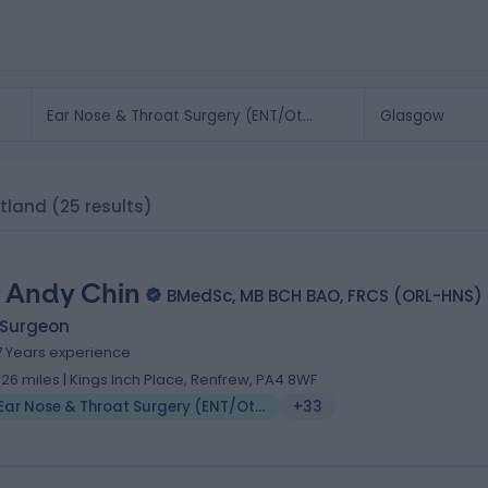
otland
(25 results)
 Andy Chin
BMedSc, MB BCH BAO, FRCS (ORL-HNS)
 Surgeon
7 Years experience
.26 miles | Kings Inch Place, Renfrew, PA4 8WF
Ear Nose & Throat Surgery (ENT/Otolaryngology)
+33