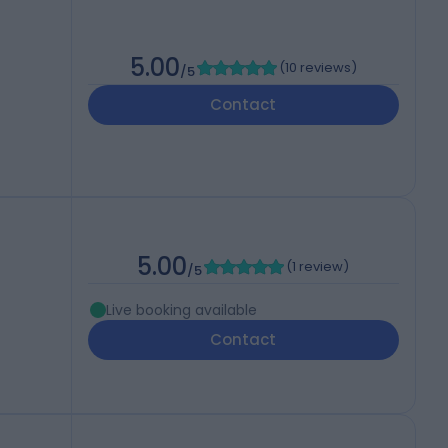
5.00
(
10 reviews
)
/5
Contact
5.00
(
1 review
)
/5
Live booking available
Contact