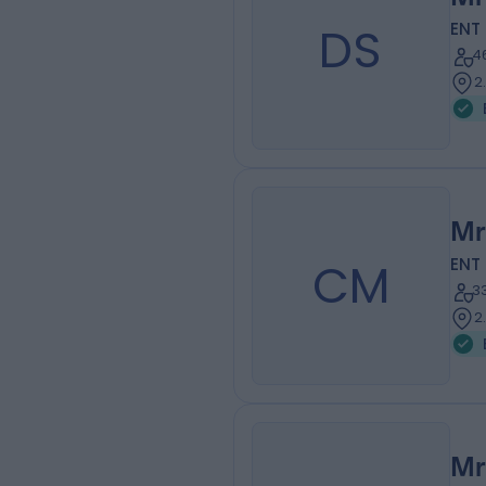
DS
ENT
4
2
Mr
CM
ENT
3
2
Mr