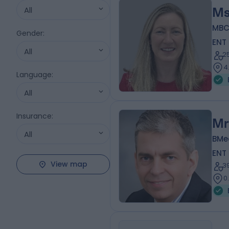
All
Ms
MBC
Gender
:
ENT
All
2
4
Language
:
All
Insurance
:
Mr
All
BMe
ENT
View map
3
0