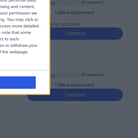
-
cess personal data,
(
0 reviews
)
/5
tising and content,
1
Skill endorsement
your permission we
ng. You may click to
Live booking available
access more detailed
 note that some
Contact
ct to such
ces or withdraw your
 of the webpage.
-
(
0 reviews
)
/5
1
Skill endorsement
Contact