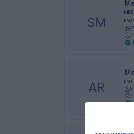
Ms
MBB
SM
ENT
3
4
Mr
AR
ENT
3
2