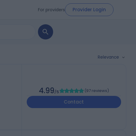
Provider Login
For providers
Relevance
4.99
(
97 reviews
)
/5
Contact