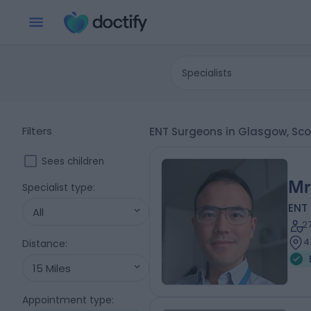
Specialists
Filters
ENT Surgeons in Glasgow, Sc
Sees children
Mr
Specialist type
:
ENT
All
2
4
Distance
:
15 Miles
Appointment type
: