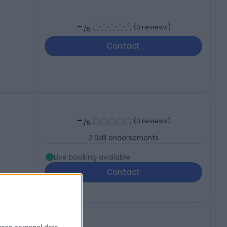
-
(
0 reviews
)
/5
Contact
-
(
0 reviews
)
/5
2
Skill endorsements
Live booking available
Contact