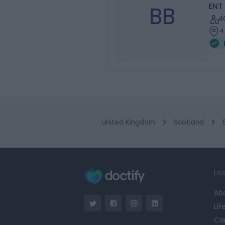
BB
ENT
4
4
United Kingdom
Scotland
Lea
Ab
Lif
Ca