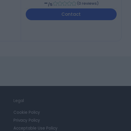
-
(
0 reviews
)
/5
Contact
Legal
Cookie Policy
Privacy Policy
Acceptable Use Policy