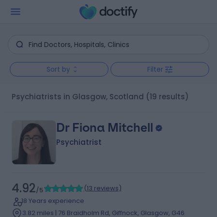
Sort by
Filter
Psychiatrists in Glasgow, Scotland
(19 results)
Dr Fiona Mitchell
Psychiatrist
4.92
(
13 reviews
)
/5
18 Years experience
3.82 miles | 76 Braidholm Rd, Giffnock, Glasgow, G46