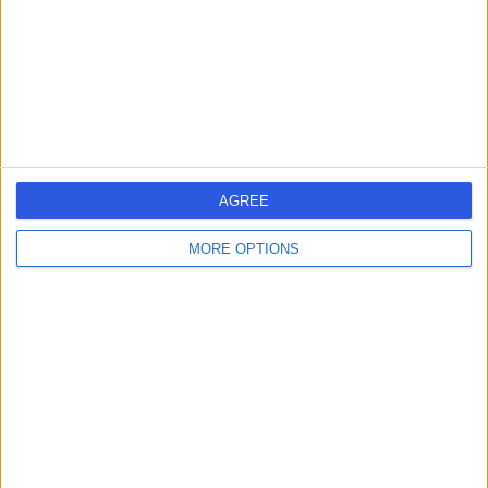
24 Years experience
2.59 miles | 38-40 Mansionhouse Rd, Glasgow, G41 3DW
Psychiatry
Contact
Dr Anthony Pelosi
AP
AGREE
Psychiatrist
MORE OPTIONS
-
(
0 reviews
)
/5
49 Years experience
2.59 miles | 38-40 Mansionhouse Rd, Glasgow, G41 3DW
Psychiatry
Contact