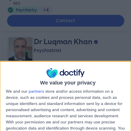
6ED
Psychiatry
+4
Contact
Dr Luqman Khan
Psychiatrist
4.67
(
2 reviews
)
/5
We value your privacy
35 Years experience
We and our
partners
store and/or access information on a
Psychiatry
device, such as cookies and process personal data, such as
unique identifiers and standard information sent by a device for
Contact
personalised advertising and content, advertising and content
measurement, audience research and services development.
With your permission we and our partners may use precise
Dr Pamela Walters
geolocation data and identification through device scanning. You