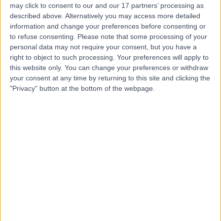
PW
Psychiatrist
may click to consent to our and our 17 partners’ processing as
described above. Alternatively you may access more detailed
information and change your preferences before consenting or
to refuse consenting.
Please note that some processing of your
personal data may not require your consent, but you have a
5.00
(
1 review
)
/5
right to object to such processing. Your preferences will apply to
33 Years experience
this website only. You can change your preferences or withdraw
your consent at any time by returning to this site and clicking the
Psychiatry
"Privacy" button at the bottom of the webpage.
Contact
Dr Shehrzad Y Qureshi
SQ
Psychiatrist
-
(
0 reviews
)
/5
25 Years experience
2.59 miles | 38-40 Mansionhouse Rd, Glasgow, G41 3DW