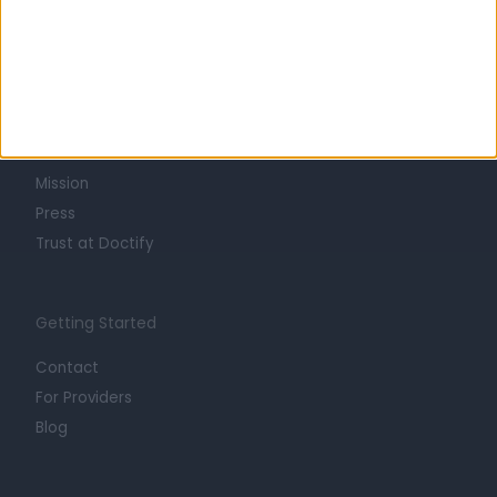
Learn about Doctify
About
Life at Doctify
Careers
Mission
Press
Trust at Doctify
Getting Started
Contact
For Providers
Blog