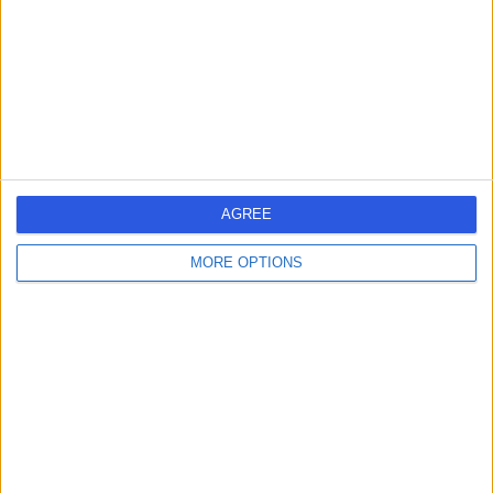
Contact
AGREE
MORE OPTIONS