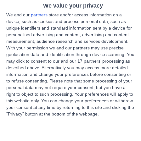
Chiropractic
We value your privacy
We and our
partners
store and/or access information on a
Dr Sophie Rumbelow
device, such as cookies and process personal data, such as
SR
unique identifiers and standard information sent by a device for
Chiropractor
personalised advertising and content, advertising and content
measurement, audience research and services development.
With your permission we and our partners may use precise
geolocation data and identification through device scanning. You
-
may click to consent to our and our 17 partners’ processing as
(
0 reviews
)
/5
described above. Alternatively you may access more detailed
4.96 miles | Glasgoweast Renfrewshire, Clarkston, G76
information and change your preferences before consenting or
7HA
to refuse consenting.
Please note that some processing of your
Chiropractic
personal data may not require your consent, but you have a
right to object to such processing. Your preferences will apply to
Contact
this website only. You can change your preferences or withdraw
your consent at any time by returning to this site and clicking the
"Privacy" button at the bottom of the webpage.
Dr Kirsten McLeod
KM
Chiropractor