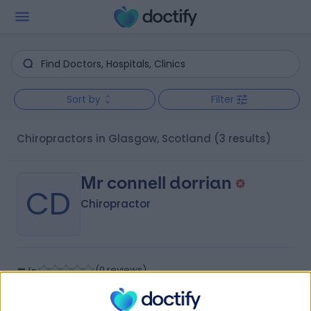
Sort by
Filter
Chiropractors in Glasgow, Scotland
(3 results)
Mr connell dorrian
CD
Chiropractor
-
(
0 reviews
)
/5
4.96 miles | Glasgoweast Renfrewshire, Clarkston, G76
7HA