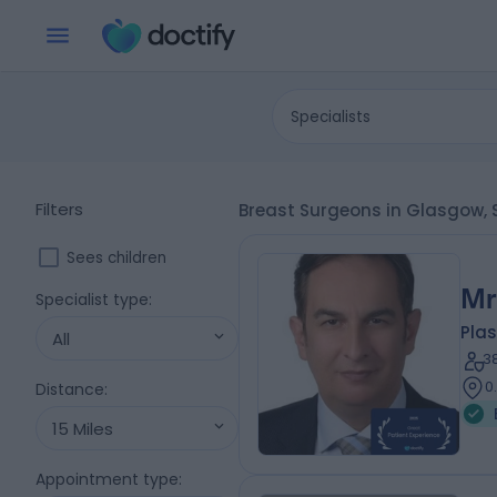
Specialists
Filters
Breast Surgeons in Glasgow,
Sees children
Mr
Specialist type
:
Plas
All
3
0
Distance
:
15 Miles
Appointment type
: