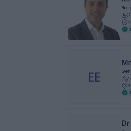
Bre
1
0
Mr
EE
Gen
4
4
Dr