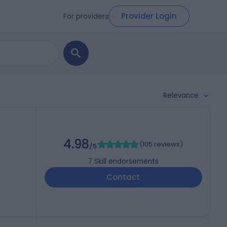
Provider Login
For providers
Relevance
4.98
(
105 reviews
)
/5
7
Skill endorsements
Contact