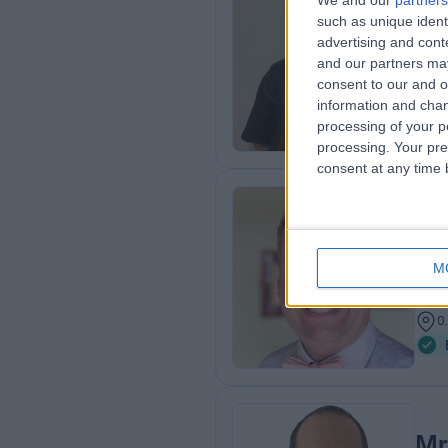
We and our
partners
Dr
such as unique ident
Plas
advertising and con
and our partners may
2
consent to our and o
0
information and chan
processing of your p
processing. Your pre
consent at any time b
Mr
BSc
M
Gen
2
0
Mr