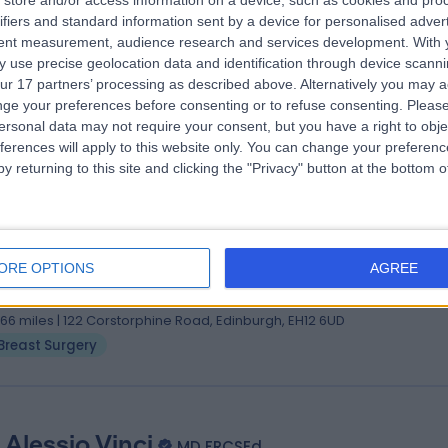
store and/or access information on a device, such as cookies and pro
 Karima Medjoub
MBChB, FRCS (Plast)
ifiers and standard information sent by a device for personalised adver
tic Surgeon
tent measurement, audience research and services development.
With 
 use precise geolocation data and identification through device scanni
0 Years experience
ur 17 partners’ processing as described above. Alternatively you may 
.13 miles | 70A West Regent Street, Glasgow, G2 2QZ
ge your preferences before consenting or to refuse consenting.
Please
Breast Surgery
ersonal data may not require your consent, but you have a right to obje
ferences will apply to this website only. You can change your preferen
y returning to this site and clicking the "Privacy" button at the bottom
 Christopher Cartlidge
 (Hons) (Med Sci) MB ChB (Hons) FRCS (Ed) PhD
ORE OPTIONS
AGREE
eral Surgeon
0 Years experience
.66 miles | 122 Corstorphine Road, Edinburgh, EH12 6UD
Breast Surgery
 Alessio Vinci
MD FRCSEd