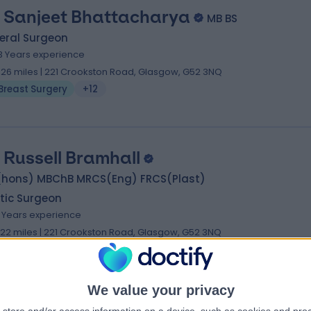
 Sanjeet Bhattacharya
MB BS
eral Surgeon
3 Years experience
.26 miles | 221 Crookston Road, Glasgow, G52 3NQ
Breast Surgery
+12
 Russell Bramhall
(hons) MBChB MRCS(Eng) FRCS(Plast)
tic Surgeon
1 Years experience
.22 miles | 221 Crookston Road, Glasgow, G52 3NQ
Breast Surgery
+14
We value your privacy