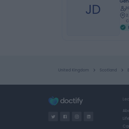
Gen
JD
3
2
C
United Kingdom
Scotland
Lea
Ab
Lif
Ca