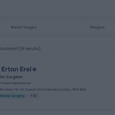
 Scotland
(19 results)
 Ertan Erel
tic Surgeon
8 Years experience
.19 miles | 18-22 Queen Anne Street, London, W1G 8HU
Breast Surgery
+41