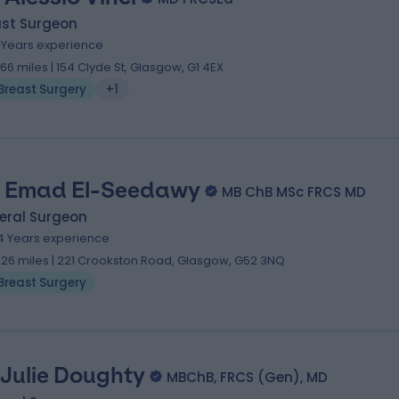
ast Surgeon
7 Years experience
.66 miles | 154 Clyde St, Glasgow, G1 4EX
Breast Surgery
+1
 Emad El-Seedawy
MB ChB MSc FRCS MD
eral Surgeon
4 Years experience
.26 miles | 221 Crookston Road, Glasgow, G52 3NQ
Breast Surgery
 Julie Doughty
MBChB, FRCS (Gen), MD