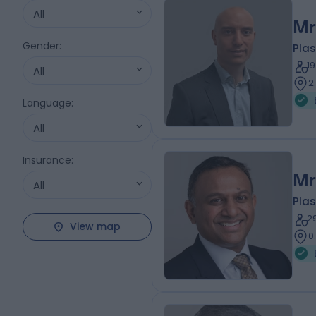
All
Mr
Gender
:
Plas
1
All
2
Language
:
All
Insurance
:
Mr
All
Plas
2
View map
0