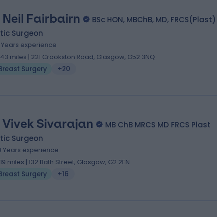
 Neil Fairbairn
BSc HON, MBChB, MD, FRCS(Plast)
tic Surgeon
9 Years experience
.43 miles | 221 Crookston Road, Glasgow, G52 3NQ
Breast Surgery
+20
 Vivek Sivarajan
MB ChB MRCS MD FRCS Plast
tic Surgeon
9 Years experience
.19 miles | 132 Bath Street, Glasgow, G2 2EN
Breast Surgery
+16