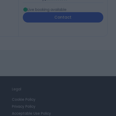
Live booking available
Contact
Legal
Cookie Policy
Privacy Policy
Acceptable Use Policy