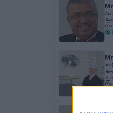
Mr
Gen
4
4
Mr
BSc
Plas
2
0