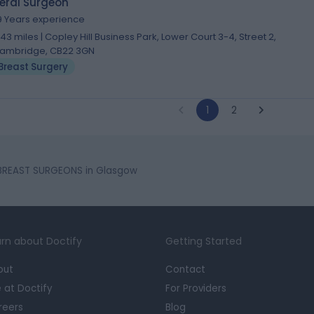
eral Surgeon
9 Years experience
.43 miles | Copley Hill Business Park, Lower Court 3-4, Street 2,
ambridge, CB22 3GN
Breast Surgery
1
2
BREAST SURGEONS in Glasgow
rn about Doctify
Getting Started
out
Contact
e at Doctify
For Providers
reers
Blog