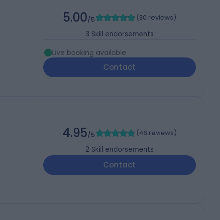
5.00
(
30 reviews
)
/5
3
Skill endorsements
Live booking available
Contact
4.95
(
46 reviews
)
/5
2
Skill endorsements
Contact