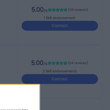
5.00
(
39 reviews
)
/5
1
Skill endorsement
Contact
5.00
(
24 reviews
)
/5
2
Skill endorsements
Contact