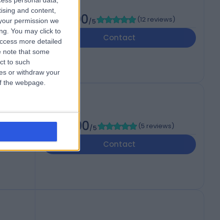
cess personal data,
tising and content,
5.00
(
12 reviews
)
your permission we
/5
ng. You may click to
Contact
access more detailed
 note that some
ct to such
ces or withdraw your
 of the webpage.
5.00
(
5 reviews
)
/5
Contact