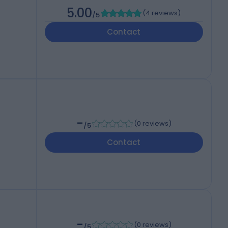
5.00
(
4 reviews
)
/5
Contact
-
(
0 reviews
)
/5
Contact
-
(
0 reviews
)
/5