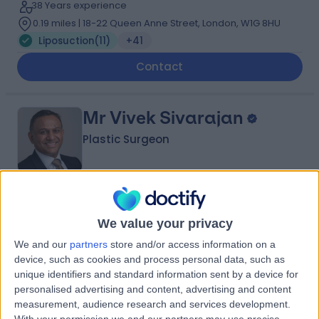
38 Years experience
0.19 miles | 18-22 Queen Anne Street, London, W1G 8HU
Liposuction
(
11
)
+41
Contact
Mr Vivek Sivarajan
Plastic Surgeon
4.95
(
46 reviews
)
/5
We value your privacy
2 Skill endorsements
29 Years experience
We and our
partners
store and/or access information on a
0.19 miles | 132 Bath Street, Glasgow, G2 2EN
device, such as cookies and process personal data, such as
Liposuction
(
6
)
+16
unique identifiers and standard information sent by a device for
personalised advertising and content, advertising and content
Contact
measurement, audience research and services development.
With your permission we and our partners may use precise