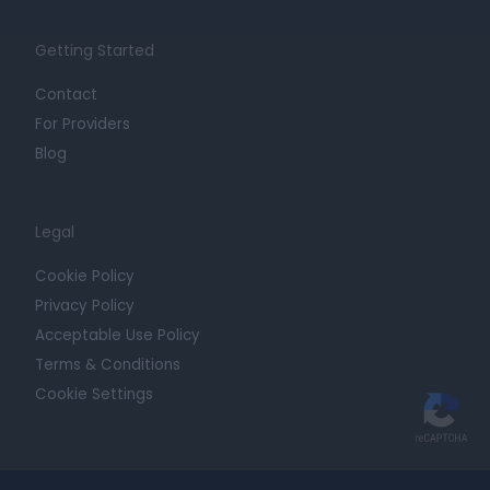
Getting Started
Contact
For Providers
Blog
Legal
Cookie Policy
Privacy Policy
Acceptable Use Policy
Terms & Conditions
Cookie Settings