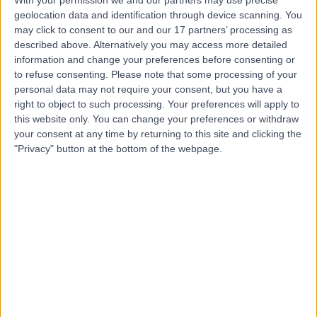
geolocation data and identification through device scanning. You
Dr Parkash Lohana
may click to consent to our and our 17 partners’ processing as
described above. Alternatively you may access more detailed
Plastic Surgeon
information and change your preferences before consenting or
to refuse consenting.
Please note that some processing of your
personal data may not require your consent, but you have a
right to object to such processing. Your preferences will apply to
5.00
this website only. You can change your preferences or withdraw
(
116 reviews
)
/5
your consent at any time by returning to this site and clicking the
1 Skill endorsement
"Privacy" button at the bottom of the webpage.
28 Years experience
0.66 miles | Kings Inch Place, Renfrew, PA4 8WF
Liposuction
(
1
)
+26
Contact
Mr Moorthy Halsnad
Oral & Maxillofacial Surgeon