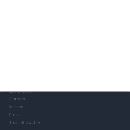
United Kingdom
Scotland
LIPOSUCTION SPECIALISTS in Glasgow
Learn about Doctify
About
Life at Doctify
Careers
Mission
Press
Trust at Doctify