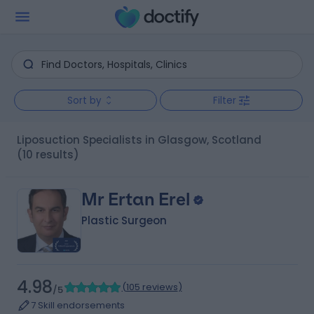
Sort by
Filter
Liposuction Specialists in Glasgow, Scotland
(10 results)
Mr Ertan Erel
Plastic Surgeon
4.98
(
105 reviews
)
/5
7 Skill endorsements