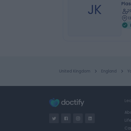
JK
Plas
2
1
United Kingdom
England
Y
Lea
Ab
Lif
Ca