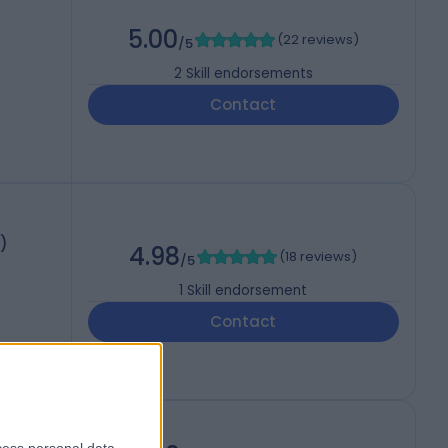
5.00
(
22 reviews
)
/5
2
Skill endorsements
Contact
)
4.98
(
18 reviews
)
/5
1
Skill endorsement
Contact