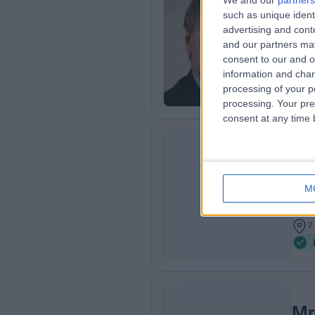
We and our
partners
such as unique ident
MB C
advertising and con
Plas
and our partners may
4
consent to our and o
0
information and chan
processing of your p
processing. Your pre
consent at any time b
Mr
MBBS
MA
M
Plas
2
7
Mr