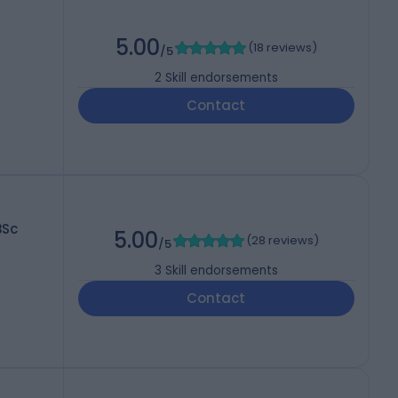
5.00
(
18 reviews
)
/5
2
Skill endorsements
Contact
BSc
5.00
(
28 reviews
)
/5
3
Skill endorsements
Contact