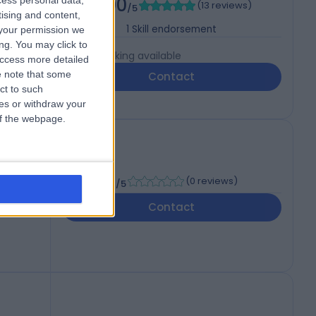
5.00
cess personal data,
(
13 reviews
)
/5
tising and content,
1
Skill endorsement
your permission we
ng. You may click to
Live booking available
access more detailed
 note that some
Contact
ct to such
ces or withdraw your
 of the webpage.
-
(
0 reviews
)
/5
Contact