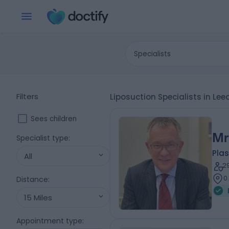
Specialists
Filters
Liposuction Specialists in Lee
Sees children
Mr
Specialist type
:
Plas
All
2
0
Distance
:
15 Miles
Appointment type
: