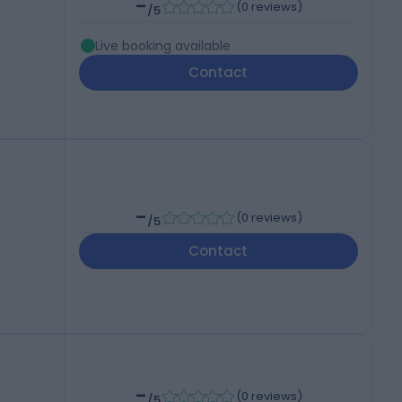
-
(
0 reviews
)
/5
Live booking available
Contact
-
(
0 reviews
)
/5
Contact
-
(
0 reviews
)
/5