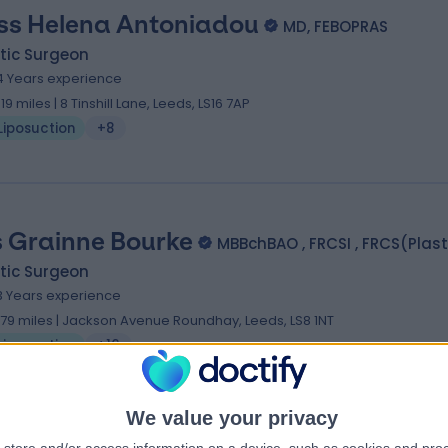
ss Helena Antoniadou
MD, FEBOPRAS
tic Surgeon
4 Years experience
.19 miles | 8 Tinshill Lane, Leeds, LS16 7AP
Liposuction
+8
 Grainne Bourke
MBBchBAO , FRCSI , FRCS(Plast
tic Surgeon
3 Years experience
.79 miles | Jackson Avenue Roundhay, Leeds, LS8 1NT
Liposuction
+16
We value your privacy
 Christopher Fenn