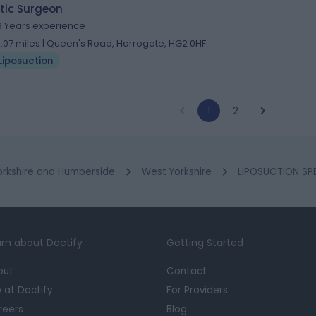
tic Surgeon
9 Years experience
3.07 miles | Queen's Road, Harrogate, HG2 0HF
Liposuction
1
2
orkshire and Humberside
West Yorkshire
LIPOSUCTION SPE
rn about Doctify
Getting Started
out
Contact
e at Doctify
For Providers
reers
Blog