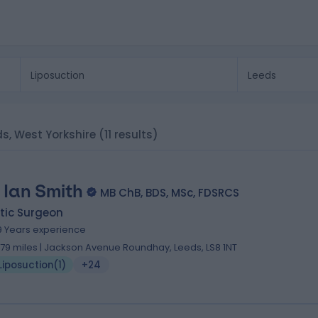
ds, West Yorkshire
(11 results)
 Ian Smith
MB ChB, BDS, MSc, FDSRCS
tic Surgeon
9 Years experience
.79 miles | Jackson Avenue Roundhay, Leeds, LS8 1NT
Liposuction
(
1
)
+24