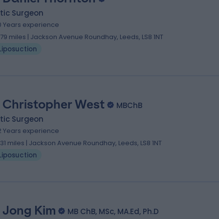
tic Surgeon
0 Years experience
.79 miles | Jackson Avenue Roundhay, Leeds, LS8 1NT
Liposuction
 Christopher West
MBChB
tic Surgeon
2 Years experience
.31 miles | Jackson Avenue Roundhay, Leeds, LS8 1NT
Liposuction
 Jong Kim
MB ChB, MSc, MA.Ed, Ph.D