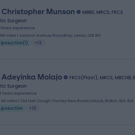
 Christopher Munson
MBBS, MRCS, FRCS
tic Surgeon
7 Years experience
.98 miles | Jackson Avenue Roundhay, Leeds, LS8 1NT
Liposuction
(
1
)
+13
 Adeyinka Molajo
FRCS(Plast), MRCS, MBCHB, 
tic Surgeon
4 Years experience
2.90 miles | Old Hall Clough Chorley New Road Lostock, Bolton, BL6 4LA
Liposuction
+10