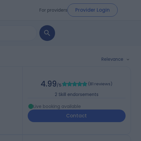
Provider Login
For providers
Relevance
4.99
(
81 reviews
)
/5
2
Skill endorsements
Live booking available
Contact