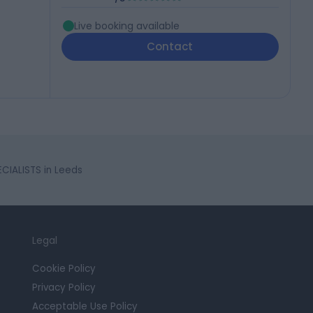
Live booking available
Contact
CIALISTS in Leeds
Legal
Cookie Policy
Privacy Policy
Acceptable Use Policy