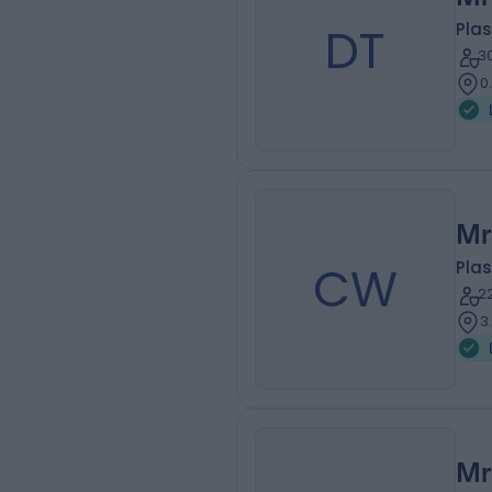
DT
Plas
3
0
Mr
CW
Plas
2
3
Mr