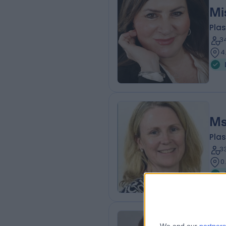
Mi
Plas
3
4
Ms
Plas
3
0
Mr