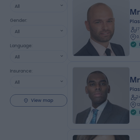
All
Mr
Gender
:
Plas
1
All
0
Language
:
All
Insurance
:
Mr
All
Plas
2
View map
1