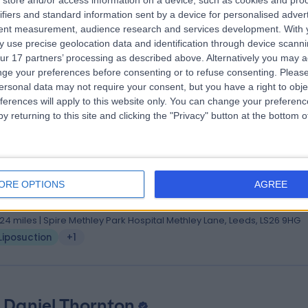
store and/or access information on a device, such as cookies and pro
ifiers and standard information sent by a device for personalised adver
hB, FCS (SA) (Plast), FRCS (Plast)
tent measurement, audience research and services development.
With 
tic Surgeon
 use precise geolocation data and identification through device scanni
1 Years experience
ur 17 partners’ processing as described above. Alternatively you may 
.79 miles | Jackson Avenue Roundhay, Leeds, LS8 1NT
ge your preferences before consenting or to refuse consenting.
Please
ersonal data may not require your consent, but you have a right to obje
Liposuction
+8
ferences will apply to this website only. You can change your preferen
y returning to this site and clicking the "Privacy" button at the bottom
 Mohammad Anwar
, FCPS(Surg), FRCS(Glasg), FRCS(Plast)
ORE OPTIONS
AGREE
tic Surgeon
9 Years experience
.24 miles | Spire Methley Park Hospital Methley Lane, Leeds, LS26 9HG
Liposuction
+1
 Daniel Thornton