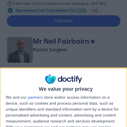
0.66 miles | 221 Crookston Road, Glasgow, G52 3NQ
Squamous Cell Carcinoma (SCC)
(
1
)
+2
Contact
Mr Neil Fairbairn
Plastic Surgeon
5.00
(
30 reviews
)
/5
3 Skill endorsements
We value your privacy
19 Years experience
2.43 miles | 221 Crookston Road, Glasgow, G52 3NQ
We and our
partners
store and/or access information on a
device, such as cookies and process personal data, such as
Squamous Cell Carcinoma (SCC)
+20
unique identifiers and standard information sent by a device for
Live booking available
personalised advertising and content, advertising and content
measurement, audience research and services development.
Contact
With your permission we and our partners may use precise