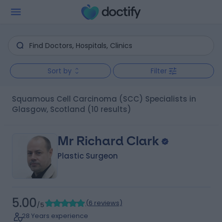
Sort by
Filter
Squamous Cell Carcinoma (SCC) Specialists in
Glasgow, Scotland
(10 results)
Mr Richard Clark
Plastic Surgeon
5.00
(
6 reviews
)
/5
28 Years experience