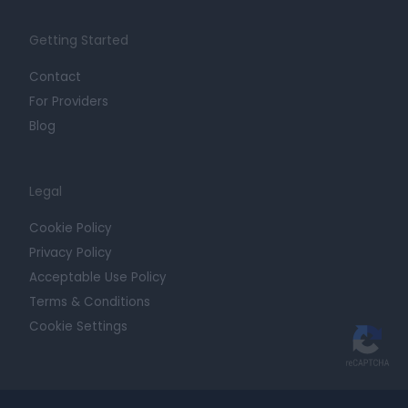
Getting Started
Contact
For Providers
Blog
Legal
Cookie Policy
Privacy Policy
Acceptable Use Policy
Terms & Conditions
Cookie Settings