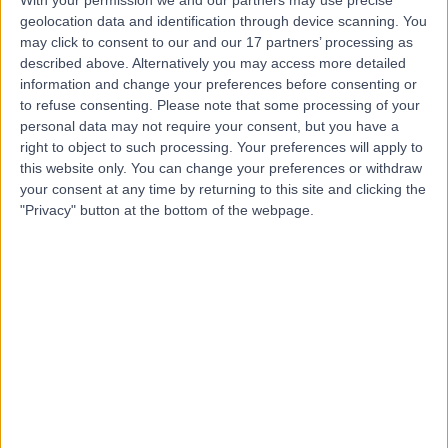
geolocation data and identification through device scanning. You
may click to consent to our and our 17 partners’ processing as
Mr John Biddlestone
described above. Alternatively you may access more detailed
Plastic Surgeon
information and change your preferences before consenting or
to refuse consenting.
Please note that some processing of your
personal data may not require your consent, but you have a
right to object to such processing. Your preferences will apply to
this website only. You can change your preferences or withdraw
5.00
(
17 reviews
)
/5
your consent at any time by returning to this site and clicking the
2 Skill endorsements
"Privacy" button at the bottom of the webpage.
19 Years experience
0.19 miles | 221 Crookston Road, Glasgow, G52 3NQ
Squamous Cell Carcinoma (SCC)
+12
Contact
Dr Karima Medjoub
Plastic Surgeon