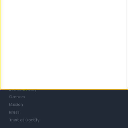
United Kingdom
Scotland
SQUAMOUS CELL CARCINOMA (SCC) SPECIALISTS in Glasgow
Learn about Doctify
About
Life at Doctify
Careers
Mission
Press
Trust at Doctify