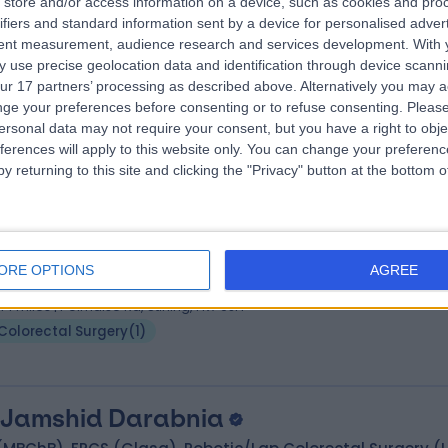
store and/or access information on a device, such as cookies and pro
 David Chong
MD, FRCS(Gen Surg)
ifiers and standard information sent by a device for personalised adver
eral Surgeon
tent measurement, audience research and services development.
With 
4 Years experience
 use precise geolocation data and identification through device scanni
ur 17 partners’ processing as described above. Alternatively you may 
.26 miles | 221 Crookston Road, Glasgow, G52 3NQ
ge your preferences before consenting or to refuse consenting.
Please
Colorectal Surgery
+14
ersonal data may not require your consent, but you have a right to obje
ferences will apply to this website only. You can change your preferen
y returning to this site and clicking the "Privacy" button at the bottom
 James Kynaston
MBChB, FRCSEd, FRCSGenSu
eral Surgeon
ORE OPTIONS
AGREE
9 Years experience
.14 miles | Polmaise Rd, Stirling, FK7 9JH
Colorectal Surgery
(
1
)
 Jamshid Darabnia