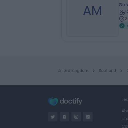
AM
Gas
4
2
United Kingdom
Scotland
Lea
Ab
Lif
Ca