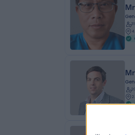
Mr
Gen
3
4
Mr
Gen
2
2