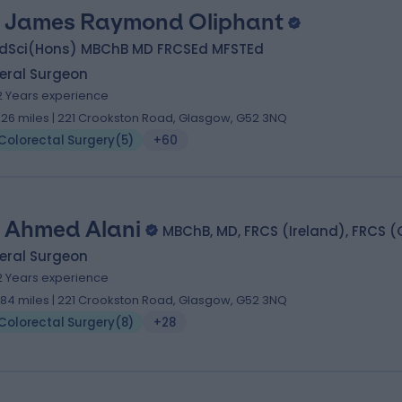
 James Raymond Oliphant
dSci(Hons) MBChB MD FRCSEd MFSTEd
eral Surgeon
2 Years experience
.26 miles | 221 Crookston Road, Glasgow, G52 3NQ
Colorectal Surgery
(
5
)
+60
 Ahmed Alani
MBChB, MD, FRCS (Ireland), FRCS (
eral Surgeon
2 Years experience
.84 miles | 221 Crookston Road, Glasgow, G52 3NQ
Colorectal Surgery
(
8
)
+28