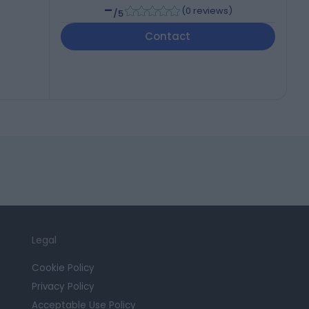
-
(
0 reviews
)
/5
Contact
Legal
Cookie Policy
Privacy Policy
Acceptable Use Policy