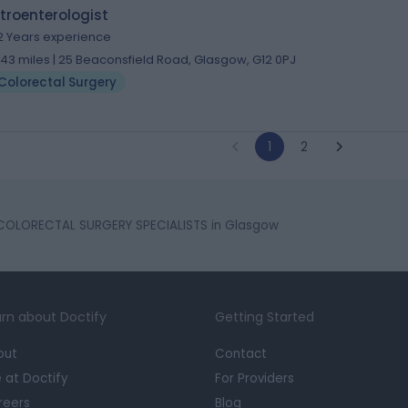
troenterologist
2 Years experience
.43 miles | 25 Beaconsfield Road, Glasgow, G12 0PJ
Colorectal Surgery
1
2
COLORECTAL SURGERY SPECIALISTS in Glasgow
rn about Doctify
Getting Started
out
Contact
e at Doctify
For Providers
reers
Blog