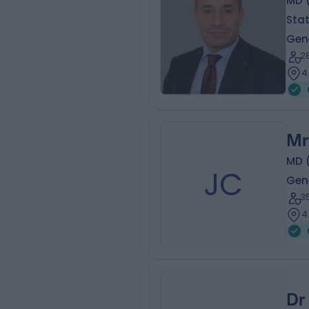
MD (
Sta
Gen
2
4
Mr
MD 
JC
Gen
3
4
Dr