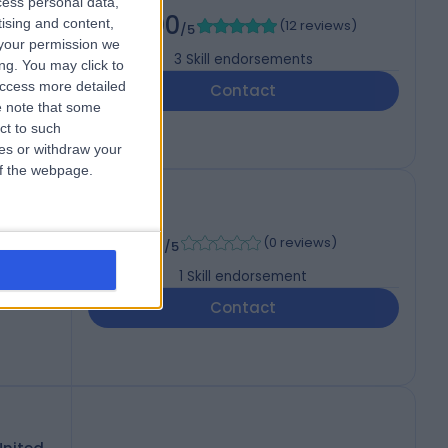
cess personal data,
5.00
tising and content,
(
12 reviews
)
/5
your permission we
3
Skill endorsements
ng. You may click to
access more detailed
Contact
 note that some
ct to such
ces or withdraw your
 of the webpage.
rg
-
(
0 reviews
)
/5
1
Skill endorsement
Contact