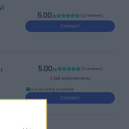
y)
5.00
(
12 reviews
)
/5
Contact
5.00
(
3 reviews
)
ST
/5
2
Skill endorsements
Live booking available
Contact