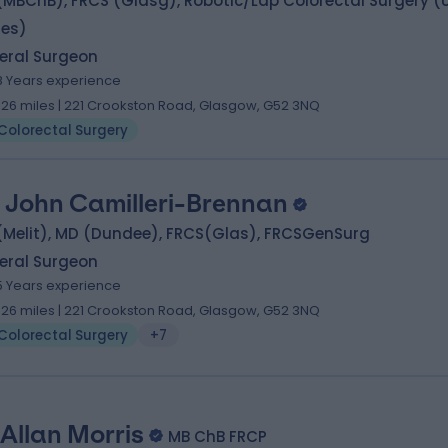
MBChB), FRCS (Glasg), Robotic/Lap Colorectal Surgery (
tes)
eral Surgeon
8 Years experience
.26 miles | 221 Crookston Road, Glasgow, G52 3NQ
Colorectal Surgery
 John Camilleri-Brennan
(Melit), MD (Dundee), FRCS(Glas), FRCSGenSurg
eral Surgeon
5 Years experience
.26 miles | 221 Crookston Road, Glasgow, G52 3NQ
Colorectal Surgery
+7
 Allan Morris
MB ChB FRCP