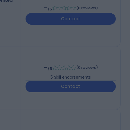
United
-
(
0 reviews
)
/5
Contact
-
(
0 reviews
)
/5
5
Skill endorsements
Contact