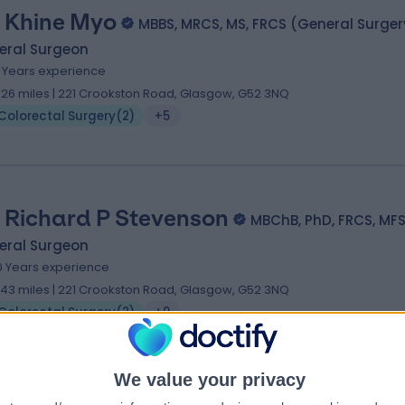
 Khine Myo
MBBS, MRCS, MS, FRCS (General Surger
eral Surgeon
1 Years experience
.26 miles | 221 Crookston Road, Glasgow, G52 3NQ
Colorectal Surgery
(
2
)
+5
 Richard P Stevenson
MBChB, PhD, FRCS, MF
eral Surgeon
0 Years experience
.43 miles | 221 Crookston Road, Glasgow, G52 3NQ
Colorectal Surgery
(
2
)
+9
We value your privacy