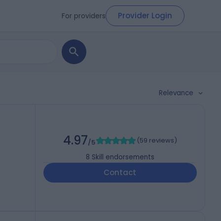
Provider Login
For providers
Relevance
4.97
(
59 reviews
)
/5
8
Skill endorsements
Contact