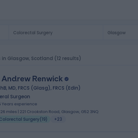
ts in Glasgow, Scotland
(12 results)
 Andrew Renwick
B, MD, FRCS (Glasg), FRCS (Edin)
eral Surgeon
5 Years experience
.26 miles | 221 Crookston Road, Glasgow, G52 3NQ
Colorectal Surgery
(
19
)
+23