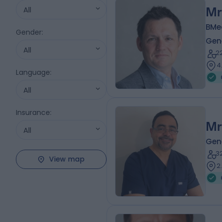
All
Mr
BMe
Gender
:
Gen
All
2
4
Language
:
All
Insurance
:
Mr
All
Gen
3
View map
2