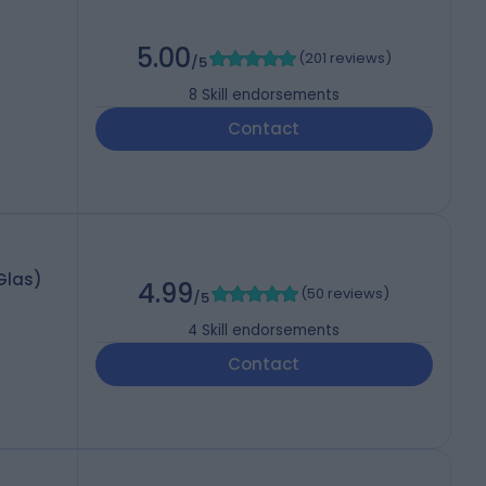
5.00
(
201 reviews
)
/5
8
Skill endorsements
Contact
Glas)
4.99
(
50 reviews
)
/5
4
Skill endorsements
Contact