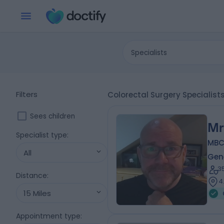
Specialists
Filters
Colorectal Surgery Specialis
Sees children
Mr
Specialist type
:
MBCh
All
Gen
3
Distance
:
4
15 Miles
Appointment type
: