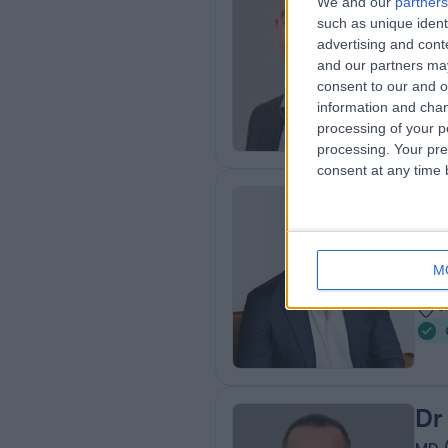
We and our
partners
Mr
such as unique ident
Gen
advertising and con
3
and our partners may
consent to our and o
4
information and chan
processing of your p
processing. Your pre
consent at any time b
Mr
Gen
M
1
0
Dr