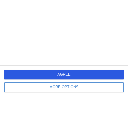
-
(
0 reviews
)
/5
39 Years experience
4.26 miles | Copley Hill Business Park, Lower Court 3-4,
Street 2, Cambridge, CB22 3GN
Breast Reconstruction
Contact
AGREE
Mr Stephen Morley
SM
MORE OPTIONS
Plastic Surgeon
-
(
0 reviews
)
/5
33 Years experience