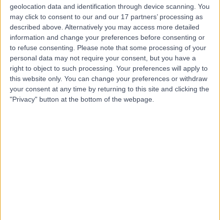
geolocation data and identification through device scanning. You
may click to consent to our and our 17 partners’ processing as
Mr Russell Bramhall
described above. Alternatively you may access more detailed
Plastic Surgeon
information and change your preferences before consenting or
to refuse consenting.
Please note that some processing of your
personal data may not require your consent, but you have a
right to object to such processing. Your preferences will apply to
this website only. You can change your preferences or withdraw
5.00
(
24 reviews
)
/5
your consent at any time by returning to this site and clicking the
2 Skill endorsements
"Privacy" button at the bottom of the webpage.
21 Years experience
0.22 miles | 221 Crookston Road, Glasgow, G52 3NQ
Breast Reconstruction
+14
Contact
Dr Karima Medjoub
Plastic Surgeon