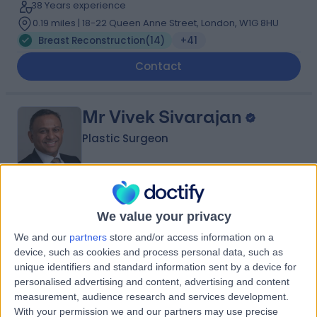
38 Years experience
0.19 miles | 18-22 Queen Anne Street, London, W1G 8HU
Breast Reconstruction
(
14
)
+41
Contact
Mr Vivek Sivarajan
Plastic Surgeon
4.95
(
44 reviews
)
/5
We value your privacy
2 Skill endorsements
29 Years experience
We and our
partners
store and/or access information on a
device, such as cookies and process personal data, such as
0.19 miles | 132 Bath Street, Glasgow, G2 2EN
unique identifiers and standard information sent by a device for
Breast Reconstruction
+16
personalised advertising and content, advertising and content
measurement, audience research and services development.
Contact
With your permission we and our partners may use precise