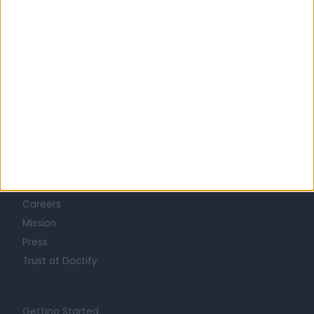
Learn about Doctify
About
Life at Doctify
Careers
Mission
Press
Trust at Doctify
Getting Started