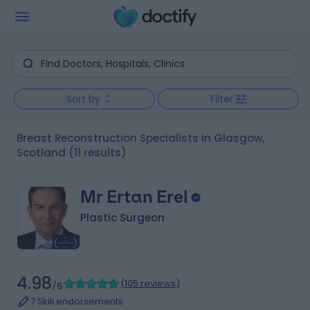
Sort by
Filter
Breast Reconstruction Specialists in Glasgow,
Scotland
(11 results)
Mr Ertan Erel
Plastic Surgeon
4.98
(
105 reviews
)
/5
7 Skill endorsements