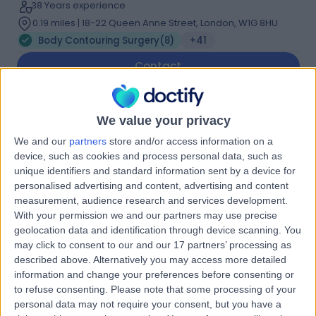
38 Years experience
0.19 miles | 18-22 Queen Anne Street, London, W1G 8HU
Body Contouring Surgery
(
8
)
+41
Contact
Mr Vivek Sivarajan
We value your privacy
Plastic Surgeon
We and our
partners
store and/or access information on a
device, such as cookies and process personal data, such as
unique identifiers and standard information sent by a device for
personalised advertising and content, advertising and content
4.95
measurement, audience research and services development.
(
44 reviews
)
/5
With your permission we and our partners may use precise
2 Skill endorsements
geolocation data and identification through device scanning. You
29 Years experience
may click to consent to our and our 17 partners’ processing as
0.19 miles | 132 Bath Street, Glasgow, G2 2EN
described above. Alternatively you may access more detailed
Body Contouring Surgery
(
4
)
+16
information and change your preferences before consenting or
to refuse consenting.
Please note that some processing of your
Contact
personal data may not require your consent, but you have a