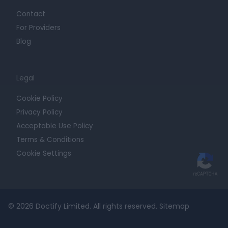
Contact
For Providers
Blog
Legal
Cookie Policy
Privacy Policy
Acceptable Use Policy
Terms & Conditions
Cookie Settings
© 2026 Doctify Limited. All rights reserved.
Sitemap