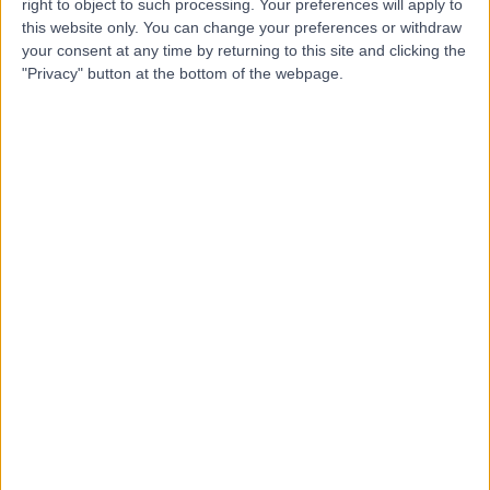
right to object to such processing. Your preferences will apply to
this website only. You can change your preferences or withdraw
Mr Neil Fairbairn
your consent at any time by returning to this site and clicking the
"Privacy" button at the bottom of the webpage.
Plastic Surgeon
5.00
(
30 reviews
)
/5
3 Skill endorsements
19 Years experience
2.43 miles | 221 Crookston Road, Glasgow, G52 3NQ
Body Contouring Surgery
(
3
)
+20
Live booking available
Contact
Dr Parkash Lohana
Plastic Surgeon