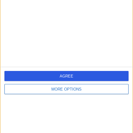
19 Years experience
0.19 miles | 221 Crookston Road, Glasgow, G52 3NQ
Body Contouring Surgery
+12
Contact
Dr Karima Medjoub
Plastic Surgeon
AGREE
5.00
(
12 reviews
)
/5
MORE OPTIONS
20 Years experience
0.13 miles | 70A West Regent Street, Glasgow, G2 2QZ
Body Contouring Surgery
Contact