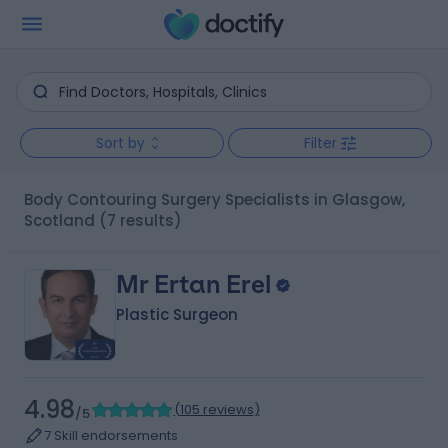
Sort by
Filter
Body Contouring Surgery Specialists in Glasgow,
Scotland
(7 results)
Mr Ertan Erel
Plastic Surgeon
4.98
(
105 reviews
)
/5
7 Skill endorsements