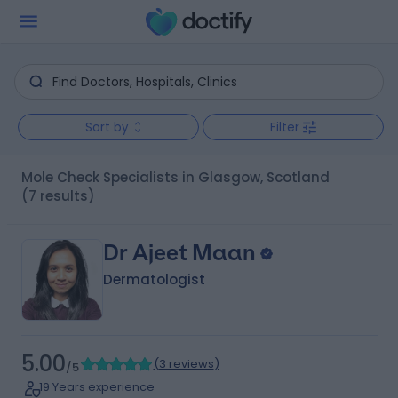
Sort by
Filter
Mole Check Specialists in Glasgow, Scotland
(7 results)
Dr Ajeet Maan
Dermatologist
5.00
(
3 reviews
)
/5
19 Years experience