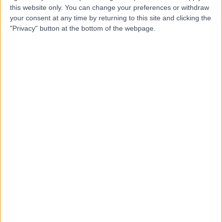
this website only. You can change your preferences or withdraw
Dr Girish Gupta
your consent at any time by returning to this site and clicking the
GG
"Privacy" button at the bottom of the webpage.
Dermatologist
-
(
0 reviews
)
/5
2 Skill endorsements
36 Years experience
2.43 miles | 25 Beaconsfield Road, Glasgow, G12 0PJ
Mole Check
+5
Contact
Dr Catherine Jury
CJ
Dermatologist