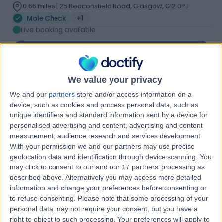
0.66 miles | 25 Beaconsfield Road, Glasgow, G12 0PJ
Mole Check
+1
Live booking available
Contact
We value your privacy
Dr. Beata Bakos
BB
We and our
partners
store and/or access information on a
Immunologist
device, such as cookies and process personal data, such as
unique identifiers and standard information sent by a device for
personalised advertising and content, advertising and content
measurement, audience research and services development.
-
With your permission we and our partners may use precise
(
0 reviews
)
/5
geolocation data and identification through device scanning. You
31 Years experience
may click to consent to our and our 17 partners’ processing as
0.82 miles | 20 Lynedoch Cres, Glasgow, G3 6EQ
described above. Alternatively you may access more detailed
Mole Check
(
1
)
information and change your preferences before consenting or
to refuse consenting.
Please note that some processing of your
Contact
personal data may not require your consent, but you have a
right to object to such processing. Your preferences will apply to