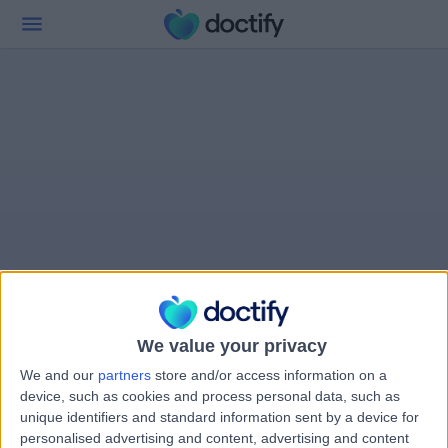
We value your privacy
We and our
partners
store and/or access information on a
device, such as cookies and process personal data, such as
unique identifiers and standard information sent by a device for
personalised advertising and content, advertising and content