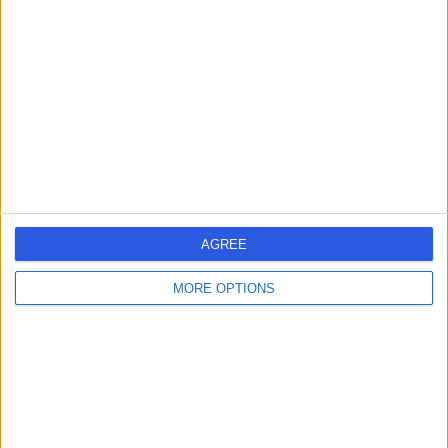
errorPage.search.title
errorPage.header.roll.hospital
errorPage.link.text
AGREE
MORE OPTIONS