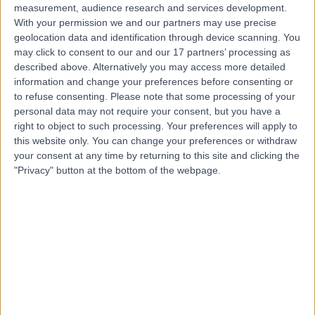
measurement, audience research and services development.
With your permission we and our partners may use precise
geolocation data and identification through device scanning. You
may click to consent to our and our 17 partners’ processing as
described above. Alternatively you may access more detailed
information and change your preferences before consenting or
to refuse consenting.
Please note that some processing of your
personal data may not require your consent, but you have a
right to object to such processing. Your preferences will apply to
this website only. You can change your preferences or withdraw
your consent at any time by returning to this site and clicking the
"Privacy" button at the bottom of the webpage.
errorPage.notFound.title
errorPage.notFound.subtitle