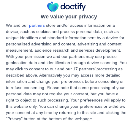
0.11 miles | 6th Floor 200, St Vincent Street, Glasgow, G2
5SG
Dermal Fillers
We value your privacy
We and our
partners
store and/or access information on a
Contact
device, such as cookies and process personal data, such as
unique identifiers and standard information sent by a device for
personalised advertising and content, advertising and content
Mr Khalil Al-Nakib
measurement, audience research and services development.
With your permission we and our partners may use precise
Cosmetic Doctor
geolocation data and identification through device scanning. You
may click to consent to our and our 17 partners’ processing as
described above. Alternatively you may access more detailed
information and change your preferences before consenting or
-
(
0 reviews
)
/5
to refuse consenting.
Please note that some processing of your
55 Years experience
personal data may not require your consent, but you have a
right to object to such processing. Your preferences will apply to
0.11 miles | 6th Floor 200, St Vincent Street, Glasgow, G2
5SG
this website only. You can change your preferences or withdraw
your consent at any time by returning to this site and clicking the
Dermal Fillers
"Privacy" button at the bottom of the webpage.
Contact