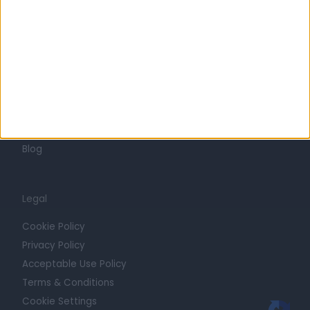
Press
Trust at Doctify
Getting Started
Contact
For Providers
Blog
Legal
Cookie Policy
Privacy Policy
Acceptable Use Policy
Terms & Conditions
Cookie Settings