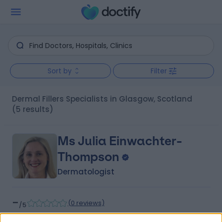
Sort by
Filter
Dermal Fillers Specialists in Glasgow, Scotland
(5 results)
Ms Julia Einwachter-
Thompson
Dermatologist
-
(
0 reviews
)
/5
30 Years experience