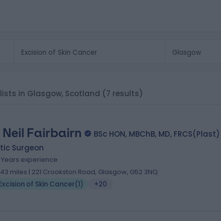
alists in Glasgow, Scotland
(7 results)
 Neil Fairbairn
BSc HON, MBChB, MD, FRCS(Plast)
tic Surgeon
9 Years experience
.43 miles | 221 Crookston Road, Glasgow, G52 3NQ
Excision of Skin Cancer
(
1
)
+20