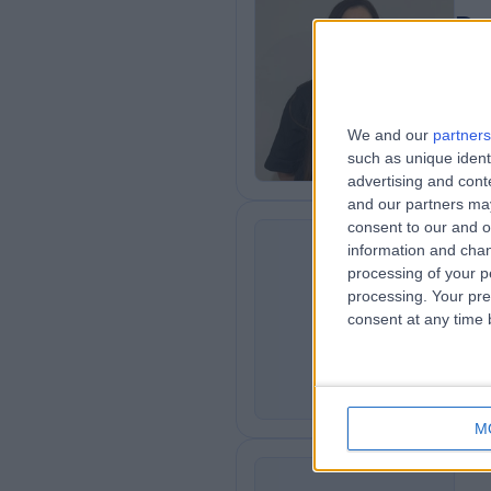
Dr
Plas
2
0
We and our
partners
such as unique ident
advertising and con
and our partners may
consent to our and o
information and chan
Dr
processing of your p
GG
Der
processing. Your pre
consent at any time b
3
2
M