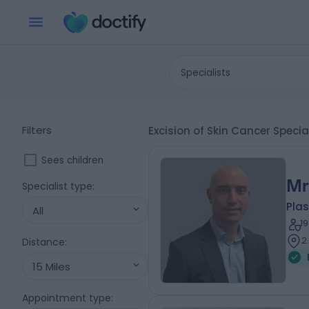
Specialists
Filters
Excision of Skin Cancer Speci
Sees children
Mr
Specialist type
:
Plas
All
1
2
Distance
:
15 Miles
Appointment type
: