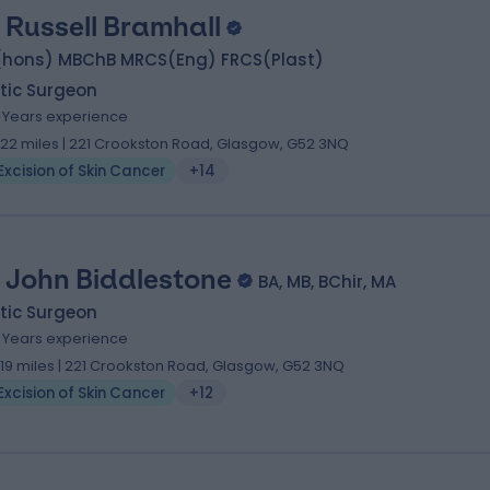
 Russell Bramhall
(hons) MBChB MRCS(Eng) FRCS(Plast)
tic Surgeon
1 Years experience
.22 miles | 221 Crookston Road, Glasgow, G52 3NQ
Excision of Skin Cancer
+14
 John Biddlestone
BA, MB, BChir, MA
tic Surgeon
9 Years experience
.19 miles | 221 Crookston Road, Glasgow, G52 3NQ
Excision of Skin Cancer
+12