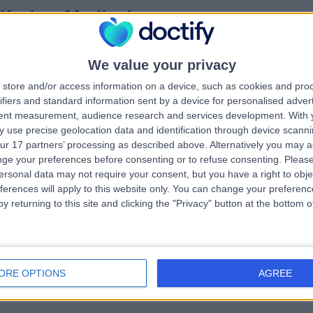
 Karima Medjoub
MBChB, FRCS (Plast)
tic Surgeon
0 Years experience
We value your privacy
.13 miles | 70A West Regent Street, Glasgow, G2 2QZ
store and/or access information on a device, such as cookies and pro
Excision of Skin Cancer
ifiers and standard information sent by a device for personalised adver
tent measurement, audience research and services development.
With 
 use precise geolocation data and identification through device scanni
ur 17 partners’ processing as described above. Alternatively you may 
ge your preferences before consenting or to refuse consenting.
Please
 Girish Gupta
MBChB, FRCP
ersonal data may not require your consent, but you have a right to obje
matologist
ferences will apply to this website only. You can change your preferen
y returning to this site and clicking the "Privacy" button at the bottom
6 Years experience
.43 miles | 25 Beaconsfield Road, Glasgow, G12 0PJ
Excision of Skin Cancer
+5
ORE OPTIONS
AGREE