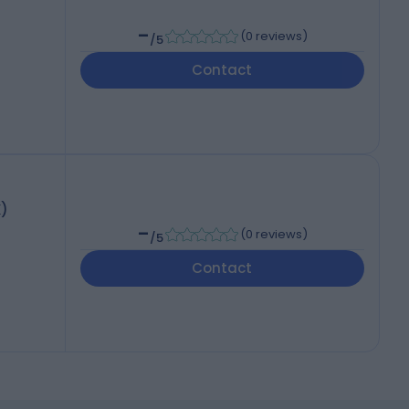
-
(
0 reviews
)
/5
Contact
K)
-
(
0 reviews
)
/5
Contact