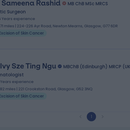
. Sameena Rashid
MB ChB MSc MRCS
tic Surgeon
5 Years experience
.71 miles | 224-226 Ayr Road, Newton Mearns, Glasgow, G77 6DR
Excision of Skin Cancer
 Ivy Sze Ting Ngu
MBChB (Edinburgh) MRCP (U
matologist
7 Years experience
.82 miles | 221 Crookston Road, Glasgow, G52 3NQ
Excision of Skin Cancer
1