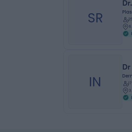
Dr
SR
Plas
2
6
Dr
IN
Der
1
3