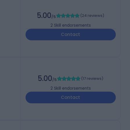
5.00
(
24 reviews
)
/5
2
Skill endorsements
Contact
5.00
(
17 reviews
)
/5
2
Skill endorsements
Contact