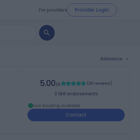
Provider Login
For providers
Relevance
5.00
(
30 reviews
)
/5
3
Skill endorsements
Live booking available
Contact