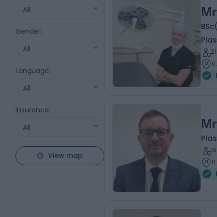
All
Mr
BSc
Gender
:
Plas
All
2
0
Language
:
All
Insurance
:
Mr
All
Plas
1
View map
0