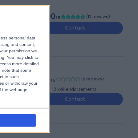
5.00
(
12 reviews
)
/5
Contact
cess personal data,
tising and content,
your permission we
ng. You may click to
access more detailed
 note that some
-
ct to such
(
0 reviews
)
/5
ces or withdraw your
2
Skill endorsements
 of the webpage.
Contact