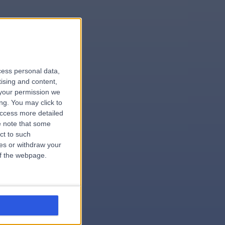
le
cess personal data,
tising and content,
your permission we
ng. You may click to
access more detailed
 note that some
ct to such
ces or withdraw your
 of the webpage.