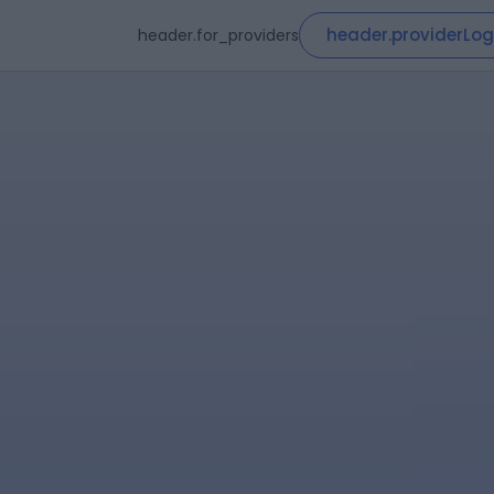
header.providerLog
header.for_providers