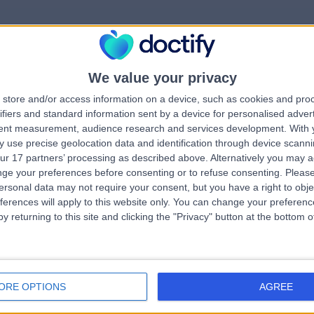
We value your privacy
rrorPage.notFound.tit
store and/or access information on a device, such as cookies and pro
ifiers and standard information sent by a device for personalised adver
tent measurement, audience research and services development.
With 
errorPage.notFound.subtitle
 use precise geolocation data and identification through device scanni
ur 17 partners’ processing as described above. Alternatively you may 
ge your preferences before consenting or to refuse consenting.
Please
e.search.title
ersonal data may not require your consent, but you have a right to obje
ferences will apply to this website only. You can change your preferen
y returning to this site and clicking the "Privacy" button at the bottom
errorPage.link.text
ORE OPTIONS
AGREE