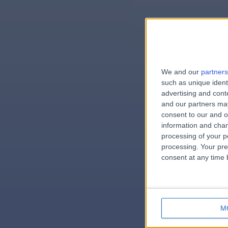
We and our
partners
e
such as unique ident
advertising and con
and our partners may
consent to our and o
information and chan
errorPag
processing of your p
processing. Your pre
consent at any time b
M