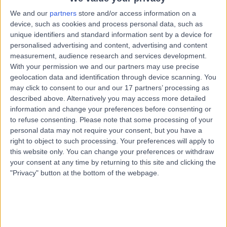
We and our
partners
store and/or access information on a
Mr Ben Eddy
device, such as cookies and process personal data, such as
unique identifiers and standard information sent by a device for
Urologist
personalised advertising and content, advertising and content
measurement, audience research and services development.
With your permission we and our partners may use precise
geolocation data and identification through device scanning. You
4.97
may click to consent to our and our 17 partners’ processing as
(
1,153 reviews
)
/5
described above. Alternatively you may access more detailed
21 Skill endorsements
information and change your preferences before consenting or
36 Years experience
to refuse consenting.
Please note that some processing of your
1.79 miles | Copley Hill Business Park, Lower Court 3-4,
personal data may not require your consent, but you have a
Street 2, Cambridge, CB22 3GN
right to object to such processing. Your preferences will apply to
Urology
+80
this website only. You can change your preferences or withdraw
Live booking available
your consent at any time by returning to this site and clicking the
"Privacy" button at the bottom of the webpage.
Contact
Mr Christian Brown