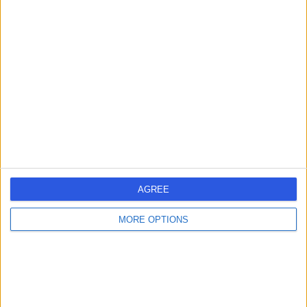
Mr Hassan Wazait
Urologist
4.92
(
406 reviews
)
/5
49 Skill endorsements
30 Years experience
1.06 miles | Rickmansworth Road, Northwood, London,
HA6 2JW
Urology
+81
AGREE
Contact
MORE OPTIONS
Mr Tev Aho
Urologist