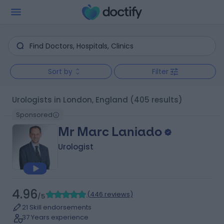
Sort by
Filter
Urologists in London, England
(405 results)
Sponsored
Mr Marc Laniado
Urologist
4.96
(
446 reviews
)
/5
21 Skill endorsements
37 Years experience