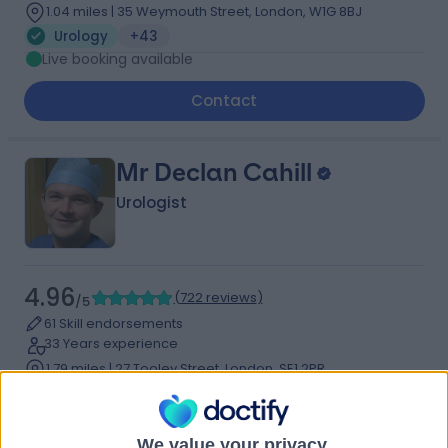
1.04 miles | 35 Weymouth Street, London, W1G 8BJ
Urology
+43
Live booking available
Contact
Mr Declan Cahill
Urologist
4.96
(
722 reviews
)
/5
61 Skill endorsements
33 Years experience
1.79 miles | 27 Tooley Street, London, SE1 2PR
Urology
+28
Contact
We value your privacy