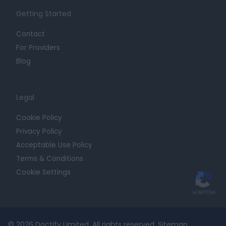
Getting Started
Contact
For Providers
Blog
Legal
Cookie Policy
Privacy Policy
Acceptable Use Policy
Terms & Conditions
Cookie Settings
© 2026 Doctify Limited. All rights reserved.
Sitemap