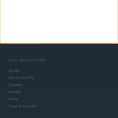
United Kingdom
England
UROLOGISTS in London
Learn about Doctify
About
Life at Doctify
Careers
Mission
Press
Trust at Doctify