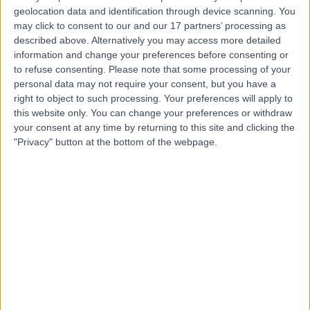
geolocation data and identification through device scanning. You
Mr James Moore
may click to consent to our and our 17 partners’ processing as
described above. Alternatively you may access more detailed
Sport & Exercise Medicine Doctor
information and change your preferences before consenting or
to refuse consenting.
Please note that some processing of your
personal data may not require your consent, but you have a
right to object to such processing. Your preferences will apply to
5.00
this website only. You can change your preferences or withdraw
(
11 reviews
)
/5
your consent at any time by returning to this site and clicking the
12 Skill endorsements
"Privacy" button at the bottom of the webpage.
29 Years experience
1.22 miles | 76 Harley Street, London, W1G 7HH
Sports Therapy
+8
Contact
Mr Lewis Banger
Sports Therapist