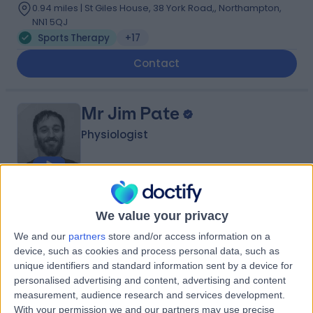
0.94 miles | St Giles House, 38 York Road,, Northampton,
NN1 5QJ
Sports Therapy
+17
Contact
Mr Jim Pate
Physiologist
5.00
(
40 reviews
)
/5
We value your privacy
10 Skill endorsements
19 Years experience
We and our
partners
store and/or access information on a
1.22 miles | 76 Harley Street, London, W1G 7HH
device, such as cookies and process personal data, such as
unique identifiers and standard information sent by a device for
Sports Therapy
+12
personalised advertising and content, advertising and content
Contact
measurement, audience research and services development.
With your permission we and our partners may use precise