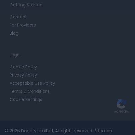
Getting Started
Contact
For Providers
Blog
Legal
Cookie Policy
Privacy Policy
Acceptable Use Policy
Terms & Conditions
Cookie Settings
© 2026 Doctify Limited. All rights reserved.
Sitemap