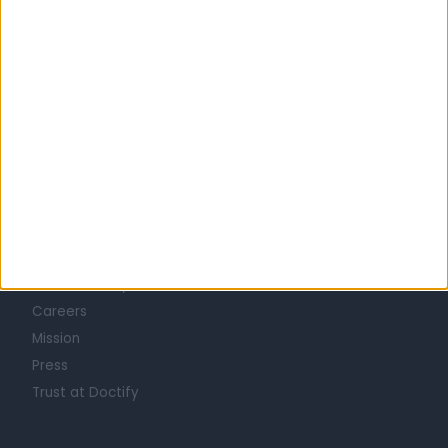
SPORTS THERAPISTS in London
Learn about Doctify
About
Life at Doctify
Careers
Mission
Press
Trust at Doctify