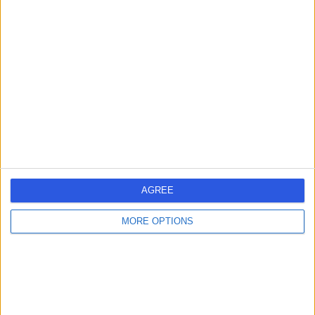
Mr David Bravo
Sports Therapist
5.00
(
19 reviews
)
/5
Sports Therapy
Contact
AGREE
Mr Tom Williams
MORE OPTIONS
Sports Therapist
5.00
(
10 reviews
)
/5
1 Skill endorsement