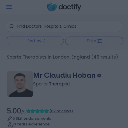
Sort by
Filter
Sports Therapists in London, England
(46 results)
Mr Claudiu Hoban
Sports Therapist
5.00
(
62 reviews
)
/5
6 Skill endorsements
10 Years experience