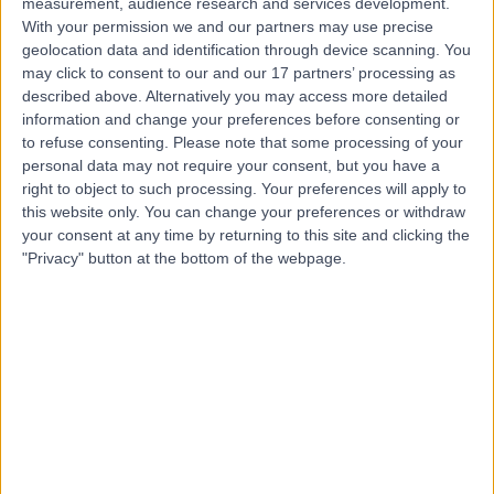
measurement, audience research and services development.
With your permission we and our partners may use precise
geolocation data and identification through device scanning. You
Dr Aditi Ghei
may click to consent to our and our 17 partners’ processing as
described above. Alternatively you may access more detailed
Anaesthetist
information and change your preferences before consenting or
to refuse consenting.
Please note that some processing of your
personal data may not require your consent, but you have a
right to object to such processing. Your preferences will apply to
4.94
(
155 reviews
)
/5
this website only. You can change your preferences or withdraw
4 Skill endorsements
your consent at any time by returning to this site and clicking the
32 Years experience
"Privacy" button at the bottom of the webpage.
2.52 miles | Cavell Drive, Uplands Park Rd, Enfield,
London, EN2 7PR
Anaesthetics
+20
Live booking available
Contact
Dr Basil Almahdi