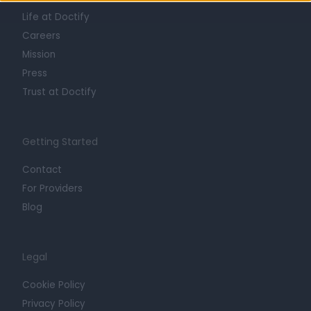
Life at Doctify
Careers
Mission
Press
Trust at Doctify
Getting Started
Contact
For Providers
Blog
Legal
Cookie Policy
Privacy Policy