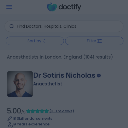
Sort by
Filter
Anaesthetists in London, England
(1041 results)
Dr Sotiris Nicholas
Anaesthetist
5.00
(
103 reviews
)
/5
18 Skill endorsements
19 Years experience