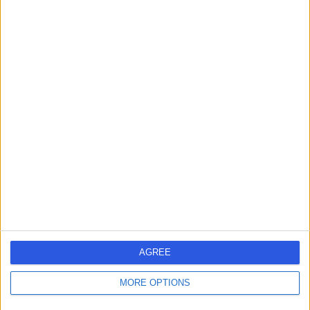
Contact
Dr Pradeep R
Madhivathanan
Anaesthetist
5.00
(
11 reviews
)
/5
13 Skill endorsements
24 Years experience
1.26 miles | 27 Tooley Street, London, SE1 2PR
Anaesthetics
+10
Contact
AGREE
MORE OPTIONS
Dr Attam Singh