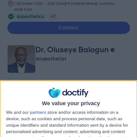
1.26 miles | 205 – 209 Great Portland Street, London,
W1W 5AH
Anaesthetics
+7
Contact
Dr. Oluseye Balogun
Anaesthetist
4.96
(
99 reviews
)
/5
21 Skill endorsements
22 Years experience
We value your privacy
2.69 miles | 60 Grove End Road Â St John's Wood,
We and our
partners
store and/or access information on a
London, NW8 9NH
device, such as cookies and process personal data, such as
Anaesthetics
+39
unique identifiers and standard information sent by a device for
personalised advertising and content, advertising and content
Contact