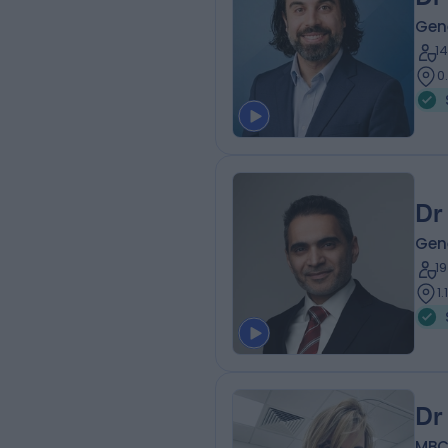
Gene
1
0
Dr
Gene
1
1
Dr
MBCh