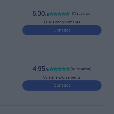
5.00
(
177 reviews
)
/5
18
Skill endorsements
Contact
4.95
(
92 reviews
)
/5
58
Skill endorsements
Contact