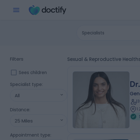
Specialists
Filters
Sexual & Reproductive Health
Sees children
Dr
Specialist type
:
Gene
All
1
1
Distance
:
25 Miles
Appointment type
: