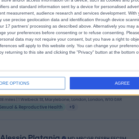
store and/or access information on a device, such as cookies and pro
ifiers and standard information sent by a device for personalised adver
(Cantab) PhD MBBS MRCP MRCGP DFSRH DIPM FECSM
tent measurement, audience research and services development.
With 
ral Practitioner
 use precise geolocation data and identification through device scanni
3 Years experience
ur 17 partners’ processing as described above. Alternatively you may 
.46 miles | 23 Devonshire Place, Marylebone, London, W1G 6JB
ge your preferences before consenting or to refuse consenting.
Please
ersonal data may not require your consent, but you have a right to obje
Sexual & Reproductive Health
+28
ferences will apply to this website only. You can change your preferen
y returning to this site and clicking the "Privacy" button at the bottom
 Elizabeth Mcculloch
med. univ., MRCGP, DFSRH, BMS
ORE OPTIONS
AGREE
metic Doctor
5 Years experience
.08 miles | 1 Welbeck St, Marylebone, London, London, W1G 0AR
Sexual & Reproductive Health
+9
 Alessio Platania
MD MRCGP DFSRH FECSM