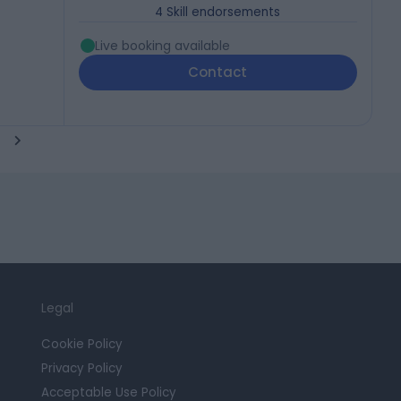
4
Skill endorsements
Live booking available
Contact
Legal
Cookie Policy
Privacy Policy
Acceptable Use Policy