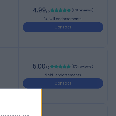
4.99
(
178 reviews
)
/5
14
Skill endorsements
Contact
5.00
(
176 reviews
)
/5
9
Skill endorsements
Contact