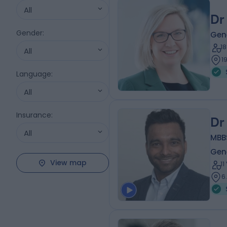
All
Dr
Gender
:
Gene
1
All
1
Language
:
All
Insurance
:
Dr
All
MBB
Gene
View map
1
6