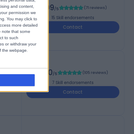
cess personal data,
4.99
tising and content,
(
71 reviews
)
/5
your permission we
15
Skill endorsements
ng. You may click to
access more detailed
Contact
 note that some
ct to such
ces or withdraw your
 of the webpage.
5.00
(
105 reviews
)
/5
7
Skill endorsements
Contact