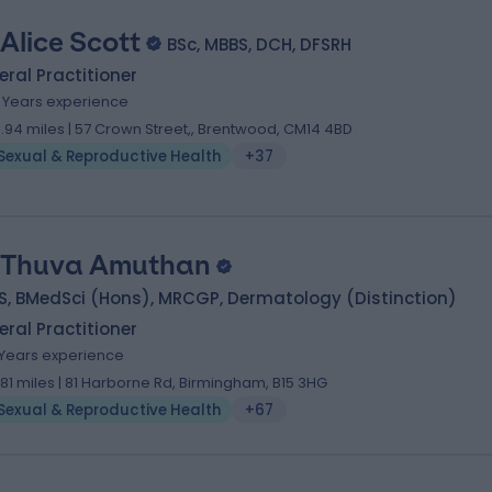
 Alice Scott
BSc, MBBS, DCH, DFSRH
ral Practitioner
8 Years experience
9.94 miles | 57 Crown Street,, Brentwood, CM14 4BD
Sexual & Reproductive Health
+37
 Thuva Amuthan
S, BMedSci (Hons), MRCGP, Dermatology (Distinction)
ral Practitioner
1 Years experience
.81 miles | 81 Harborne Rd, Birmingham, B15 3HG
Sexual & Reproductive Health
+67