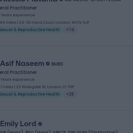
ral Practitioner
4 Years experience
.94 miles | 24-25 Hand Court, London, WC1V 6JF
Sexual & Reproductive Health
+74
 Asif Naseem
BMBS
ral Practitioner
9 Years experience
.17 miles | 23 Widegate St, London, E1 7HP
Sexual & Reproductive Health
+28
 Emily Lord
B (Hons), BSc (Hons), MRCP, DIP GUM (Distinction)