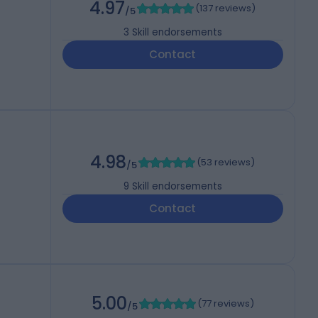
4.97
(
137 reviews
)
/5
3
Skill endorsements
Contact
4.98
(
53 reviews
)
/5
9
Skill endorsements
Contact
5.00
(
77 reviews
)
/5