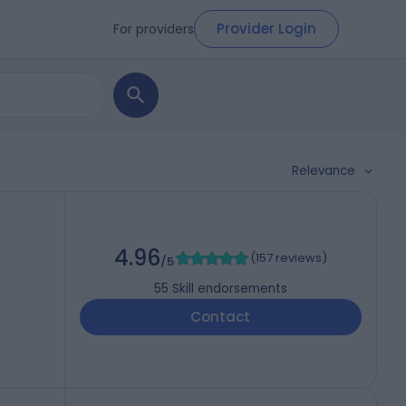
Provider Login
For providers
Relevance
4.96
(
157 reviews
)
/5
55
Skill endorsements
Contact