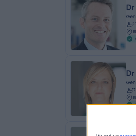
Dr
Gene
2
1
Dr
Gene
1
1
Dr