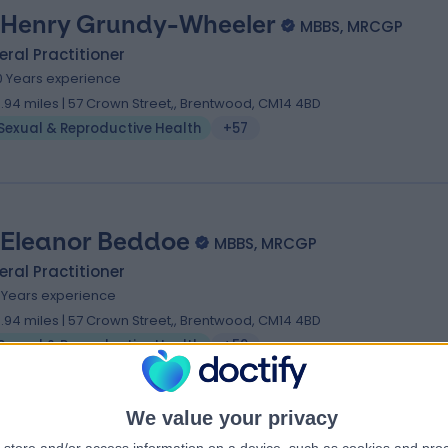
 Henry Grundy-Wheeler
MBBS, MRCGP
ral Practitioner
0 Years experience
9.94 miles | 57 Crown Street,, Brentwood, CM14 4BD
Sexual & Reproductive Health
+57
 Eleanor Beddoe
MBBS, MRCGP
ral Practitioner
7 Years experience
9.94 miles | 57 Crown Street,, Brentwood, CM14 4BD
Sexual & Reproductive Health
+59
We value your privacy
 Ben Davis