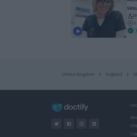
Sexu
1
0
United Kingdom
England
S
Lea
Ab
Lif
Ca