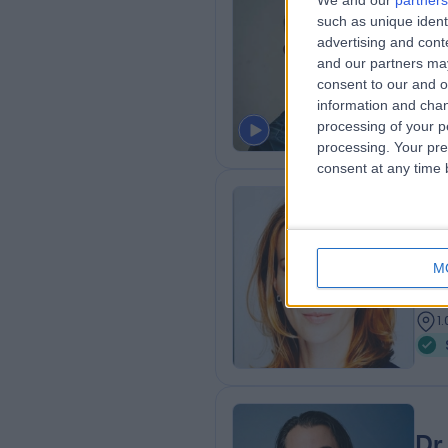
We and our
partners
such as unique ident
MA 
advertising and con
Gene
and our partners may
1
consent to our and o
1
information and chan
processing of your p
processing. Your pre
consent at any time b
Dr
Dr. 
M
Cos
2
1
Dr