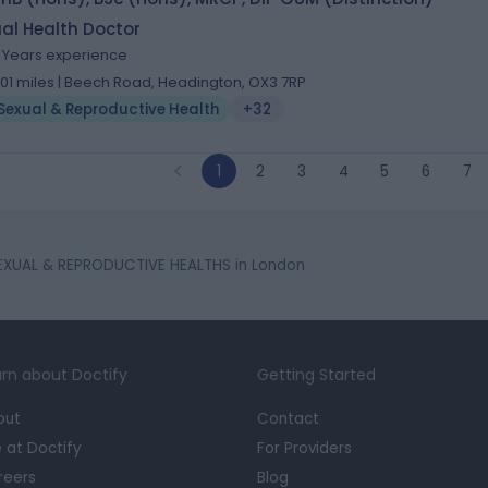
al Health Doctor
9 Years experience
.01 miles | Beech Road, Headington, OX3 7RP
Sexual & Reproductive Health
+32
1
2
3
4
5
6
7
EXUAL & REPRODUCTIVE HEALTHS in London
rn about Doctify
Getting Started
out
Contact
e at Doctify
For Providers
reers
Blog