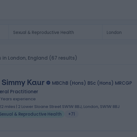
s in London, England
(67 results)
. Simmy Kaur
MBChB (Hons) BSc (Hons) MRCGP
ral Practitioner
3 Years experience
.22 miles | 2 Lower Sloane Street SW1W 8BJ, London, SW1W 8BJ
Sexual & Reproductive Health
+71