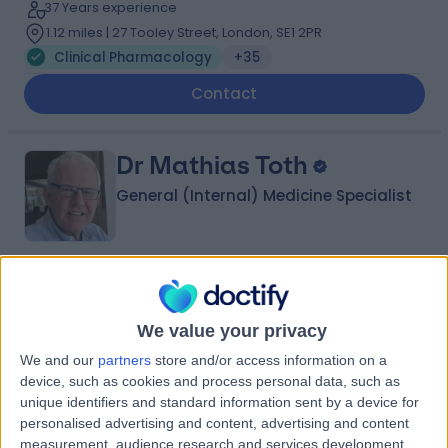
37 Years experience
1.12 miles | 27 Tooley Street, London, SE1 2PR
Clinical Pharmacology
+35
Contact
Dr Mathias Toth
General (Internal) Medicine Specialist
4.99
(
88 reviews
)
/5
10 Skill endorsements
We value your privacy
39 Years experience
We and our
partners
store and/or access information on a
17.46 miles | Eagle Way Great Warley, Brentwood, CM13
3LE
device, such as cookies and process personal data, such as
unique identifiers and standard information sent by a device for
Clinical Pharmacology
+52
personalised advertising and content, advertising and content
Contact
measurement, audience research and services development.