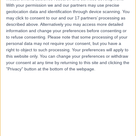
With your permission we and our partners may use precise
geolocation data and identification through device scanning. You
Dr Rishi Goel
may click to consent to our and our 17 partners’ processing as
described above. Alternatively you may access more detailed
Gastroenterologist
information and change your preferences before consenting or
to refuse consenting.
Please note that some processing of your
personal data may not require your consent, but you have a
right to object to such processing. Your preferences will apply to
4.97
this website only. You can change your preferences or withdraw
(
63 reviews
)
/5
your consent at any time by returning to this site and clicking the
15 Skill endorsements
"Privacy" button at the bottom of the webpage.
22 Years experience
1.09 miles | 184 Coombe Lane West, Kingston upon
Thames, KT2 7EG
Clinical Pharmacology
+38
Contact
Dr Jesse Kumar
Diabetes & Endocrinology Specialist