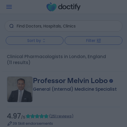
Sort by
Filter
Clinical Pharmacologists in London, England
(11 results)
Professor Melvin Lobo
General (Internal) Medicine Specialist
4.97
(
251 reviews
)
/5
39 Skill endorsements