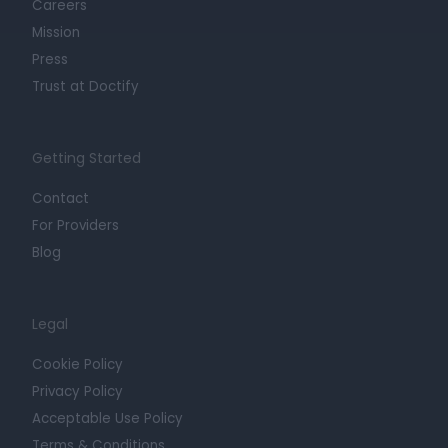
Careers
Mission
Press
Trust at Doctify
Getting Started
Contact
For Providers
Blog
Legal
Cookie Policy
Privacy Policy
Acceptable Use Policy
Terms & Conditions