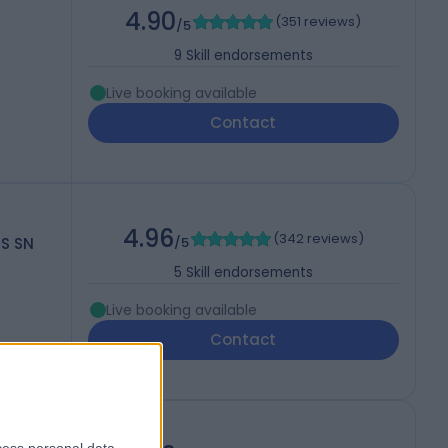
4.90
(
351 reviews
)
/5
9
Skill endorsements
Live booking available
Contact
4.96
(
342 reviews
)
CS SN
/5
5
Skill endorsements
Live booking available
Contact