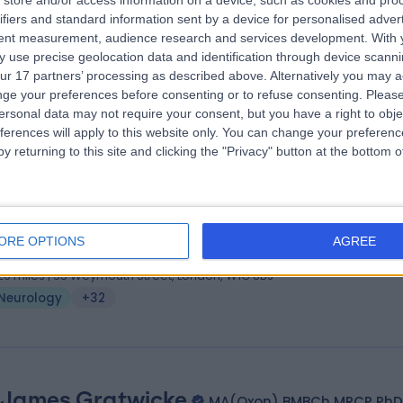
store and/or access information on a device, such as cookies and pro
 James Rakshi
MB, ChB, MD, FRCP
ifiers and standard information sent by a device for personalised adver
ologist
tent measurement, audience research and services development.
With 
 use precise geolocation data and identification through device scanni
8 Years experience
ur 17 partners’ processing as described above. Alternatively you may 
.22 miles | 15-17 Lodge Road, London, NW8 7JA
ge your preferences before consenting or to refuse consenting.
Please
Neurology
+54
ersonal data may not require your consent, but you have a right to obje
ferences will apply to this website only. You can change your preferen
y returning to this site and clicking the "Privacy" button at the bottom
 Rebecca Liu
BSc (Hons) MBBS PhD FRCP
ologist
ORE OPTIONS
AGREE
2 Years experience
.26 miles | 35 Weymouth Street, London, W1G 8BJ
Neurology
+32
 James Gratwicke
MA(Oxon) BMBCh MRCP PhD