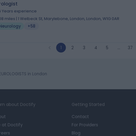
ologist
6 Years experience
.08 miles | 1 Welbeck St, Marylebone, London, London, W1G 0AR
Neurology
+58
1
2
3
4
5
…
37
EUROLOGISTS in London
rn about Doctify
Getting Started
out
Contact
e at Doctify
For Providers
reers
Blog