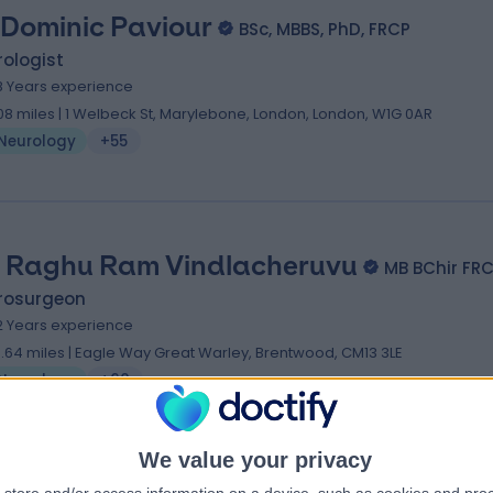
 Dominic Paviour
BSc, MBBS, PhD, FRCP
ologist
8 Years experience
.08 miles | 1 Welbeck St, Marylebone, London, London, W1G 0AR
Neurology
+55
 Raghu Ram Vindlacheruvu
MB BChir FR
rosurgeon
2 Years experience
9.64 miles | Eagle Way Great Warley, Brentwood, CM13 3LE
Neurology
+60
We value your privacy