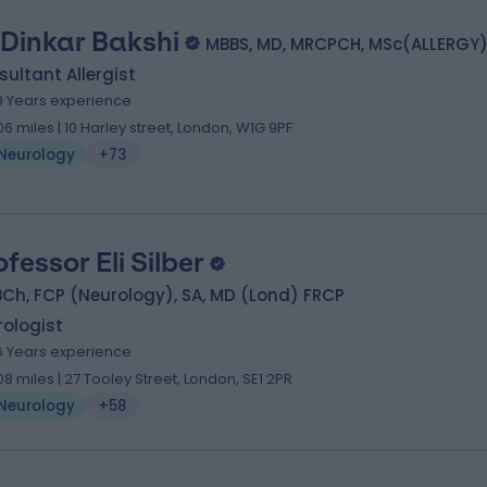
 Dinkar Bakshi
MBBS, MD, MRCPCH, MSc(ALLERGY
ultant Allergist
9 Years experience
.06 miles | 10 Harley street, London, W1G 9PF
Neurology
+73
ofessor Eli Silber
Ch, FCP (Neurology), SA, MD (Lond) FRCP
ologist
6 Years experience
.08 miles | 27 Tooley Street, London, SE1 2PR
Neurology
+58