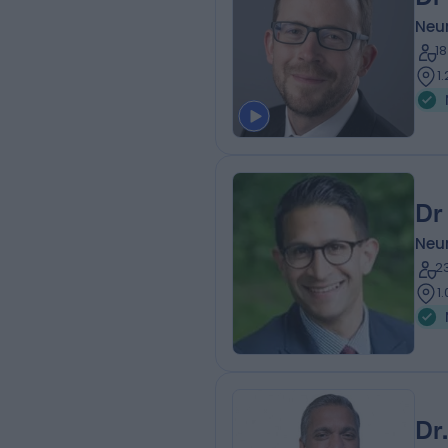
Neur
1
1
Dr
Neur
2
1
Dr