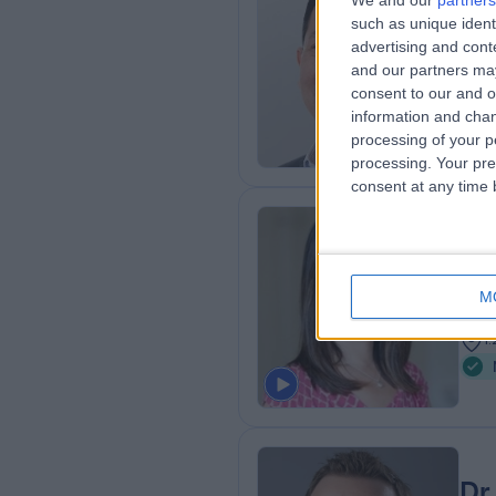
We and our
partners
Dr
such as unique ident
Neur
advertising and con
and our partners may
3
consent to our and o
1
information and chan
processing of your p
processing. Your pre
consent at any time b
Dr
Neur
M
3
1
Dr