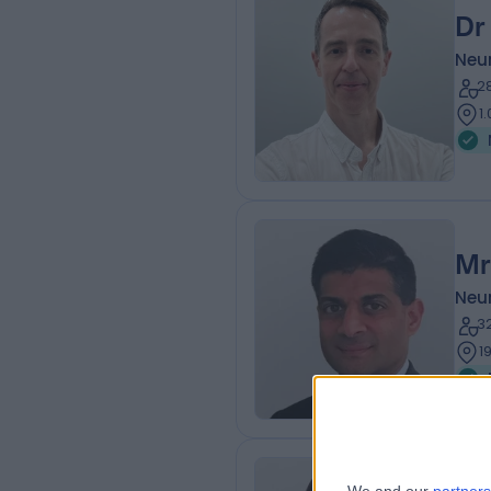
Dr
Neur
2
1
Mr
Neu
3
1