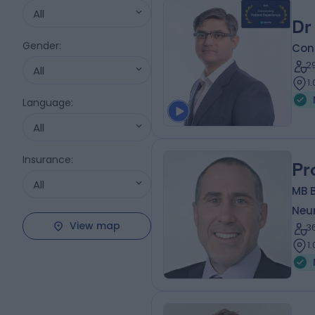
All
Dr
Gender
:
Cons
2
All
1
Language
:
All
Insurance
:
Pr
All
MB B
Neur
View map
3
1