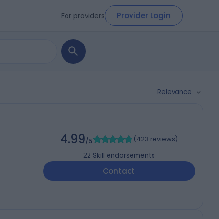
Provider Login
For providers
Relevance
4.99
(
423 reviews
)
/5
22
Skill endorsements
Contact