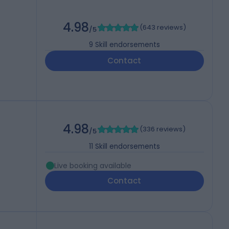
)
4.98
(
643 reviews
)
/5
9
Skill endorsements
Contact
4.98
(
336 reviews
)
/5
11
Skill endorsements
Live booking available
Contact