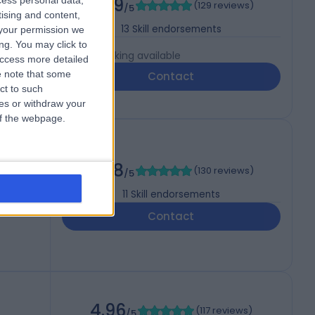
4.99
cess personal data,
(
129 reviews
)
/5
tising and content,
13
Skill endorsements
your permission we
ng. You may click to
Live booking available
access more detailed
 note that some
Contact
ct to such
ces or withdraw your
 of the webpage.
4.98
(
130 reviews
)
/5
11
Skill endorsements
Contact
4.96
(
117 reviews
)
/5