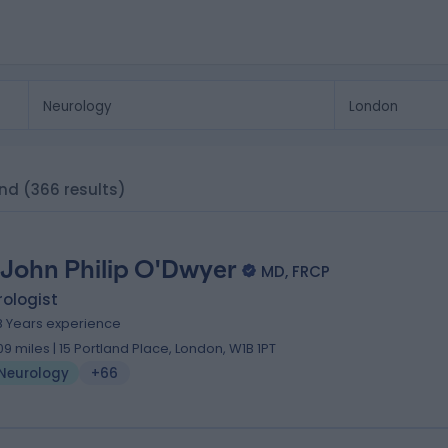
and
(366 results)
 John Philip O'Dwyer
MD, FRCP
ologist
8 Years experience
.09 miles | 15 Portland Place, London, W1B 1PT
Neurology
+66