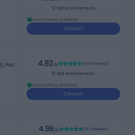
12
Skill endorsements
Live booking available
Contact
4.92
(
103 reviews
)
), PhD
/5
15
Skill endorsements
Live booking available
Contact
4.98
(
97 reviews
)
/5