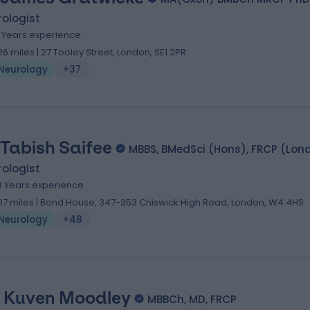
ologist
8 Years experience
.26 miles | 27 Tooley Street, London, SE1 2PR
Neurology
+37
 Tabish Saifee
MBBS, BMedSci (Hons), FRCP (Lond
ologist
3 Years experience
.07 miles | Bond House, 347-353 Chiswick High Road, London, W4 4HS
Neurology
+48
. Kuven Moodley
MBBCh, MD, FRCP