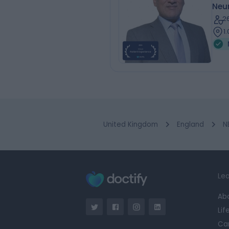
Neur
2
1
United Kingdom
England
N
Lea
Ab
Lif
Ca