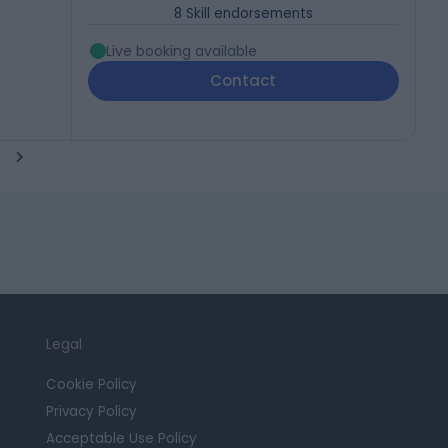
8
Skill endorsements
Live booking available
Contact
Legal
Cookie Policy
Privacy Policy
Acceptable Use Policy