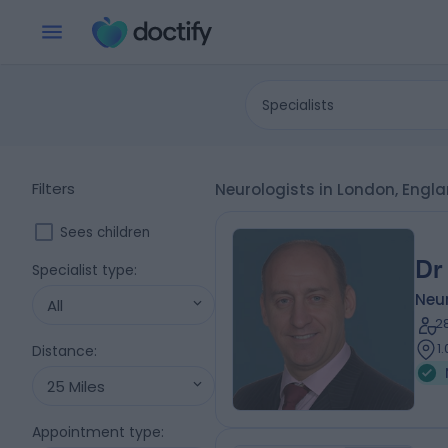
Specialists
Filters
Neurologists in London, Engl
Sees children
Dr
Specialist type
:
Neur
All
2
1
Distance
:
25 Miles
Appointment type
: