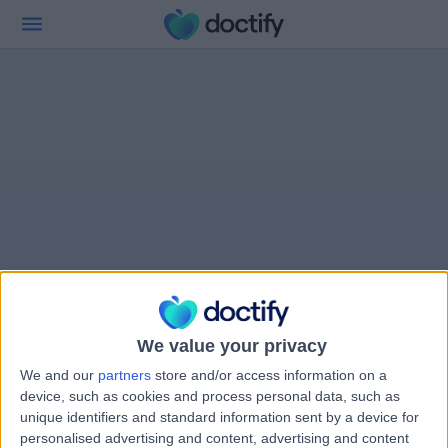
We value your privacy
We and our
partners
store and/or access information on a
device, such as cookies and process personal data, such as
unique identifiers and standard information sent by a device for
personalised advertising and content, advertising and content