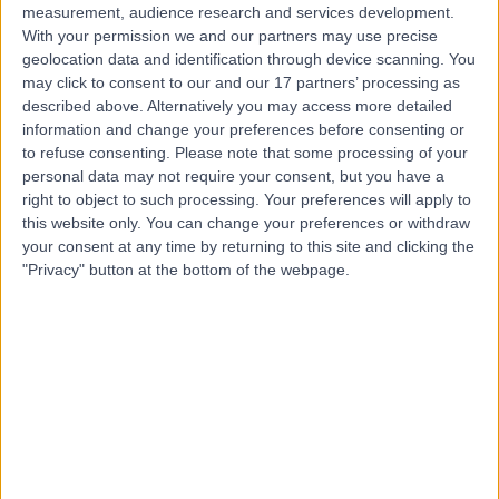
measurement, audience research and services development.
With your permission we and our partners may use precise
geolocation data and identification through device scanning. You
may click to consent to our and our 17 partners’ processing as
described above. Alternatively you may access more detailed
information and change your preferences before consenting or
to refuse consenting.
Please note that some processing of your
personal data may not require your consent, but you have a
right to object to such processing. Your preferences will apply to
this website only. You can change your preferences or withdraw
your consent at any time by returning to this site and clicking the
"Privacy" button at the bottom of the webpage.
errorPage.notFound.title
errorPage.notFound.subtitle