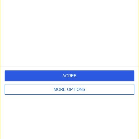
errorPage.search.title
errorPage.header.roll.hospital
errorPage.link.text
AGREE
MORE OPTIONS