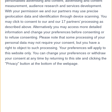
personalised advertising and content, advertising and content
measurement, audience research and services development.
Professor Eli Silber
With your permission we and our partners may use precise
geolocation data and identification through device scanning. You
Neurologist
may click to consent to our and our 17 partners’ processing as
described above. Alternatively you may access more detailed
information and change your preferences before consenting or
to refuse consenting.
Please note that some processing of your
4.98
(
335 reviews
)
personal data may not require your consent, but you have a
/5
right to object to such processing. Your preferences will apply to
11 Skill endorsements
this website only. You can change your preferences or withdraw
36 Years experience
your consent at any time by returning to this site and clicking the
1.09 miles | 27 Tooley Street, London, SE1 2PR
"Privacy" button at the bottom of the webpage.
Neurology
+58
Live booking available
Contact
Dr Dominic Paviour
Neurologist