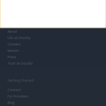
Learn about Doctify
About
Life at Doctify
Careers
Mission
Press
Trust at Doctify
Getting Started
Contact
For Providers
Blog