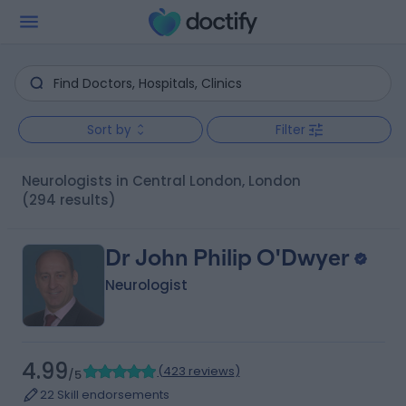
Sort by
Filter
Neurologists in Central London, London
(294 results)
Dr John Philip O'Dwyer
Neurologist
4.99
(
423 reviews
)
/5
22 Skill endorsements