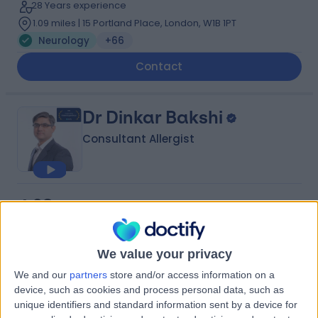
28 Years experience
1.09 miles | 15 Portland Place, London, W1B 1PT
Neurology
+66
Contact
Dr Dinkar Bakshi
Consultant Allergist
4.98
(
642 reviews
)
/5
9 Skill endorsements
29 Years experience
We value your privacy
1.06 miles | 10 Harley street, London, W1G 9PF
Neurology
+73
We and our
partners
store and/or access information on a
device, such as cookies and process personal data, such as
Contact
unique identifiers and standard information sent by a device for