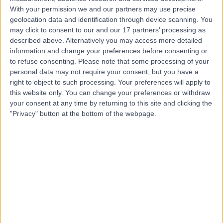
With your permission we and our partners may use precise
geolocation data and identification through device scanning. You
Mr Tom Jordan
may click to consent to our and our 17 partners’ processing as
described above. Alternatively you may access more detailed
Osteopath
information and change your preferences before consenting or
to refuse consenting.
Please note that some processing of your
personal data may not require your consent, but you have a
right to object to such processing. Your preferences will apply to
5.00
this website only. You can change your preferences or withdraw
(
39 reviews
)
/5
your consent at any time by returning to this site and clicking the
11 Skill endorsements
"Privacy" button at the bottom of the webpage.
14 Years experience
0.89 miles | 41-47 Threadneedle Street, London, EC2R
8AR
Osteopathy
+23
Contact
Mr Naval Mair
Osteopath