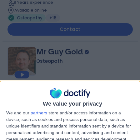
9 Years experience
Available online
Osteopathy
+18
Contact
Mr Guy Gold
Osteopath
4.99
(
108 reviews
)
/5
3 Skill endorsements
We value your privacy
28 Years experience
2.41 miles | 85 Jamestown Rd, Camden Town,, London,
We and our
partners
store and/or access information on a
NW1 7DB
device, such as cookies and process personal data, such as
Osteopathy
+26
unique identifiers and standard information sent by a device for
personalised advertising and content, advertising and content
Contact
measurement, audience research and services development.