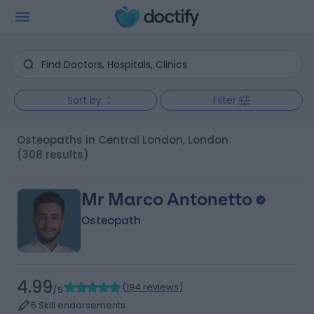
Sort by
Filter
Osteopaths in Central London, London
(308 results)
Mr Marco Antonetto
Osteopath
4.99
(
194 reviews
)
/5
5 Skill endorsements