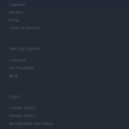
Careers
Mission
Press
Trust at Doctify
Getting Started
Contact
For Providers
Blog
Legal
Cookie Policy
Privacy Policy
Acceptable Use Policy