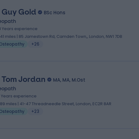
 Guy Gold
BSc Hons
eopath
8 Years experience
.41 miles | 85 Jamestown Rd, Camden Town,, London, NW1 7DB
Osteopathy
+26
 Tom Jordan
MA, MA, M.Ost
eopath
4 Years experience
.89 miles | 41-47 Threadneedle Street, London, EC2R 8AR
Osteopathy
+23