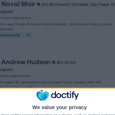
 Naval Mair
DO, BSc(Hons) Ost.Med., Dip. Paed. O
eopath
5 Years experience
.26 miles | Studio 5 Royal Victoria Patriotic, John Archer Way, London,
W18 3SX
Osteopathy
+2
 Andrew Hudson
BSc M.Ost
eopath
6 Years experience
.41 miles | 85 Jamestown Rd, Camden Town,, London, NW1 7DB
Osteopathy
+15
We value your privacy