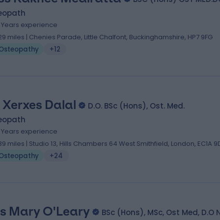
eopath
9 Years experience
.29 miles | Chenies Parade, Little Chalfont, Buckinghamshire, HP7 9FG
Osteopathy
+12
 Xerxes Dalal
D.O. BSc (Hons), Ost. Med.
eopath
1 Years experience
.39 miles | Studio 13, Hills Chambers 64 West Smithfield, London, EC1A 9
Osteopathy
+24
s Mary O'Leary
BSc (Hons), MSc, Ost Med, D.O 