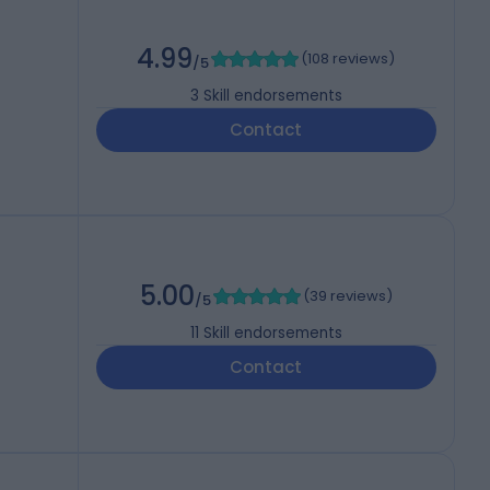
4.99
(
108 reviews
)
/5
3
Skill endorsements
Contact
5.00
(
39 reviews
)
/5
11
Skill endorsements
Contact