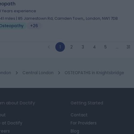
eopath
8 Years experience
.41 miles | 85 Jamestown Rd, Camden Town,, London, NW1 7DB
Osteopathy
+26
1
2
3
4
5
…
31
ondon
Central London
OSTEOPATHS in Knightsbridge
rn about Doctify
Getting Started
out
Contact
e at Doctify
For Providers
reers
Blog