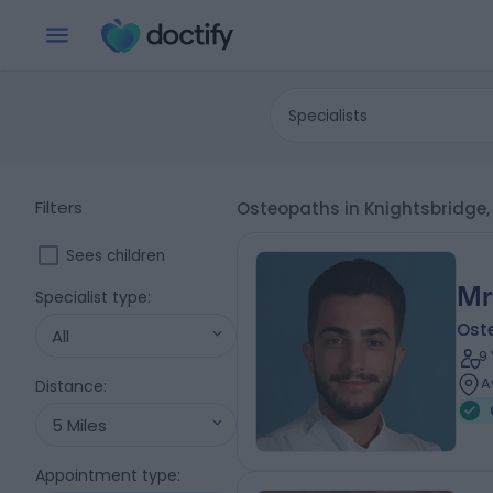
Specialists
Filters
Osteopaths in Knightsbridge
Sees children
Mr
Specialist type
:
Ost
All
9
A
Distance
:
5 Miles
Appointment type
: