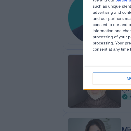
We and our
partners
Mr
such as unique ident
advertising and con
Ost
and our partners may
1
consent to our and o
information and chan
processing of your p
processing. Your pre
consent at any time b
Mr
Ost
M
3
1
Mi