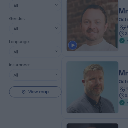
All
Mr
Gender
:
Ost
2
All
2
Language
:
All
Insurance
:
Mr
All
Ost
1
View map
0