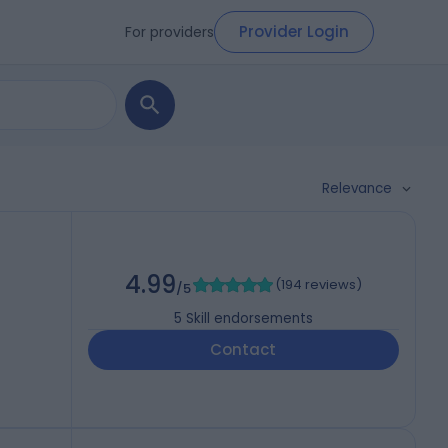
Provider Login
For providers
Relevance
4.99
(
194 reviews
)
/5
5
Skill endorsements
Contact