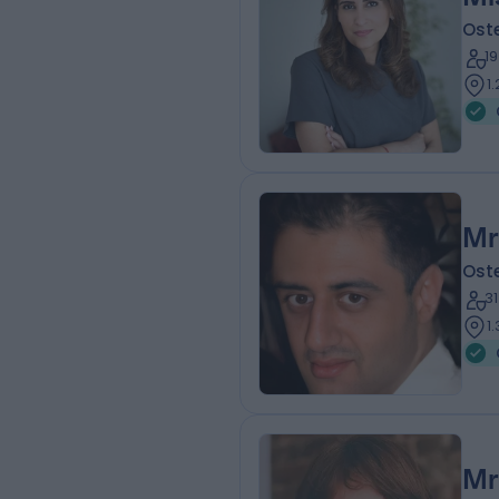
Ost
1
1
Mr
Ost
3
1
Mr