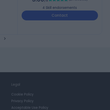
/5
4
Skill endorsements
Contact
Legal
Cookie Policy
Privacy Policy
Acceptable Use Policy