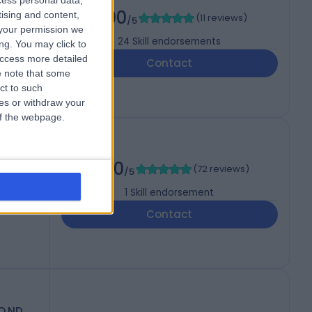
cess personal data,
5.00
tising and content,
(
11 reviews
)
/5
your permission we
24
Skill endorsements
ng. You may click to
access more detailed
Contact
 note that some
ct to such
ces or withdraw your
 of the webpage.
5.00
(
72 reviews
)
/5
1
Skill endorsement
Contact
O.ND