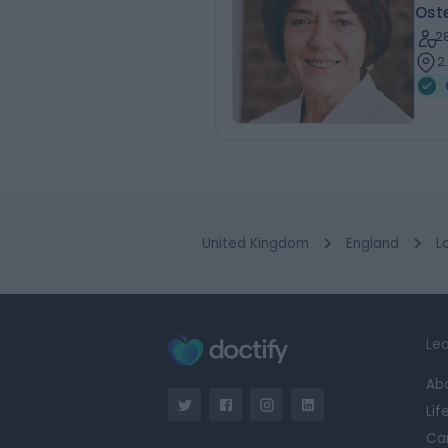
Ost
2
2
United Kingdom
England
L
Lea
Ab
Lif
Ca