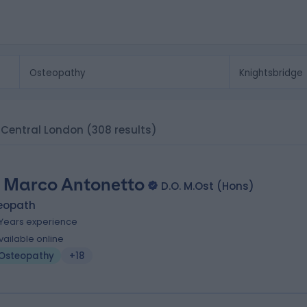
, Central London
(308 results)
 Marco Antonetto
D.O. M.Ost (Hons)
eopath
 Years experience
vailable online
Osteopathy
+18