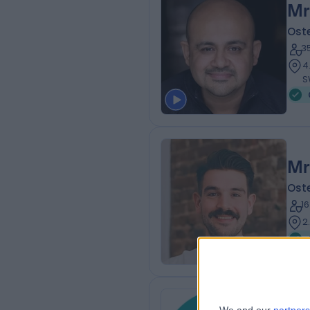
Mr
Ost
3
4
S
Mr
Ost
1
2