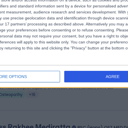
store and/or access information on a device, such as cookies and pro
 Courtney Innis
ifiers and standard information sent by a device for personalised adver
tent measurement, audience research and services development.
With 
eopath
 use precise geolocation data and identification through device scanni
.70 miles | 7 Moorgate, London, EC2R 6AF
ur 17 partners’ processing as described above. Alternatively you may 
Osteopathy
+30
ge your preferences before consenting or to refuse consenting.
Please
ersonal data may not require your consent, but you have a right to obje
ferences will apply to this website only. You can change your preferen
y returning to this site and clicking the "Privacy" button at the bottom
 David Propert
MA, BSc(Hons), BSc Ost, FHEA
eopath
ORE OPTIONS
AGREE
3 Years experience
.45 miles | Dolphin Square, Chichester Street, London, SW1V 3LX
Osteopathy
+16
ss Rakhee Mediratta
BSC (Hons) OST MED.D