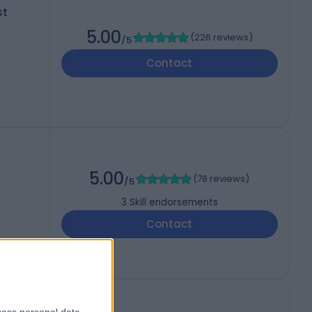
st
5.00
(
226 reviews
)
/5
Contact
5.00
(
78 reviews
)
/5
3
Skill endorsements
Contact