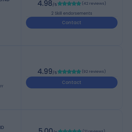
4.98
(
42 reviews
)
/5
2
Skill endorsements
Contact
4.99
(
92 reviews
)
/5
Contact
DY
ND
5.00
(
21 reviews
)