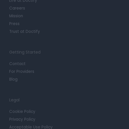
Life at Doctify
Careers
Mission
Press
Trust at Doctify
Getting Started
Contact
For Providers
Blog
Legal
Cookie Policy
Privacy Policy
Acceptable Use Policy