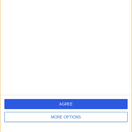
Contact
Dr Attam Singh
Anaesthetist
4.96
(
63 reviews
)
/5
27 Years experience
1.06 miles | One Medical House, Boundary Way, Hemel
Hempstead, HP2 7YU
Anaesthetics
+12
Live booking available
AGREE
Contact
MORE OPTIONS