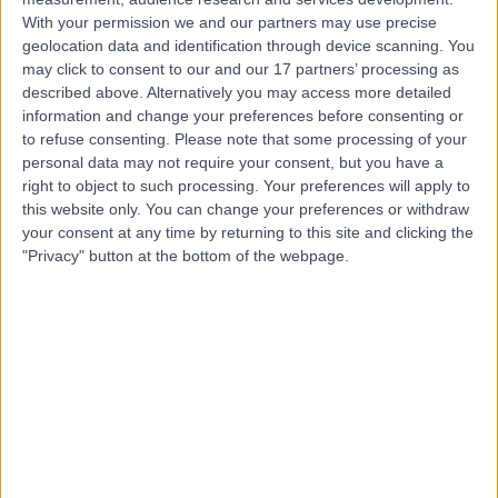
Contact
With your permission we and our partners may use precise
geolocation data and identification through device scanning. You
may click to consent to our and our 17 partners’ processing as
Dr Aditi Ghei
described above. Alternatively you may access more detailed
information and change your preferences before consenting or
Anaesthetist
to refuse consenting.
Please note that some processing of your
personal data may not require your consent, but you have a
right to object to such processing. Your preferences will apply to
this website only. You can change your preferences or withdraw
4.94
(
155 reviews
)
your consent at any time by returning to this site and clicking the
/5
"Privacy" button at the bottom of the webpage.
4 Skill endorsements
32 Years experience
2.53 miles | Cavell Drive, Uplands Park Rd, Enfield,
London, EN2 7PR
Anaesthetics
+20
Live booking available
Contact