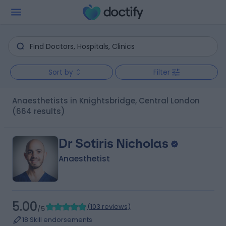
Sort by
Filter
Anaesthetists in Knightsbridge, Central London
(664 results)
Dr Sotiris Nicholas
Anaesthetist
5.00
(
103 reviews
)
/5
18 Skill endorsements