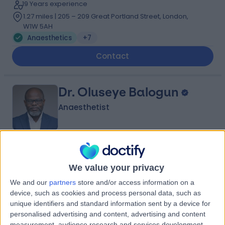
19 Years experience
1.27 miles | 205 – 209 Great Portland Street, London,
W1W 5AH
Anaesthetics
+7
Contact
Dr. Oluseye Balogun
Anaesthetist
4.96
(
99 reviews
)
/5
We value your privacy
21 Skill endorsements
22 Years experience
We and our
partners
store and/or access information on a
2.69 miles | 60 Grove End Road Â St John's Wood,
device, such as cookies and process personal data, such as
London, NW8 9NH
unique identifiers and standard information sent by a device for
Anaesthetics
+39
personalised advertising and content, advertising and content
measurement, audience research and services development.