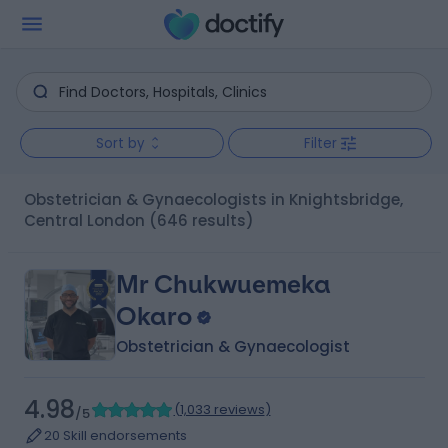
Sort by
Filter
Obstetrician & Gynaecologists in Knightsbridge,
Central London
(646 results)
Mr Chukwuemeka
Okaro
Obstetrician & Gynaecologist
4.98
(
1,033 reviews
)
/5
20 Skill endorsements