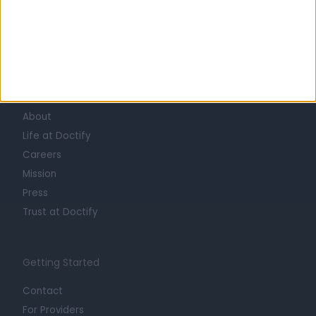
Learn about Doctify
About
Life at Doctify
Careers
Mission
Press
Trust at Doctify
Getting Started
Contact
For Providers