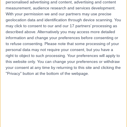
personalised advertising and content, advertising and content
measurement, audience research and services development.
Contact
With your permission we and our partners may use precise
geolocation data and identification through device scanning. You
may click to consent to our and our 17 partners’ processing as
Mr Parijat
described above. Alternatively you may access more detailed
Bhattacharjee
information and change your preferences before consenting or
to refuse consenting.
Please note that some processing of your
Obstetrician & Gynaecologist
personal data may not require your consent, but you have a
right to object to such processing. Your preferences will apply to
this website only. You can change your preferences or withdraw
4.99
(
380 reviews
)
/5
your consent at any time by returning to this site and clicking the
18 Skill endorsements
"Privacy" button at the bottom of the webpage.
34 Years experience
1.10 miles | 8A Wellington Place, St Johns Wood, London,
NW8 9LE
Obstetrics & Gynaecology
+92
Live booking available
Contact