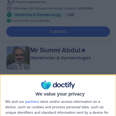
35 Years experience
1.09 miles | 60 Grove End Road, London, NW8 9NH
Obstetrics & Gynaecology
+94
Live booking available
Contact
Mr Summi Abdul
Obstetrician & Gynaecologist
4.95
(
1,115 reviews
)
/5
7 Skill endorsements
We value your privacy
31 Years experience
1.27 miles | Rykneld Road, Littleover, Derby, DE23 4SN
We and our
partners
store and/or access information on a
Obstetrics & Gynaecology
+78
device, such as cookies and process personal data, such as
unique identifiers and standard information sent by a device for
Live booking available