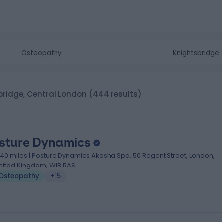
sbridge, Central London
(444 results)
sture Dynamics
.40 miles | Posture Dynamics Akasha Spa, 50 Regent Street, London,
nited Kingdom, W1B 5AS
Osteopathy
+15