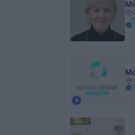
Mi
1
U
Ma
1