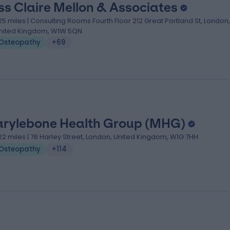
ss Claire Mellon & Associates
.25 miles | Consulting Rooms Fourth Floor 212 Great Portland St, London,
nited Kingdom, W1W 5QN
Osteopathy
+69
rylebone Health Group (MHG)
.22 miles | 76 Harley Street, London, United Kingdom, W1G 7HH
Osteopathy
+114