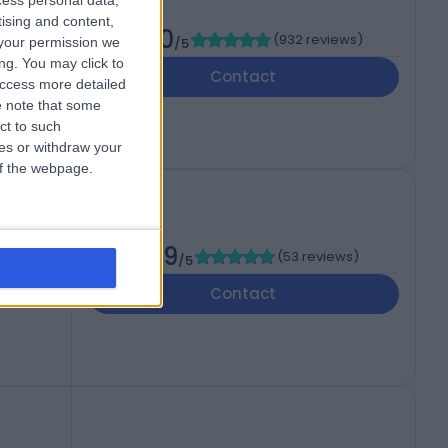
cess personal data,
tising and content,
4.80
(
932 reviews
)
your permission we
/5
ng. You may click to
Contact
access more detailed
 note that some
ct to such
ces or withdraw your
 of the webpage.
4.89
(
53 reviews
)
/5
Contact