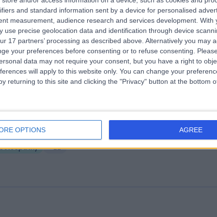
store and/or access information on a device, such as cookies and pro
ifiers and standard information sent by a device for personalised adver
 Harley Street
tent measurement, audience research and services development.
With 
.10 miles | 25 Harley Street, London, United Kingdom, W1G 9QW
 use precise geolocation data and identification through device scanni
ur 17 partners’ processing as described above. Alternatively you may 
Osteopathy
+278
ge your preferences before consenting or to refuse consenting.
Please
ersonal data may not require your consent, but you have a right to obje
ferences will apply to this website only. You can change your preferen
y returning to this site and clicking the "Privacy" button at the bottom
olution Osteopathy
ORE OPTIONS
AGREE
.87 miles | 75 Roupell St,, London, United Kingdom, SE1 8SS
Osteopathy
+22