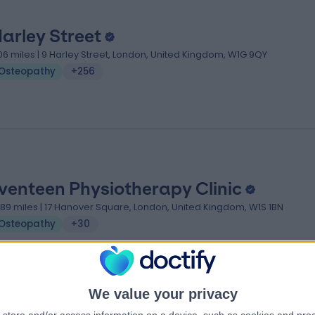
Harley Street
.06 miles | 9 Harley Street, London, United Kingdom, W1G 9QY
Osteopathy
+256
venteen Physiotherapy Clinic
.89 miles | 17 Hanover Square, London, United Kingdom, W1S 1BN
Osteopathy
+30
We value your privacy