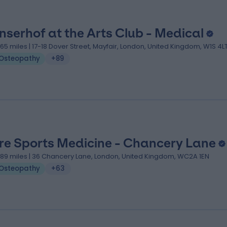
nserhof at the Arts Club - Medical
.65 miles | 17-18 Dover Street, Mayfair, London, United Kingdom, W1S 4L
Osteopathy
+89
re Sports Medicine - Chancery Lane
.89 miles | 36 Chancery Lane, London, United Kingdom, WC2A 1EN
Osteopathy
+63