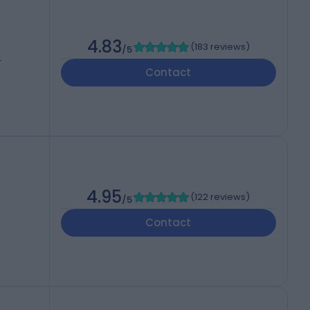
4.83
(
183 reviews
)
/5
T
Contact
4.95
(
122 reviews
)
/5
Contact