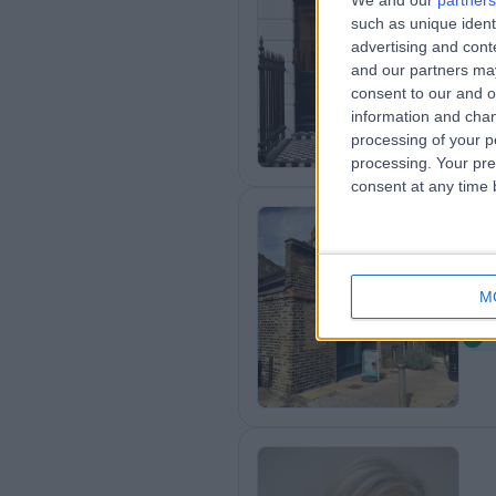
We and our
partners
such as unique ident
25
advertising and con
1
and our partners may
consent to our and o
information and chan
processing of your p
processing. Your pre
consent at any time b
Ev
M
0