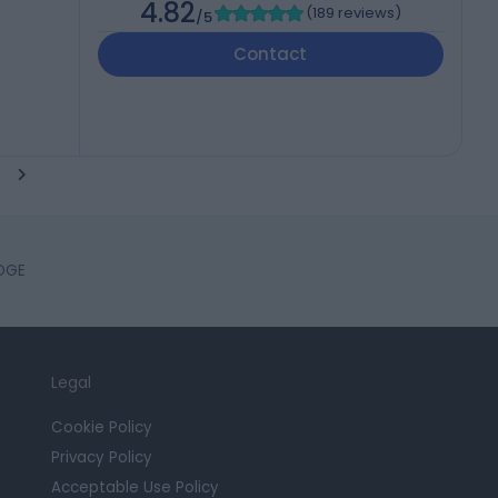
4.82
(
189 reviews
)
/5
Contact
IDGE
Legal
Cookie Policy
Privacy Policy
Acceptable Use Policy