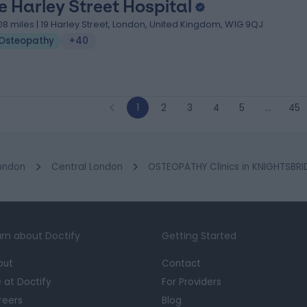
e Harley Street Hospital
.08 miles | 19 Harley Street, London, United Kingdom, W1G 9QJ
Osteopathy
+40
1
2
3
4
5
…
45
ondon
Central London
OSTEOPATHY Clinics in KNIGHTSBR
rn about Doctify
Getting Started
out
Contact
e at Doctify
For Providers
reers
Blog