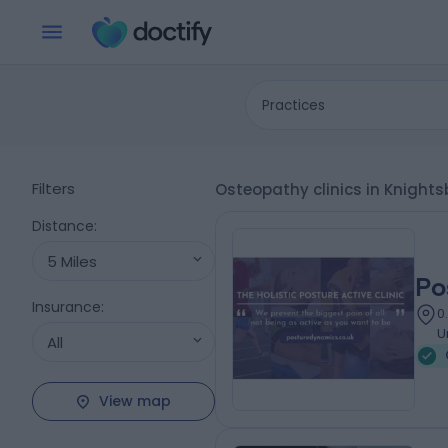
Practices
Filters
Osteopathy clinics in Knight
Distance
:
5 Miles
Po
Insurance
:
0
U
All
View map