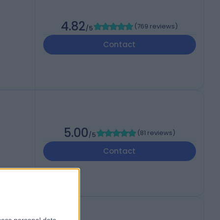
4.82
(
769 reviews
)
/5
Contact
5.00
(
81 reviews
)
/5
Contact