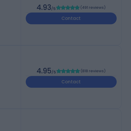
4.93
(
491 reviews
)
/5
Contact
4.95
(
818 reviews
)
/5
Contact