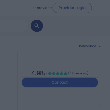
Provider Login
For providers
Relevance
4.98
(
48 reviews
)
/5
Contact