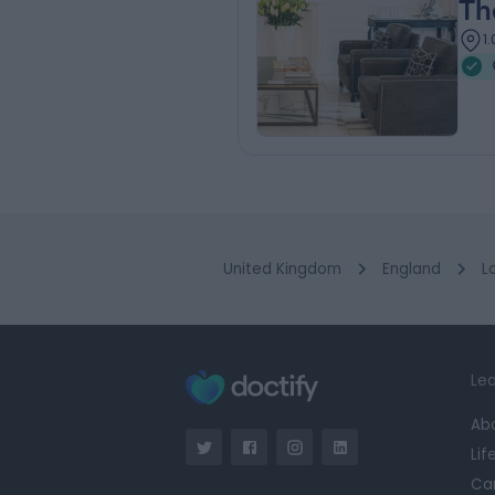
Th
1
United Kingdom
England
L
Lea
Ab
Lif
Ca