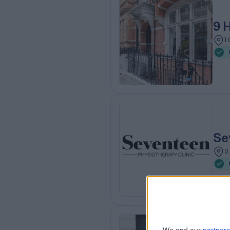
9 
1
Se
0