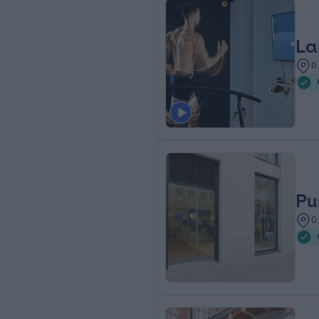
La
0
Pu
0