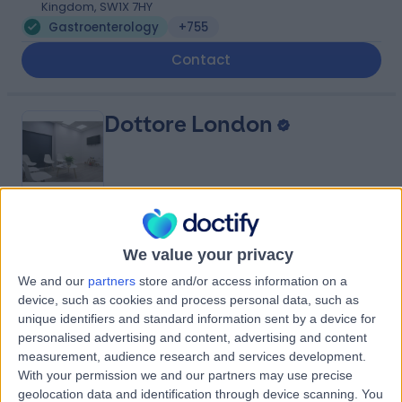
Kingdom, SW1X 7HY
Gastroenterology
+755
Contact
Dottore London
4.90
(
688 reviews
)
/5
We value your privacy
0.92 miles | 24-25 Hand Court, London, United Kingdom,
WC1V 6JF
We and our
partners
store and/or access information on a
Gastroenterology
+91
device, such as cookies and process personal data, such as
unique identifiers and standard information sent by a device for
Contact
personalised advertising and content, advertising and content
measurement, audience research and services development.
With your permission we and our partners may use precise
Cleveland Clinic Portland
geolocation data and identification through device scanning. You