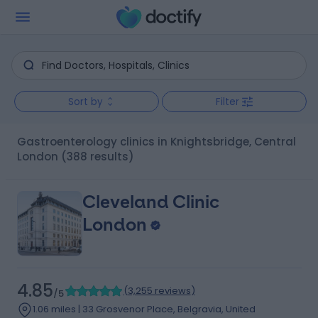
Sort by
Filter
Gastroenterology clinics in Knightsbridge, Central
London
(388 results)
Cleveland Clinic
London
4.85
(
3,255 reviews
)
/5
1.06 miles | 33 Grosvenor Place, Belgravia, United