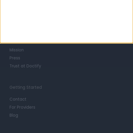
Learn about Doctify
About
Life at Doctify
Careers
Mission
Press
Trust at Doctify
Getting Started
Contact
For Providers
Blog