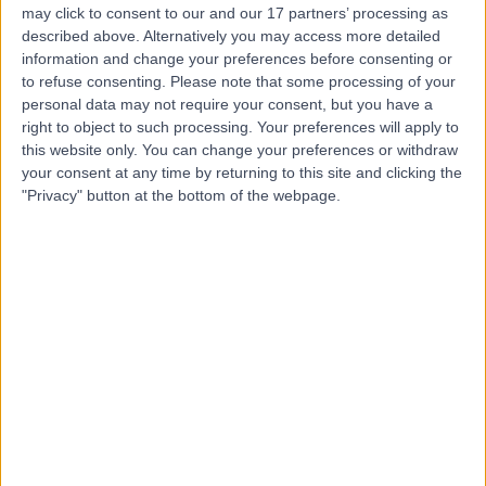
may click to consent to our and our 17 partners’ processing as
Place Outpatient
described above. Alternatively you may access more detailed
Centre
information and change your preferences before consenting or
to refuse consenting.
Please note that some processing of your
personal data may not require your consent, but you have a
4.87
right to object to such processing. Your preferences will apply to
(
2,214 reviews
)
/5
this website only. You can change your preferences or withdraw
1.09 miles | 24 Portland Pl, London, United Kingdom, W1B
your consent at any time by returning to this site and clicking the
1LU
"Privacy" button at the bottom of the webpage.
Gastroenterology
+659
Contact
Welbeck
4.89
(
1,450 reviews
)
/5