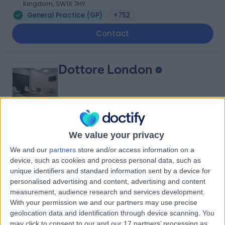
Kingdom, SW1X 7HY
General Practice (GP)
+752
Contact
Dottore London
4.90
(
688 reviews
)
/5
We value your privacy
0.92 miles | 24-25 Hand Court, London, United Kingdom,
We and our
partners
store and/or access information on a
WC1V 6JF
device, such as cookies and process personal data, such as
General Practice (GP)
+91
unique identifiers and standard information sent by a device for
personalised advertising and content, advertising and content
Contact
measurement, audience research and services development.
With your permission we and our partners may use precise
geolocation data and identification through device scanning. You
Cleveland Clinic Portland
may click to consent to our and our 17 partners’ processing as