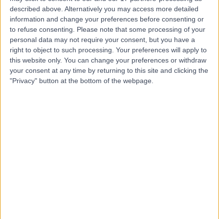
Place Outpatient
described above. Alternatively you may access more detailed
information and change your preferences before consenting or
Centre
to refuse consenting.
Please note that some processing of your
personal data may not require your consent, but you have a
right to object to such processing. Your preferences will apply to
4.86
(
2,198 reviews
)
this website only. You can change your preferences or withdraw
/5
your consent at any time by returning to this site and clicking the
1.09 miles | 24 Portland Pl, London, United Kingdom, W1B
"Privacy" button at the bottom of the webpage.
1LU
General Practice (GP)
+659
Contact
Lanserhof at the Arts
Club - Medical
4.83
(
183 reviews
)
/5