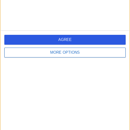
Contact
Berkeley Psychiatrists
AGREE
MORE OPTIONS
4.90
(
141 reviews
)
/5
General Practice (GP)
+18
Contact
2Me Clinic