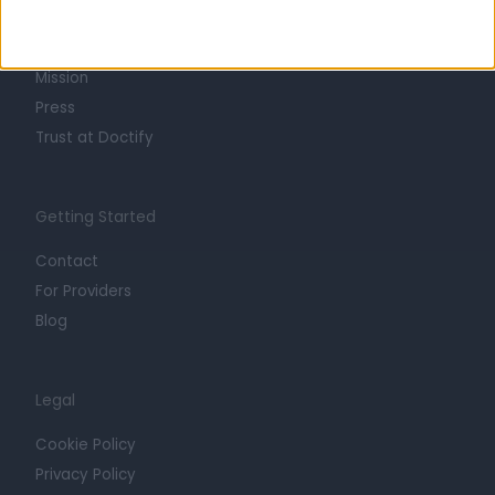
Life at Doctify
Careers
Mission
Press
Trust at Doctify
Getting Started
Contact
For Providers
Blog
Legal
Cookie Policy
Privacy Policy