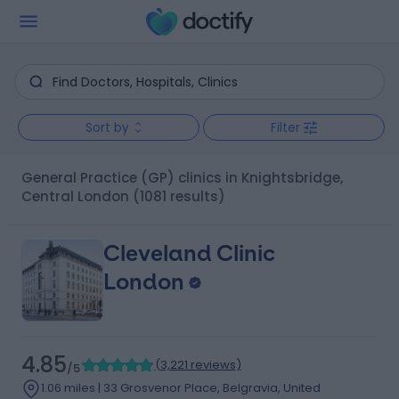
Sort by
Filter
General Practice (GP) clinics in Knightsbridge,
Central London
(1081 results)
Cleveland Clinic
London
4.85
(
3,221 reviews
)
/5
1.06 miles | 33 Grosvenor Place, Belgravia, United