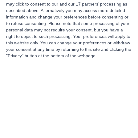
may click to consent to our and our 17 partners’ processing as
Radiosurgery Gamma
described above. Alternatively you may access more detailed
Knife Centre
information and change your preferences before consenting or
to refuse consenting.
Please note that some processing of your
personal data may not require your consent, but you have a
4.88
right to object to such processing. Your preferences will apply to
(
323 reviews
)
/5
this website only. You can change your preferences or withdraw
1.05 miles | National Hospital For Neurology and
your consent at any time by returning to this site and clicking the
Neurosurgery, Queen Square, London, United Kingdom,
"Privacy" button at the bottom of the webpage.
WC1N 3BG
Oncology
+18
Contact
The Prostate Centre
4.88
(
565 reviews
)
/5