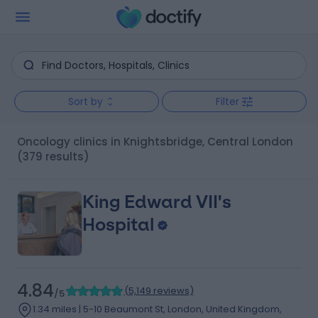
Sort by
Filter
Oncology clinics in Knightsbridge, Central London
(379 results)
King Edward VII's
Hospital
4.84
(
5,149 reviews
)
/5
1.34 miles | 5-10 Beaumont St, London, United Kingdom,