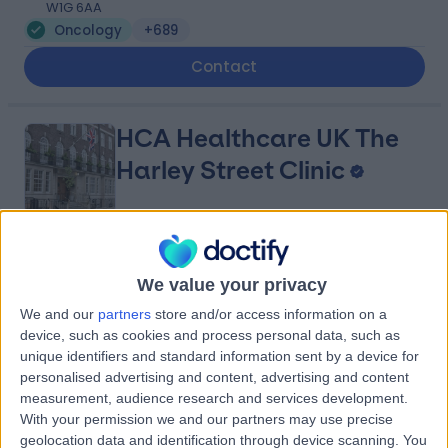
W1G 6AA
Oncology
+689
Contact
HCA Healthcare UK The
Harley Street Clinic
4.75
(
3,301 reviews
)
/5
We value your privacy
1.27 miles | 35 Weymouth Street, London, United
Kingdom, W1G 8BJ
We and our
partners
store and/or access information on a
Oncology
+664
device, such as cookies and process personal data, such as
unique identifiers and standard information sent by a device for
Contact
personalised advertising and content, advertising and content
measurement, audience research and services development.
With your permission we and our partners may use precise
Queen Square
geolocation data and identification through device scanning. You