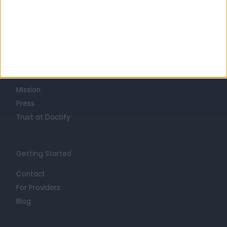
Learn about Doctify
About
Life at Doctify
Careers
Mission
Press
Trust at Doctify
Getting Started
Contact
For Providers
Blog