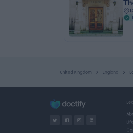
Th
1
United Kingdom
England
L
Lea
Ab
Lif
Ca