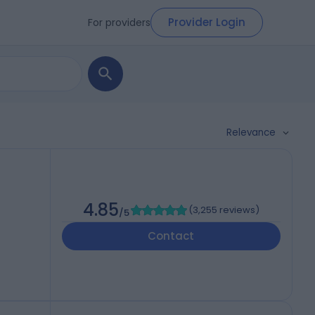
Provider Login
For providers
Relevance
4.85
(
3,255 reviews
)
/5
Contact