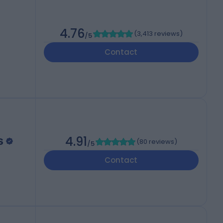
4.76
(
3,413 reviews
)
/5
Contact
s
4.91
(
80 reviews
)
/5
Contact