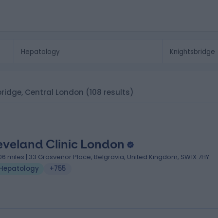
sbridge, Central London
(108 results)
eveland Clinic London
.06 miles | 33 Grosvenor Place, Belgravia, United Kingdom, SW1X 7HY
Hepatology
+755