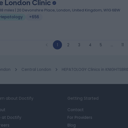
e London Clinic
.38 miles | 20 Devonshire Place, London, United Kingdom, W1G 6BW
Hepatology
+656
1
2
3
4
5
…
11
ondon
Central London
HEPATOLOGY Clinics in KNIGHTSBR
rn about Doctify
Getting Started
out
Contact
e at Doctify
For Providers
reers
Blog