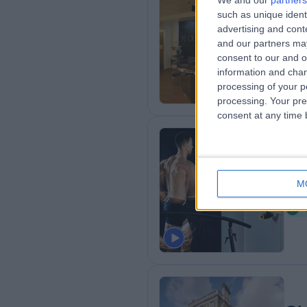
We and our
partners
HC
such as unique ident
Ou
advertising and con
and our partners may
1
consent to our and o
1
information and chan
processing of your p
processing. Your pre
consent at any time b
La
M
0