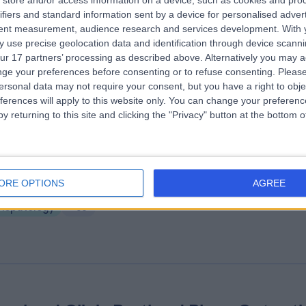
store and/or access information on a device, such as cookies and pro
A Healthcare UK City of London
ifiers and standard information sent by a device for personalised adver
tpatients
tent measurement, audience research and services development.
With 
 use precise geolocation data and identification through device scanni
.95 miles | 31 Old Broad Street By Tower 42, London, United Kingdom, 
ur 17 partners’ processing as described above. Alternatively you may 
HT
ge your preferences before consenting or to refuse consenting.
Please
Hepatology
+68
ersonal data may not require your consent, but you have a right to obje
ferences will apply to this website only. You can change your preferen
y returning to this site and clicking the "Privacy" button at the bottom
nserhof at the Arts Club - Medical
ORE OPTIONS
AGREE
.65 miles | 17-18 Dover Street, Mayfair, London, United Kingdom, W1S 4L
Hepatology
+90