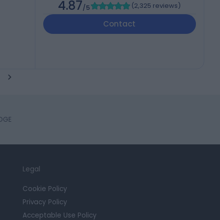
4.87
(
2,325 reviews
)
/5
Contact
IDGE
Legal
Cookie Policy
Privacy Policy
Acceptable Use Policy