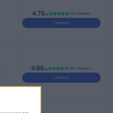
4.76
(
34 reviews
)
/5
Contact
4.86
(
457 reviews
)
/5
d
Contact