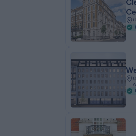
Cl
Ce
1
We
1
W