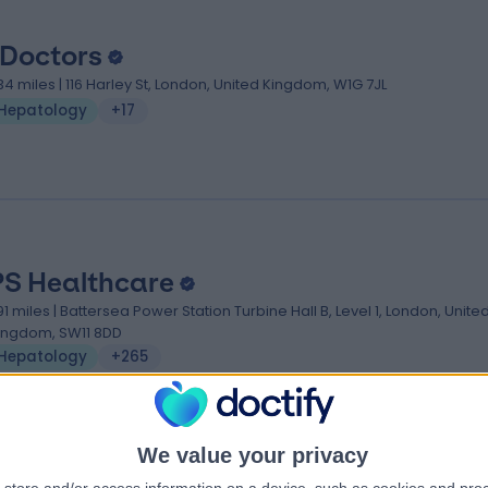
 Doctors
.34 miles | 116 Harley St, London, United Kingdom, W1G 7JL
Hepatology
+17
PS Healthcare
.91 miles | Battersea Power Station Turbine Hall B, Level 1, London, Unite
ingdom, SW11 8DD
Hepatology
+265
We value your privacy