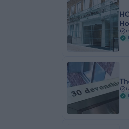
HC
Ho
1
Th
1