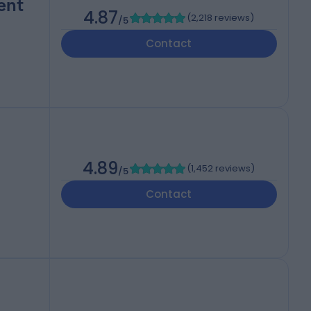
ent
4.87
(
2,218 reviews
)
/5
Contact
4.89
(
1,452 reviews
)
/5
Contact