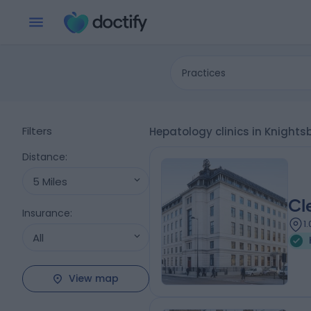
Practices
Filters
Hepatology clinics in Knight
Distance
:
5 Miles
Cl
Insurance
:
1
All
View map