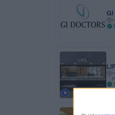
GI
1
LI
1
K