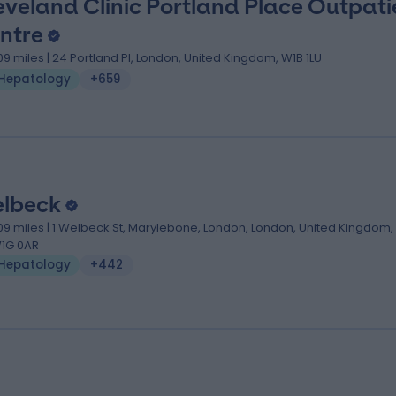
eveland Clinic Portland Place Outpati
ntre
.09 miles | 24 Portland Pl, London, United Kingdom, W1B 1LU
Hepatology
+659
lbeck
.09 miles | 1 Welbeck St, Marylebone, London, London, United Kingdom,
1G 0AR
Hepatology
+442