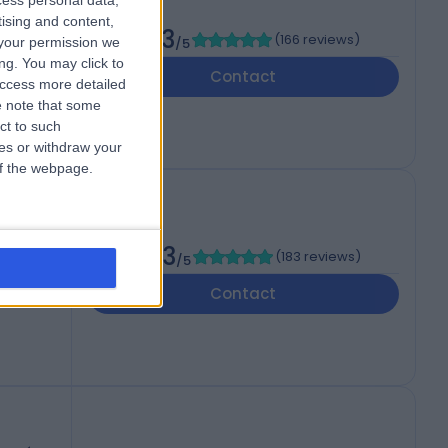
cess personal data,
tising and content,
4.73
(
166 reviews
)
your permission we
/5
ng. You may click to
EC2N
Contact
access more detailed
 note that some
ct to such
ces or withdraw your
 of the webpage.
4.83
(
183 reviews
)
/5
T
Contact