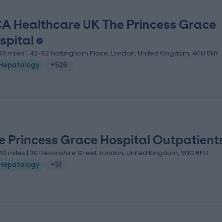
A Healthcare UK The Princess Grace
spital
.53 miles | 42-52 Nottingham Place, London, United Kingdom, W1U 5NY
Hepatology
+526
e Princess Grace Hospital Outpatient
.40 miles | 30 Devonshire Street, London, United Kingdom, W1G 6PU
Hepatology
+51