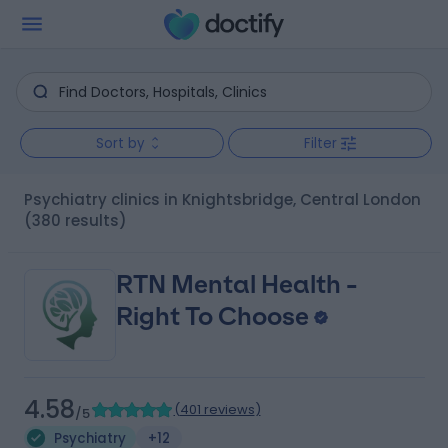
Sort by
Filter
Psychiatry clinics in Knightsbridge, Central London
(380 results)
RTN Mental Health -
Right To Choose
4.58
(
401 reviews
)
/5
Psychiatry
+12