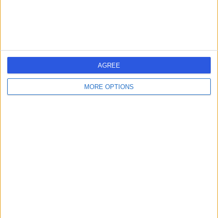
Contact
Nurify Medical
AGREE
MORE OPTIONS
4.86
(
115 reviews
)
/5
1.06 miles | 10 Harley Street, London, United Kingdom,
W1G 9PF
Psychiatry
+20
Contact
Harley Row Clinic