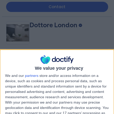
Contact
Dottore London
4.90
(
688 reviews
)
/5
0.92 miles | 24-25 Hand Court, London, United Kingdom,
We value your privacy
WC1V 6JF
Psychiatry
+91
We and our
partners
store and/or access information on a
device, such as cookies and process personal data, such as
Contact
unique identifiers and standard information sent by a device for
personalised advertising and content, advertising and content
measurement, audience research and services development.
Berkeley Psychiatrists
With your permission we and our partners may use precise
geolocation data and identification through device scanning. You
may click to consent to our and our 17 partners’ processing as