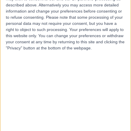
described above. Alternatively you may access more detailed
information and change your preferences before consenting or
to refuse consenting.
Please note that some processing of your
4.90
(
141 reviews
)
/5
personal data may not require your consent, but you have a
right to object to such processing. Your preferences will apply to
Psychiatry
+16
this website only. You can change your preferences or withdraw
Contact
your consent at any time by returning to this site and clicking the
"Privacy" button at the bottom of the webpage.
Queen Square Private
Consulting Rooms
4.77
(
551 reviews
)
/5
1.05 miles | 23 Queen Square, London, United Kingdom,
WC1N 3BG
Psychiatry
+127
Contact