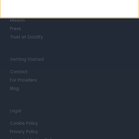
Life at Doctify
Careers
Mission
Press
Trust at Doctify
Getting Started
Contact
For Providers
Blog
Legal
Cookie Policy
Privacy Policy