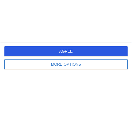
1.34 miles | 5-10 Beaumont St, London, United Kingdom,
W1G 6AA
Radiology
+690
Contact
HCA Healthcare UK The
AGREE
Harley Street Clinic
MORE OPTIONS
4.75
(
3,304 reviews
)
/5
1.27 miles | 35 Weymouth Street, London, United
Kingdom, W1G 8BJ
Radiology
+664
Contact