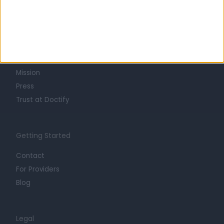
Learn about Doctify
About
Life at Doctify
Careers
Mission
Press
Trust at Doctify
Getting Started
Contact
For Providers
Blog
Legal