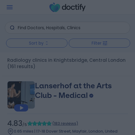
Sort by
Filter
Radiology clinics in Knightsbridge, Central London
(161 results)
Lanserhof at the Arts
Club - Medical
4.83
(
183 reviews
)
/5
0.65 miles | 17-18 Dover Street, Mayfair, London, United