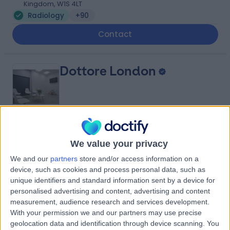
Kingdom, W1S 4LT
Radiology
+90
Contact
Dottore London
4.90
(
688 reviews
)
/5
We value your privacy
0.92 miles | 24-25 Hand Court, London, United Kingdom,
WC1V 6JF
We and our
partners
store and/or access information on a
device, such as cookies and process personal data, such as
Radiology
+92
unique identifiers and standard information sent by a device for
Contact
personalised advertising and content, advertising and content
measurement, audience research and services development.
With your permission we and our partners may use precise
Queen Square Imaging
geolocation data and identification through device scanning. You