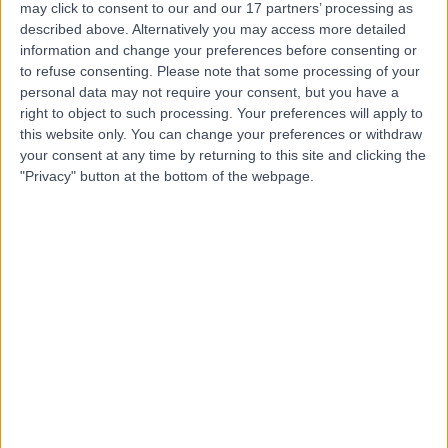
may click to consent to our and our 17 partners’ processing as
Centre
described above. Alternatively you may access more detailed
information and change your preferences before consenting or
to refuse consenting.
Please note that some processing of your
personal data may not require your consent, but you have a
4.85
right to object to such processing. Your preferences will apply to
(
433 reviews
)
/5
this website only. You can change your preferences or withdraw
1.00 miles | 8-11 Queen Square, London, United Kingdom,
your consent at any time by returning to this site and clicking the
WC1N 3AR
"Privacy" button at the bottom of the webpage.
Radiology
+42
Contact
9 Harley Street
4.82
(
769 reviews
)
/5
1.06 miles | 9 Harley Street, London, United Kingdom,