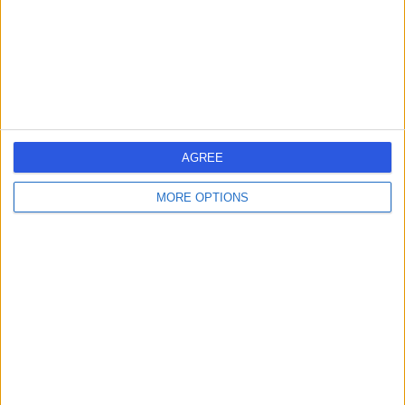
1.34 miles | 5-10 Beaumont St, London, United Kingdom,
W1G 6AA
Urology
+690
Contact
HCA Healthcare UK The
AGREE
Harley Street Clinic
MORE OPTIONS
4.75
(
3,304 reviews
)
/5
1.27 miles | 35 Weymouth Street, London, United
Kingdom, W1G 8BJ
Urology
+664
Contact