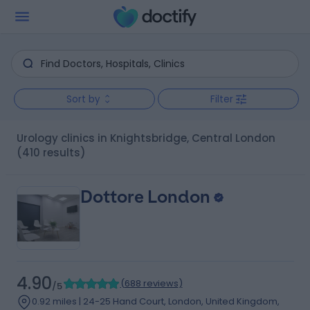
Sort by
Filter
Urology clinics in Knightsbridge, Central London
(410 results)
Dottore London
4.90
(
688 reviews
)
/5
0.92 miles | 24-25 Hand Court, London, United Kingdom,