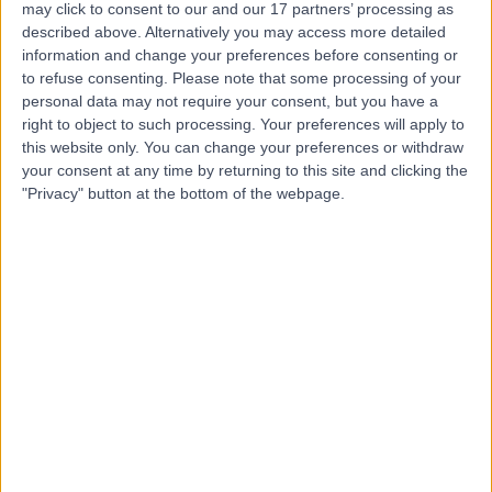
may click to consent to our and our 17 partners’ processing as
described above. Alternatively you may access more detailed
information and change your preferences before consenting or
to refuse consenting.
Please note that some processing of your
personal data may not require your consent, but you have a
4.89
right to object to such processing. Your preferences will apply to
(
1,452 reviews
)
/5
this website only. You can change your preferences or withdraw
1.09 miles | 1 Welbeck St, Marylebone, London, London,
your consent at any time by returning to this site and clicking the
United Kingdom, W1G 0AR
"Privacy" button at the bottom of the webpage.
Urology
+442
Contact
9 Harley Street
4.82
(
769 reviews
)
/5
1.06 miles | 9 Harley Street, London, United Kingdom,