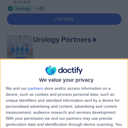
WC1V 6JF
Urology
+91
Contact
Urology Partners
4.85
(
2,398 reviews
)
/5
We value your privacy
1.08 miles | 1 Welbeck Street, Men's Health Centre,
London, United Kingdom, W1G 6DE
We and our
partners
store and/or access information on a
device, such as cookies and process personal data, such as
Urology
+103
unique identifiers and standard information sent by a device for
Contact
personalised advertising and content, advertising and content
measurement, audience research and services development.
With your permission we and our partners may use precise
Welbeck
geolocation data and identification through device scanning. You