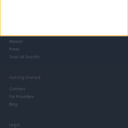
Learn about Doctify
About
Life at Doctify
Careers
Mission
Press
Trust at Doctify
Getting Started
Contact
For Providers
Blog
Legal