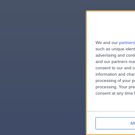
We and our
partners
e
such as unique ident
advertising and con
and our partners may
consent to our and o
information and chan
errorPag
processing of your p
processing. Your pre
consent at any time b
M