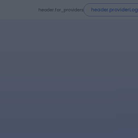
header.providerLog
header.for_providers