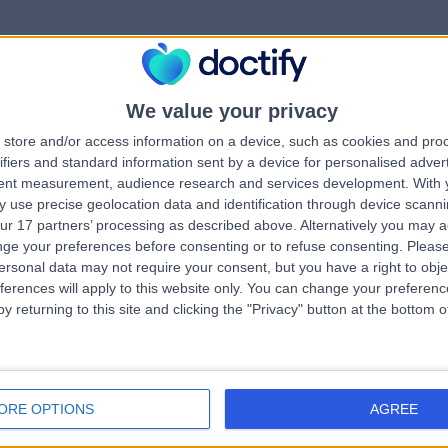
We value your privacy
rrorPage.notFound.tit
store and/or access information on a device, such as cookies and pro
ifiers and standard information sent by a device for personalised adver
tent measurement, audience research and services development.
With 
errorPage.notFound.subtitle
 use precise geolocation data and identification through device scanni
ur 17 partners’ processing as described above. Alternatively you may 
ge your preferences before consenting or to refuse consenting.
Please
e.search.title
errorPage.header.roll
ersonal data may not require your consent, but you have a right to obje
ferences will apply to this website only. You can change your preferen
y returning to this site and clicking the "Privacy" button at the bottom
errorPage.link.text
ORE OPTIONS
AGREE