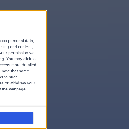
le
cess personal data,
tising and content,
your permission we
ng. You may click to
access more detailed
 note that some
.hospital
ct to such
ces or withdraw your
 of the webpage.