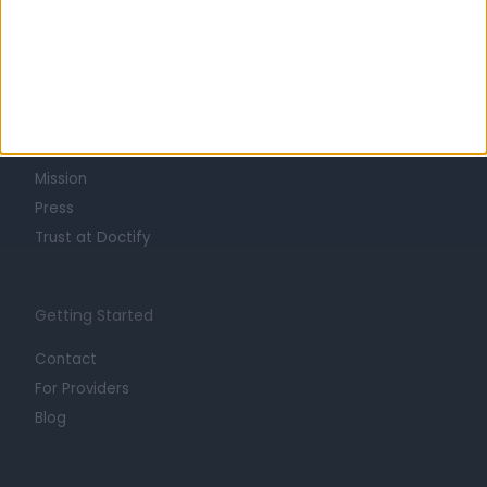
Learn about Doctify
About
Life at Doctify
Careers
Mission
Press
Trust at Doctify
Getting Started
Contact
For Providers
Blog