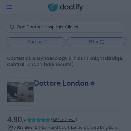
Sort by
Filter
Obstetrics & Gynaecology clinics in Knightsbridge,
Central London
(889 results)
Dottore London
4.90
(
688 reviews
)
/5
0.92 miles | 24-25 Hand Court, London, United Kingdom,