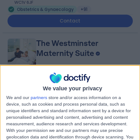
WC1V 6JF
Obstetrics & Gynaecology
+91
Contact
The Westminster
Maternity Suite
4.87
(
163 reviews
)
/5
We value your privacy
0.67 miles | St Thomas' Hospital Westminster Bridge
Road, London, United Kingdom, SE1 7EH
We and our
partners
store and/or access information on a
Obstetrics & Gynaecology
+17
device, such as cookies and process personal data, such as
unique identifiers and standard information sent by a device for
Contact
personalised advertising and content, advertising and content
measurement, audience research and services development.
With your permission we and our partners may use precise
Bader Medical Institute
geolocation data and identification through device scanning. You