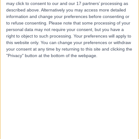
may click to consent to our and our 17 partners’ processing as
of London
described above. Alternatively you may access more detailed
information and change your preferences before consenting or
to refuse consenting.
Please note that some processing of your
personal data may not require your consent, but you have a
4.98
(
308 reviews
)
right to object to such processing. Your preferences will apply to
/5
this website only. You can change your preferences or withdraw
0.93 miles | 75 Harley Street, Marylebone, London,
your consent at any time by returning to this site and clicking the
United Kingdom, W1G 8QL
"Privacy" button at the bottom of the webpage.
Obstetrics & Gynaecology
+42
Contact
Welbeck
4.89
(
1,452 reviews
)
/5
1.09 miles | 1 Welbeck St, Marylebone, London, London,