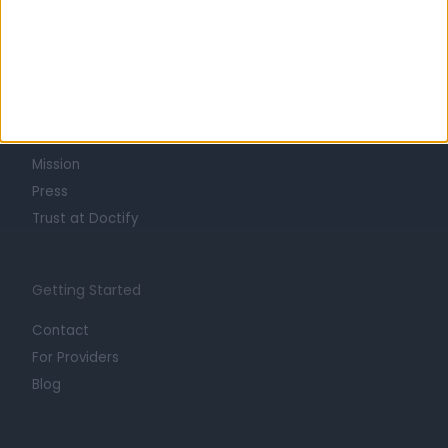
Learn about Doctify
About
Life at Doctify
Careers
Mission
Press
Trust at Doctify
Getting Started
Contact
For Providers
Blog