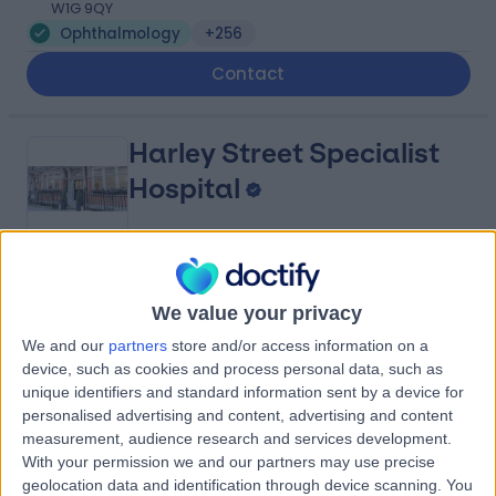
W1G 9QY
Ophthalmology
+256
Contact
Harley Street Specialist
Hospital
4.78
(
1,438 reviews
)
/5
We value your privacy
1.13 miles | 18-22 Queen Anne Street, London, United
Kingdom, W1G 8HU
We and our
partners
store and/or access information on a
Ophthalmology
+293
device, such as cookies and process personal data, such as
unique identifiers and standard information sent by a device for
Contact
personalised advertising and content, advertising and content
measurement, audience research and services development.
With your permission we and our partners may use precise
25 Harley Street
geolocation data and identification through device scanning. You