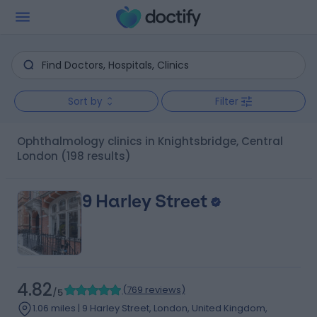
Sort by
Filter
Ophthalmology clinics in Knightsbridge, Central
London
(198 results)
9 Harley Street
4.82
(
769 reviews
)
/5
1.06 miles | 9 Harley Street, London, United Kingdom,