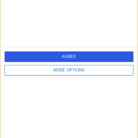
1.44 miles | 49 Marylebone High Street, London, United
Kingdom, W1U 5HJ
Ophthalmology
+294
Contact
The Harley Street
Hospital
AGREE
MORE OPTIONS
4.82
(
189 reviews
)
/5
1.08 miles | 19 Harley Street, London, United Kingdom,
W1G 9QJ
Ophthalmology
+40
Contact