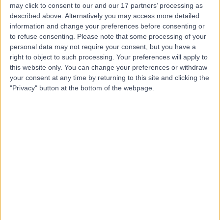
may click to consent to our and our 17 partners’ processing as
described above. Alternatively you may access more detailed
information and change your preferences before consenting or
to refuse consenting.
Please note that some processing of your
personal data may not require your consent, but you have a
4.80
(
932 reviews
)
right to object to such processing. Your preferences will apply to
/5
this website only. You can change your preferences or withdraw
1.10 miles | 25 Harley Street, London, United Kingdom,
your consent at any time by returning to this site and clicking the
W1G 9QW
"Privacy" button at the bottom of the webpage.
Ophthalmology
+278
Contact
Optegra Eye Hospital
London
4.90
(
698 reviews
)
/5
1.12 miles | 25 Queen Anne Street, London, United