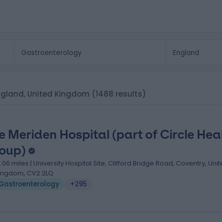
 England, United Kingdom
(1488 results)
e Meriden Hospital (part of Circle Hea
oup)
2.06 miles | University Hospital Site, Clifford Bridge Road, Coventry, Uni
ingdom, CV2 2LQ
Gastroenterology
+295