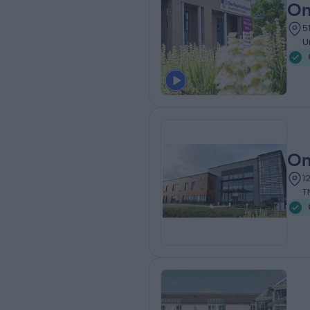
On
5
U
On
1
T