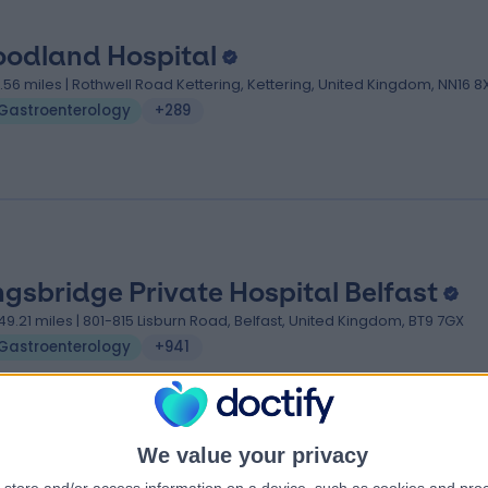
odland Hospital
7.56 miles | Rothwell Road Kettering, Kettering, United Kingdom, NN16 8
Gastroenterology
+289
ngsbridge Private Hospital Belfast
49.21 miles | 801-815 Lisburn Road, Belfast, United Kingdom, BT9 7GX
Gastroenterology
+941
We value your privacy