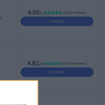
4.85
(
2,020 reviews
)
/5
XF
Contact
4.82
(
13,436 reviews
)
/5
Contact