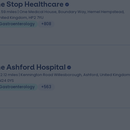
e Stop Healthcare
1.59 miles | One Medical House, Boundary Way, Hemel Hempstead,
nited Kingdom, HP2 7YU
Gastroenterology
+808
e Ashford Hospital
22.12 miles | Kennington Road Willesborough, Ashford, United Kingdom
N24 0YS
Gastroenterology
+563