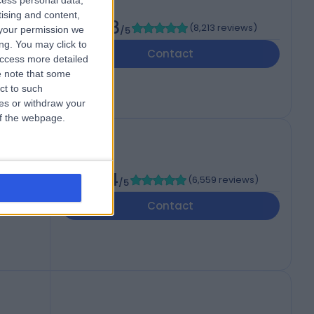
cess personal data,
tising and content,
4.88
(
8,213 reviews
)
your permission we
/5
ng. You may click to
Contact
access more detailed
 note that some
ct to such
ces or withdraw your
 of the webpage.
4.84
(
6,559 reviews
)
/5
NA
Contact