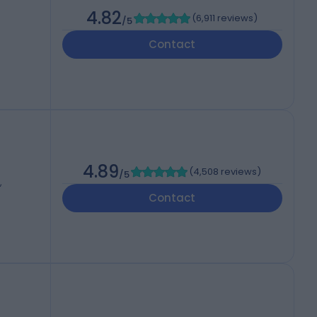
4.82
(
6,911 reviews
)
/5
Contact
4.89
(
4,508 reviews
)
/5
,
Contact