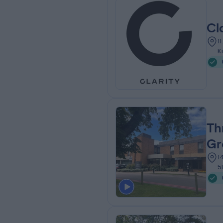
Cl
1
K
Th
Gr
1
5