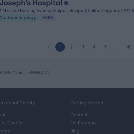
 Joseph’s Hospital
3.01 miles | Harding Avenue, Malpas, Newport, United Kingdom, NP20 
Gastroenterology
+396
1
2
3
4
5
…
149
OGY Clinics in ENGLAND
rn about Doctify
Getting Started
out
Contact
e at Doctify
For Providers
reers
Blog