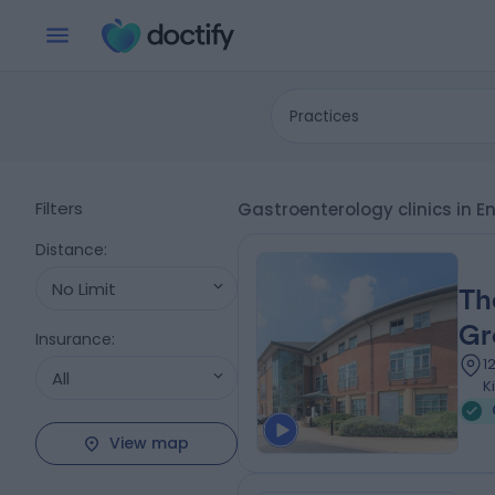
Practices
Filters
Gastroenterology clinics in
Distance
:
No Limit
Th
Gr
Insurance
:
1
All
K
View map