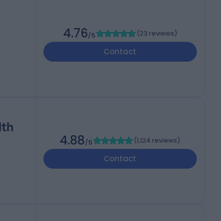
4.76
(
23 reviews
)
/5
Contact
lth
4.88
(
1,124 reviews
)
/5
Contact