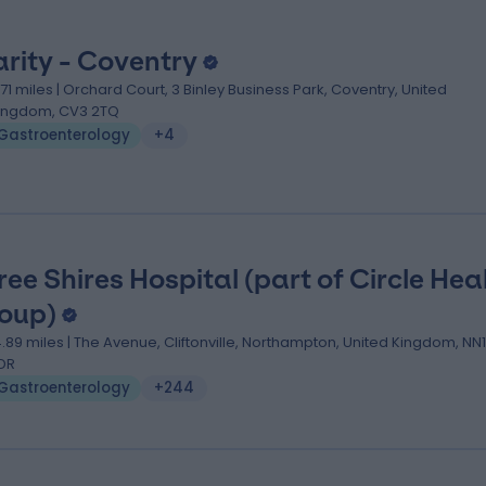
arity - Coventry
1.71 miles | Orchard Court, 3 Binley Business Park, Coventry, United
ingdom, CV3 2TQ
Gastroenterology
+4
ree Shires Hospital (part of Circle Hea
oup)
4.89 miles | The Avenue, Cliftonville, Northampton, United Kingdom, NN1
DR
Gastroenterology
+244