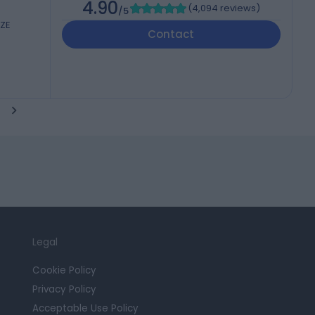
4.90
(
4,094 reviews
)
/5
6ZE
Contact
Legal
Cookie Policy
Privacy Policy
Acceptable Use Policy