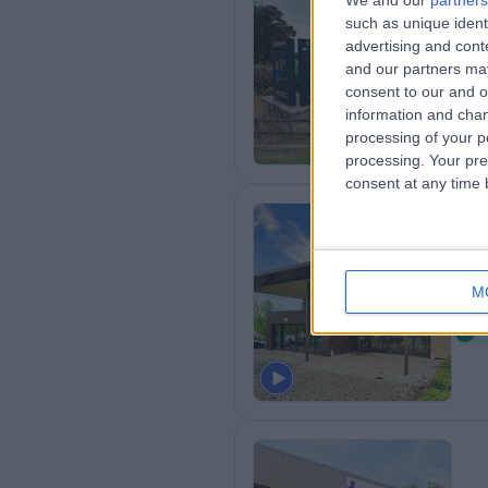
We and our
partners
such as unique ident
Ki
advertising and con
3
and our partners may
B
consent to our and o
information and chan
processing of your p
processing. Your pre
consent at any time b
Ca
M
7