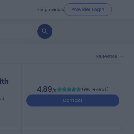
Provider Login
For providers
Relevance
lth
4.89
(
990 reviews
)
/5
ted
Contact