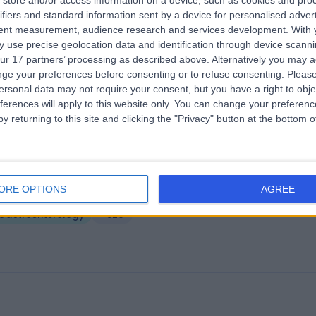
store and/or access information on a device, such as cookies and pro
ifiers and standard information sent by a device for personalised adver
ngsbridge North West Hospital
tent measurement, audience research and services development.
With 
02.27 miles | Church Hill house, Main Street, Ballykelly, United Kingdom,
 use precise geolocation data and identification through device scanni
T49 9HS
ur 17 partners’ processing as described above. Alternatively you may 
Gastroenterology
+635
ge your preferences before consenting or to refuse consenting.
Please
ersonal data may not require your consent, but you have a right to obje
ferences will apply to this website only. You can change your preferen
y returning to this site and clicking the "Privacy" button at the bottom
ndover Clinic
ORE OPTIONS
AGREE
4.20 miles | Aldermaston Road, Basingstoke, United Kingdom, RG24 9
Gastroenterology
+820