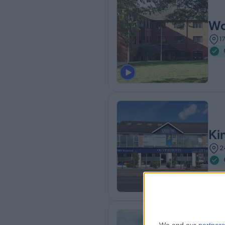
Wo
1
Ki
2