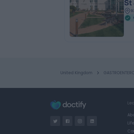
St
9
United Kingdom
GASTROENTEROL
Lea
Ab
Lif
Ca